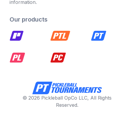
information.
Our products
© 2026 Pickleball OpCo LLC, All Rights
Reserved.