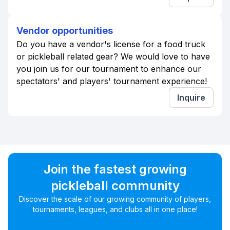
Vendor opportunities
Do you have a vendor's license for a food truck
or pickleball related gear? We would love to have
you join us for our tournament to enhance our
spectators' and players' tournament experience!
Inquire
Join the fastest growing
pickleball community
Discover the scale of our growing community of players,
tournaments, leagues, and clubs all in one place!