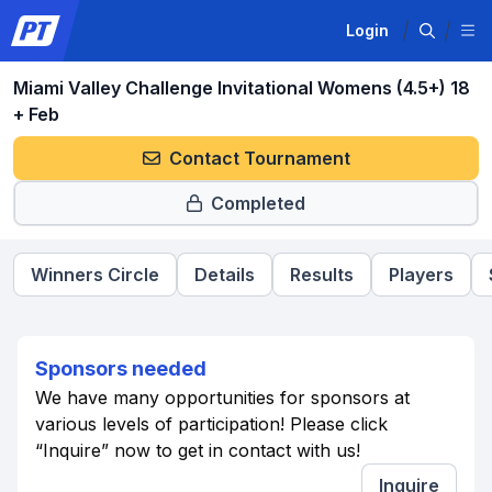
Login
Miami Valley Challenge Invitational Womens (4.5+) 18
+ Feb
Contact Tournament
Completed
Winners Circle
Details
Results
Players
Sponsors needed
We have many opportunities for sponsors at
various levels of participation! Please click
“Inquire” now to get in contact with us!
Inquire