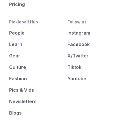
Pricing
Pickleball Hub
Follow us
People
Instagram
Learn
Facebook
Gear
X/Twitter
Culture
Tiktok
Fashion
Youtube
Pics & Vids
Newsletters
Blogs