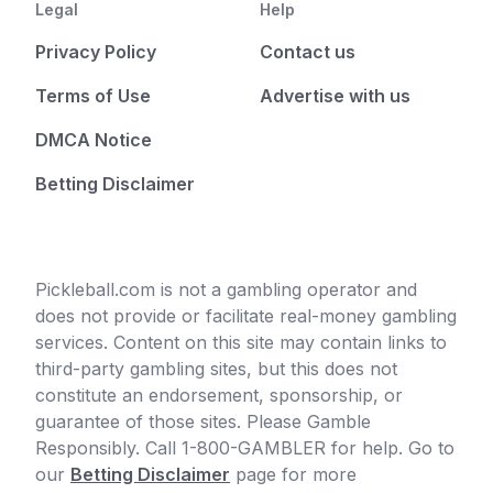
Legal
Help
Privacy Policy
Contact us
Terms of Use
Advertise with us
DMCA Notice
Betting Disclaimer
Pickleball.com is not a gambling operator and
does not provide or facilitate real-money gambling
services. Content on this site may contain links to
third-party gambling sites, but this does not
constitute an endorsement, sponsorship, or
guarantee of those sites. Please Gamble
Responsibly. Call 1-800-GAMBLER for help. Go to
our
Betting Disclaimer
page for more