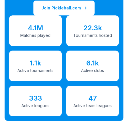
Join Pickleball.com
4.1M
22.3k
Matches played
Tournaments hosted
1.1k
6.1k
Active tournaments
Active clubs
333
47
Active leagues
Active team leagues