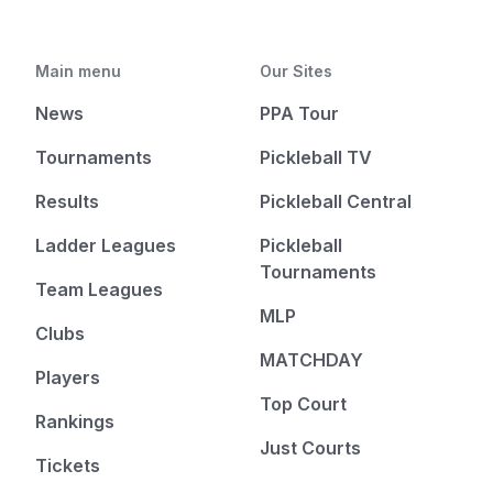
Main menu
Our Sites
News
PPA Tour
Tournaments
Pickleball TV
Results
Pickleball Central
Ladder Leagues
Pickleball
Tournaments
Team Leagues
MLP
Clubs
MATCHDAY
Players
Top Court
Rankings
Just Courts
Tickets