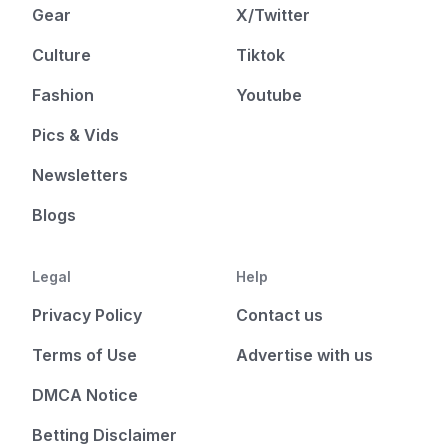
Gear
X/Twitter
Culture
Tiktok
Fashion
Youtube
Pics & Vids
Newsletters
Blogs
Legal
Help
Privacy Policy
Contact us
Terms of Use
Advertise with us
DMCA Notice
Betting Disclaimer