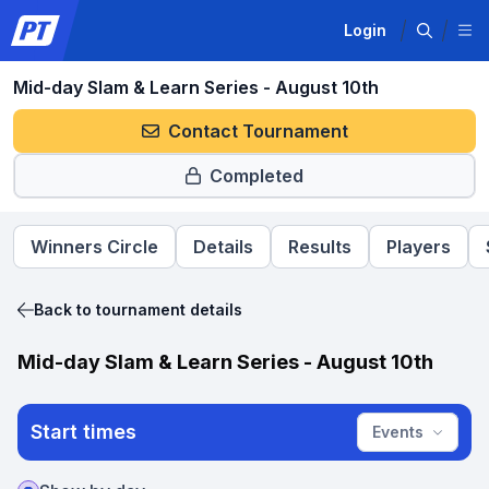
Login
Mid-day Slam & Learn Series - August 10th
Contact Tournament
Completed
Winners Circle
Details
Results
Players
Back to tournament details
Mid-day Slam & Learn Series - August 10th
Start times
Events