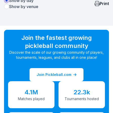
Show by day
Print
Show by venue
Join the fastest growing
pickleball community
Discover the scale of our growing community of players,
tournaments, leagues, and clubs all in one place!
Join Pickleball.com
4.1M
22.3k
Matches played
Tournaments hosted