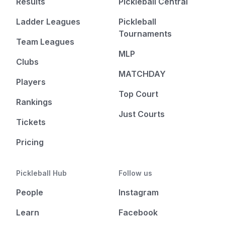
Results
Pickleball Central
Ladder Leagues
Pickleball
Tournaments
Team Leagues
MLP
Clubs
MATCHDAY
Players
Top Court
Rankings
Just Courts
Tickets
Pricing
Pickleball Hub
Follow us
People
Instagram
Learn
Facebook