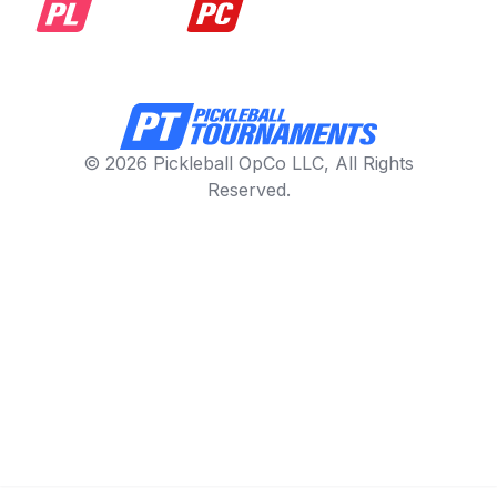
© 2026 Pickleball OpCo LLC, All Rights
Reserved.