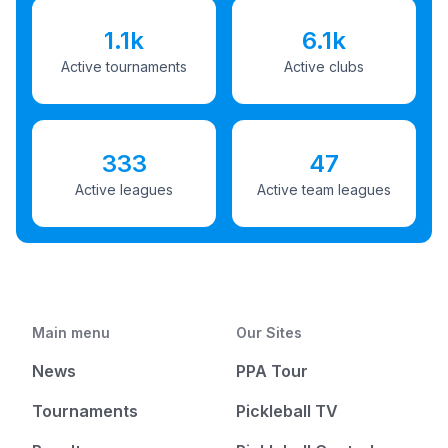
1.1k
6.1k
Active tournaments
Active clubs
333
47
Active leagues
Active team leagues
Main menu
Our Sites
News
PPA Tour
Tournaments
Pickleball TV