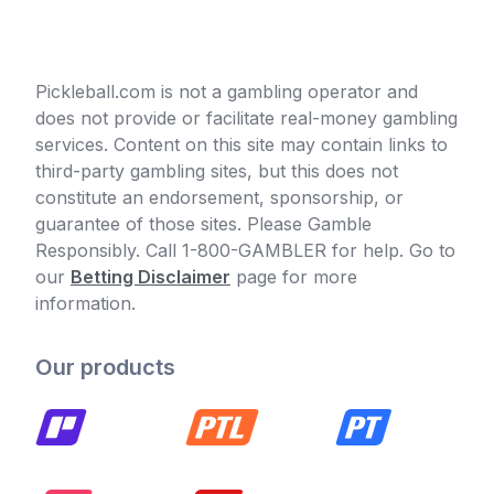
Pickleball.com is not a gambling operator and
does not provide or facilitate real-money gambling
services. Content on this site may contain links to
third-party gambling sites, but this does not
constitute an endorsement, sponsorship, or
guarantee of those sites. Please Gamble
Responsibly. Call 1-800-GAMBLER for help. Go to
our
Betting Disclaimer
page for more
information.
Our products