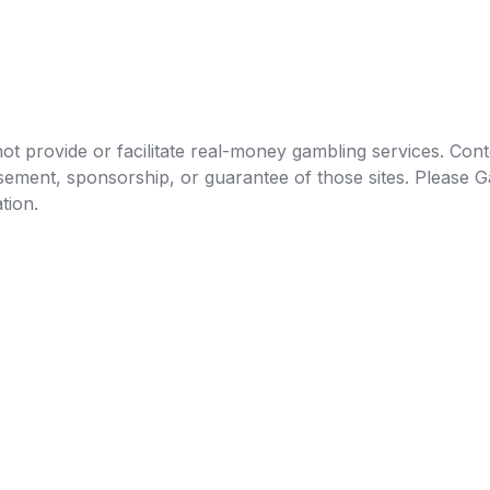
t provide or facilitate real-money gambling services. Conten
orsement, sponsorship, or guarantee of those sites. Pleas
tion.