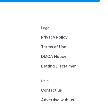
Legal
Privacy Policy
Terms of Use
DMCA Notice
Betting Disclaimer
Help
Contact us
Advertise with us