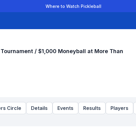
Where to Watch Pickleball
der Leagues
Team Leagues
Clubs
Players
Rankings
Ti
r Tournament / $1,000 Moneyball at More Than
rs Circle
Details
Events
Results
Players