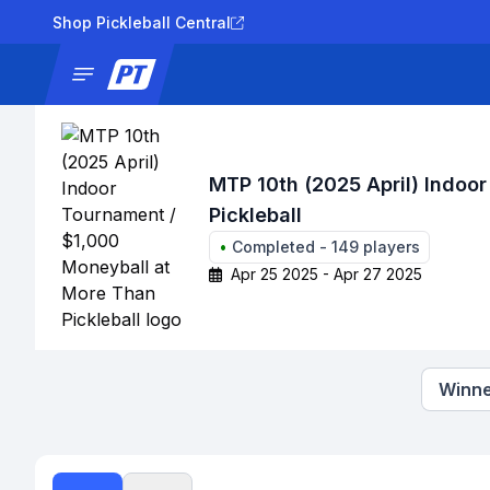
Shop Pickleball Central
News
Tournaments
Results
Lad
MTP 10th (2025 April) Indoo
Pickleball
•
Completed
-
149
players
Apr 25 2025 - Apr 27 2025
Winne