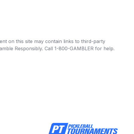
t on this site may contain links to third-party
e Gamble Responsibly. Call 1-800-GAMBLER for help.