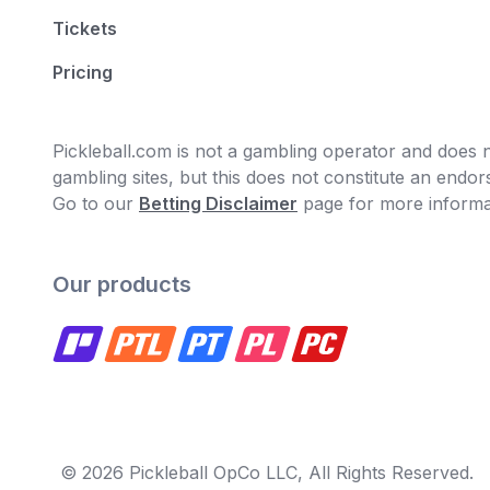
Tickets
Pricing
Pickleball.com is not a gambling operator and does no
gambling sites, but this does not constitute an end
Go to our
Betting Disclaimer
page for more informa
Our products
© 2026 Pickleball OpCo LLC, All Rights Reserved.