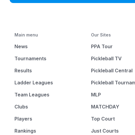
Main menu
Our Sites
News
PPA Tour
Tournaments
Pickleball TV
Results
Pickleball Central
Ladder Leagues
Pickleball Tourna
Team Leagues
MLP
Clubs
MATCHDAY
Players
Top Court
Rankings
Just Courts