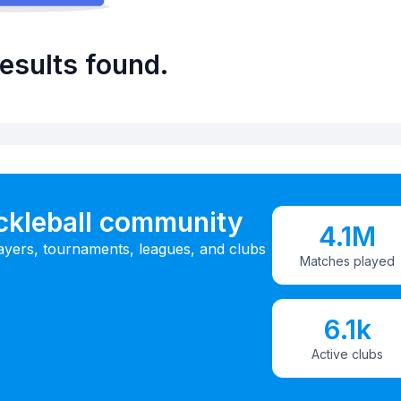
esults found.
ickleball community
4.1M
ayers, tournaments, leagues, and clubs
Matches played
6.1k
Active clubs