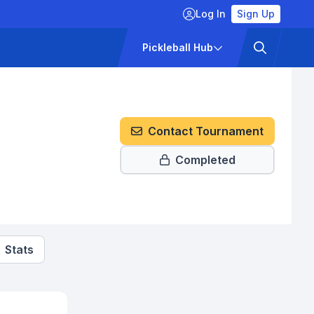
Log In
Sign Up
ckets
Pricing
Pickleball Hub
Contact Tournament
Completed
Stats