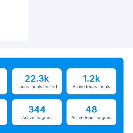
22.3k
1.2k
Tournaments hosted
Active tournaments
344
48
Active leagues
Active team leagues