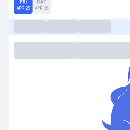
FRI
SAT
APR 25
APR 26