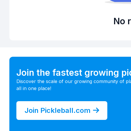
No r
Join the fastest growing p
Discover the scale of our growing community of pl
all in one place!
Join Pickleball.com