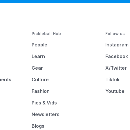
Pickleball Hub
Follow us
People
Instagram
Learn
Facebook
Gear
X/Twitter
ments
Culture
Tiktok
Fashion
Youtube
Pics & Vids
Newsletters
Blogs