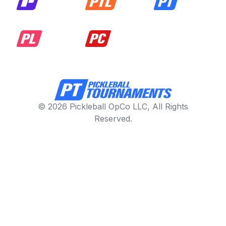
© 2026 Pickleball OpCo LLC, All Rights
Reserved.