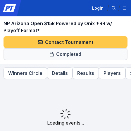
Login
NP Arizona Open $15k Powered by Onix *RR w/
Playoff Format*
Contact Tournament
Completed
Winners Circle
Details
Results
Players
Loading events...