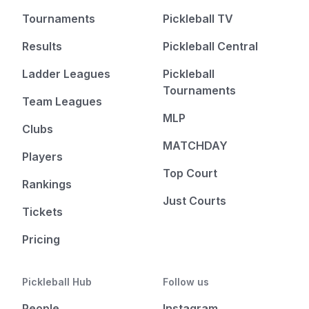
Tournaments
Pickleball TV
Results
Pickleball Central
Ladder Leagues
Pickleball
Tournaments
Team Leagues
MLP
Clubs
MATCHDAY
Players
Top Court
Rankings
Just Courts
Tickets
Pricing
Pickleball Hub
Follow us
People
Instagram