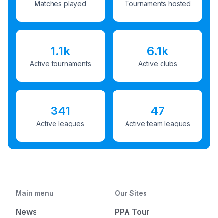
Matches played
Tournaments hosted
1.1k
6.1k
Active tournaments
Active clubs
341
47
Active leagues
Active team leagues
Main menu
Our Sites
News
PPA Tour