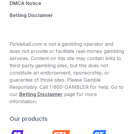
DMCA Notice
Betting Disclaimer
Pickleball.com is not a gambling operator and
does not provide or facilitate real-money gambling
services. Content on this site may contain links to
third-party gambling sites, but this does not
constitute an endorsement, sponsorship, or
guarantee of those sites. Please Gamble
Responsibly. Call 1-800-GAMBLER for help. Go to
our
Betting Disclaimer
page for more
information.
Our products