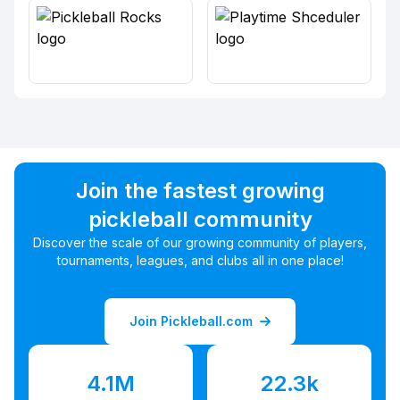
Join the fastest growing
pickleball community
Discover the scale of our growing community of players,
tournaments, leagues, and clubs all in one place!
Join Pickleball.com
4.1M
22.3k