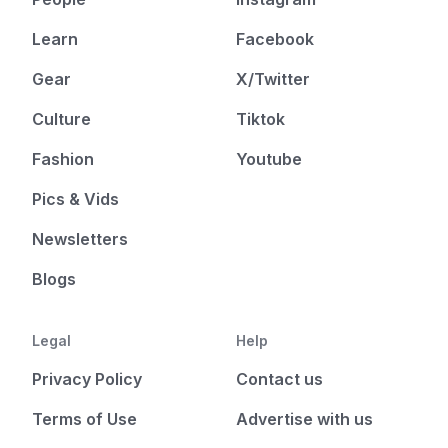
Learn
Facebook
Gear
X/Twitter
Culture
Tiktok
Fashion
Youtube
Pics & Vids
Newsletters
Blogs
Legal
Help
Privacy Policy
Contact us
Terms of Use
Advertise with us