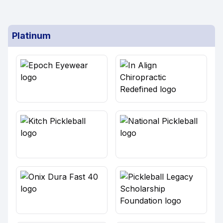
Platinum