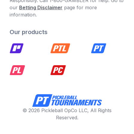
Responsibly. Call 1-800-GAMBLER for help. Go to
our
Betting Disclaimer
page for more
information.
Our products
© 2026 Pickleball OpCo LLC, All Rights
Reserved.