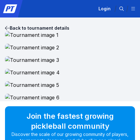
Login
Back to tournament details
Join the fastest growing
pickleball community
Discover the scale of our growing community of players,