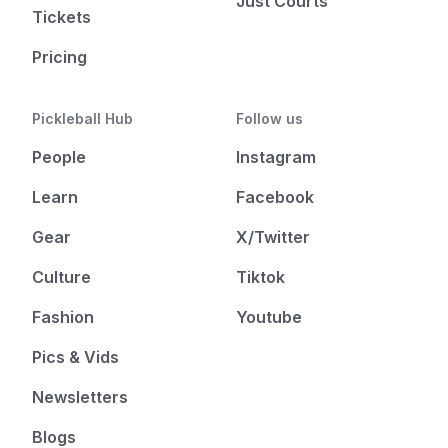
Just Courts
Tickets
Pricing
Pickleball Hub
Follow us
People
Instagram
Learn
Facebook
Gear
X/Twitter
Culture
Tiktok
Fashion
Youtube
Pics & Vids
Newsletters
Blogs