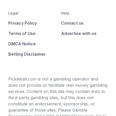
Legal
Help
Privacy Policy
Contact us
Terms of Use
Advertise with us
DMCA Notice
Betting Disclaimer
Pickleball.com is not a gambling operator and
does not provide or facilitate real-money gambling
services. Content on this site may contain links to
third-party gambling sites, but this does not
constitute an endorsement, sponsorship, or
guarantee of those sites. Please Gamble