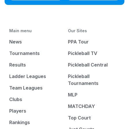
Main menu
Our Sites
News
PPA Tour
Tournaments
Pickleball TV
Results
Pickleball Central
Ladder Leagues
Pickleball
Tournaments
Team Leagues
MLP
Clubs
MATCHDAY
Players
Top Court
Rankings