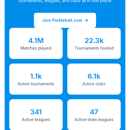
tournaments, leagues, and clubs all in one place!
Join Pickleball.com
4.1M
22.3k
Matches played
Tournaments hosted
1.1k
6.1k
Active tournaments
Active clubs
341
47
Active leagues
Active team leagues