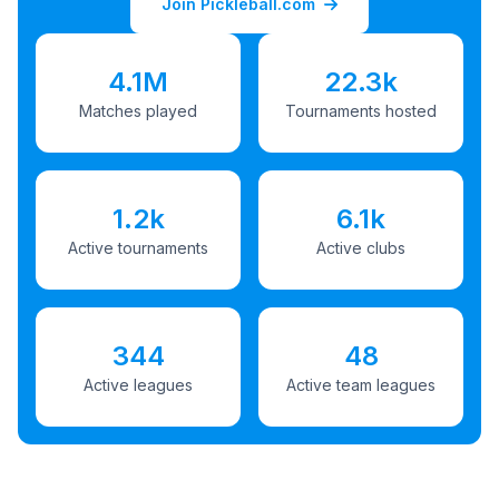
Join Pickleball.com
4.1M
22.3k
Matches played
Tournaments hosted
1.2k
6.1k
Active tournaments
Active clubs
344
48
Active leagues
Active team leagues