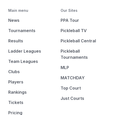
Main menu
Our Sites
News
PPA Tour
Tournaments
Pickleball TV
Results
Pickleball Central
Ladder Leagues
Pickleball
Tournaments
Team Leagues
MLP
Clubs
MATCHDAY
Players
Top Court
Rankings
Just Courts
Tickets
Pricing