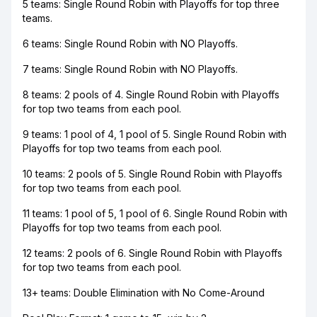
5 teams: Single Round Robin with Playoffs for top three
teams.
6 teams: Single Round Robin with NO Playoffs.
7 teams: Single Round Robin with NO Playoffs.
8 teams: 2 pools of 4. Single Round Robin with Playoffs
for top two teams from each pool.
9 teams: 1 pool of 4, 1 pool of 5. Single Round Robin with
Playoffs for top two teams from each pool.
10 teams: 2 pools of 5. Single Round Robin with Playoffs
for top two teams from each pool.
11 teams: 1 pool of 5, 1 pool of 6. Single Round Robin with
Playoffs for top two teams from each pool.
12 teams: 2 pools of 6. Single Round Robin with Playoffs
for top two teams from each pool.
13+ teams: Double Elimination with No Come-Around