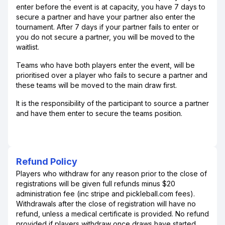
enter before the event is at capacity, you have 7 days to
secure a partner and have your partner also enter the
tournament. After 7 days if your partner fails to enter or
you do not secure a partner, you will be moved to the
waitlist.
Teams who have both players enter the event, will be
prioritised over a player who fails to secure a partner and
these teams will be moved to the main draw first.
It is the responsibility of the participant to source a partner
and have them enter to secure the teams position.
Refund Policy
Players who withdraw for any reason prior to the close of
registrations will be given full refunds minus $20
administration fee (inc stripe and pickleball.com fees).
Withdrawals after the close of registration will have no
refund, unless a medical certificate is provided. No refund
provided if players withdraw once draws have started.