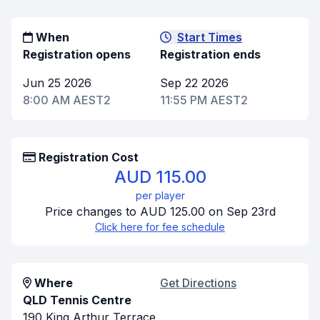
When
Start Times
Registration opens
Registration ends
Jun 25 2026
Sep 22 2026
8:00 AM AEST2
11:55 PM AEST2
Registration Cost
AUD 115.00
per player
Price changes to AUD 125.00 on Sep 23rd
Click here for fee schedule
Where
Get Directions
QLD Tennis Centre
190 King Arthur Terrace