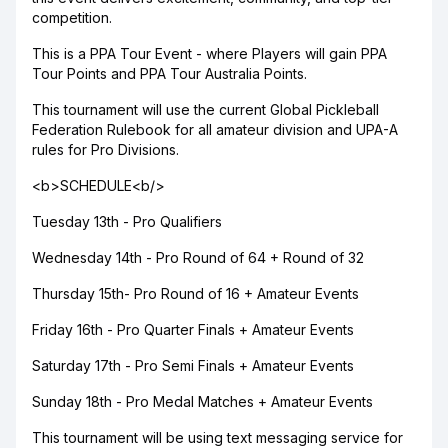
competition.
This is a PPA Tour Event - where Players will gain PPA
Tour Points and PPA Tour Australia Points.
This tournament will use the current Global Pickleball
Federation Rulebook for all amateur division and UPA-A
rules for Pro Divisions.
<b>SCHEDULE<b/>
Tuesday 13th - Pro Qualifiers
Wednesday 14th - Pro Round of 64 + Round of 32
Thursday 15th- Pro Round of 16 + Amateur Events
Friday 16th - Pro Quarter Finals + Amateur Events
Saturday 17th - Pro Semi Finals + Amateur Events
Sunday 18th - Pro Medal Matches + Amateur Events
This tournament will be using text messaging service for