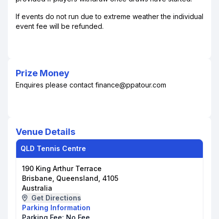
If events do not run due to extreme weather the individual
event fee will be refunded.
Prize Money
Enquires please contact finance@ppatour.com
Venue Details
QLD Tennis Centre
190 King Arthur Terrace
Brisbane, Queensland, 4105
Australia
Get Directions
Parking Information
Parking Fee:
No Fee