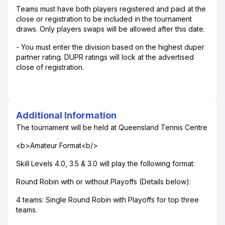
Teams must have both players registered and paid at the
close or registration to be included in the tournament
draws. Only players swaps will be allowed after this date.
- You must enter the division based on the highest duper
partner rating. DUPR ratings will lock at the advertised
close of registration.
Additional Information
The tournament will be held at Queensland Tennis Centre
<b>Amateur Format<b/>
Skill Levels 4.0, 3.5 & 3.0 will play the following format:
Round Robin with or without Playoffs (Details below):
4 teams: Single Round Robin with Playoffs for top three
teams.