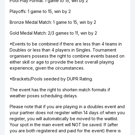
Pool Play Format: 1 game to 15, win by 2
Playoffs: 1 game to 15, win by 2
Bronze Medal Match: 1 game to 15, win by 2
Gold Medal Match: 2/3 games to 11, win by 2
*Events to be combined if there are less than 4 teams in
Doubles or less than 4 players in Singles. Tournament
organisers possess the right to combine events based on
either skill or age to provide the best overall playing
experience, given the circumstances.
*Brackets/Pools seeded by DUPR Rating.
The event has the right to shorten match formats if
weather poses scheduling delays.
Please note that if you are playing in a doubles event and
your partner does not register within 14 days of when you
register, you will automatically be moved to the waitlist.
Your spot in the main event will NOT be saved. If (after
you are both registered and paid for the event) there is