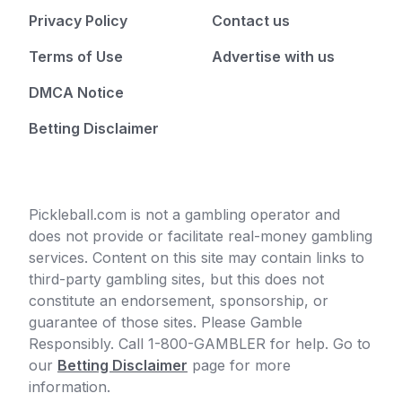
Privacy Policy
Contact us
Terms of Use
Advertise with us
DMCA Notice
Betting Disclaimer
Pickleball.com is not a gambling operator and
does not provide or facilitate real-money gambling
services. Content on this site may contain links to
third-party gambling sites, but this does not
constitute an endorsement, sponsorship, or
guarantee of those sites. Please Gamble
Responsibly. Call 1-800-GAMBLER for help. Go to
our
Betting Disclaimer
page for more
information.