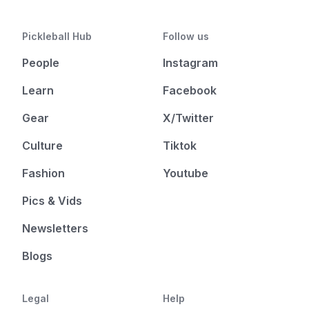
Pickleball Hub
Follow us
People
Instagram
Learn
Facebook
Gear
X/Twitter
Culture
Tiktok
Fashion
Youtube
Pics & Vids
Newsletters
Blogs
Legal
Help