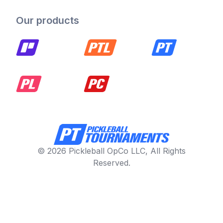
Our products
© 2026 Pickleball OpCo LLC, All Rights
Reserved.