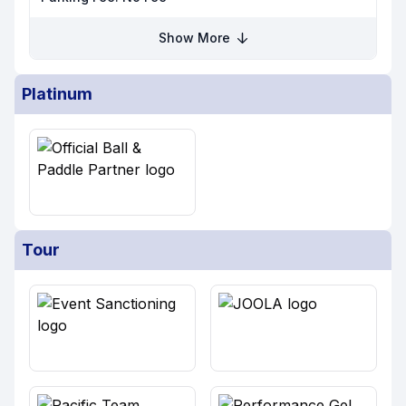
Show More
Platinum
Tour