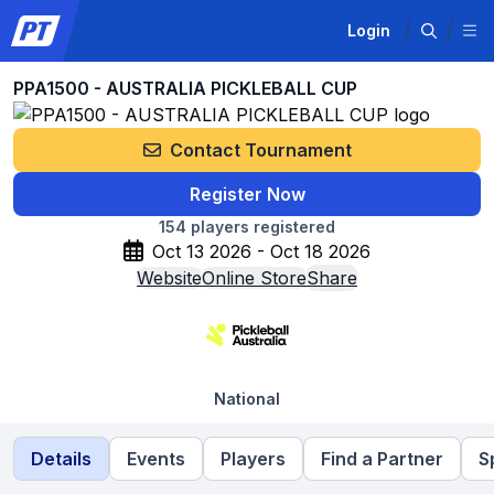
Login
PPA1500 - AUSTRALIA PICKLEBALL CUP
Contact Tournament
Register Now
154
players registered
Oct 13 2026 - Oct 18 2026
Website
Online Store
Share
National
Details
Events
Players
Find a Partner
S