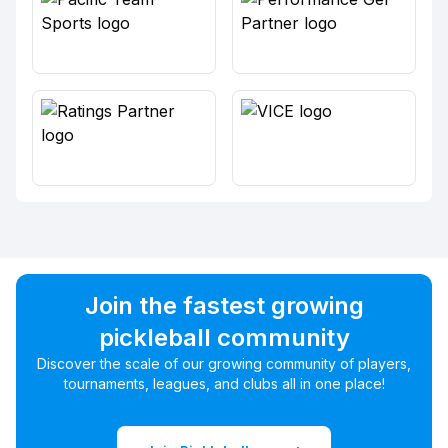
Join the fastest growing
pickleball community
Discover the scale of our growing community of players,
tournaments, leagues, and clubs all in one place!