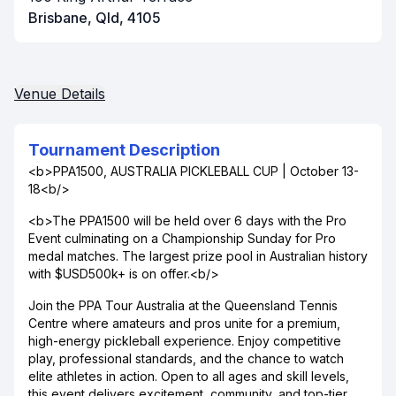
Brisbane, Qld, 4105
Venue Details
Tournament Description
<b>PPA1500, AUSTRALIA PICKLEBALL CUP | October 13-
18<b/>
<b>The PPA1500 will be held over 6 days with the Pro
Event culminating on a Championship Sunday for Pro
medal matches. The largest prize pool in Australian history
with $USD500k+ is on offer.<b/>
Join the PPA Tour Australia at the Queensland Tennis
Centre where amateurs and pros unite for a premium,
high-energy pickleball experience. Enjoy competitive
play, professional standards, and the chance to watch
elite athletes in action. Open to all ages and skill levels,
this event delivers excitement, community, and top-tier