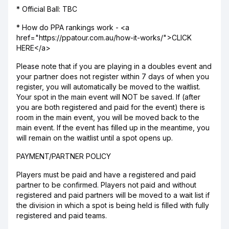
* Official Ball: TBC
* How do PPA rankings work - <a
href="https://ppatour.com.au/how-it-works/">CLICK
HERE</a>
Please note that if you are playing in a doubles event and
your partner does not register within 7 days of when you
register, you will automatically be moved to the waitlist.
Your spot in the main event will NOT be saved. If (after
you are both registered and paid for the event) there is
room in the main event, you will be moved back to the
main event. If the event has filled up in the meantime, you
will remain on the waitlist until a spot opens up.
PAYMENT/PARTNER POLICY
Players must be paid and have a registered and paid
partner to be confirmed. Players not paid and without
registered and paid partners will be moved to a wait list if
the division in which a spot is being held is filled with fully
registered and paid teams.