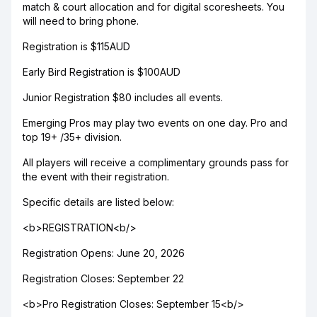
match & court allocation and for digital scoresheets. You
will need to bring phone.
Registration is $115AUD
Early Bird Registration is $100AUD
Junior Registration $80 includes all events.
Emerging Pros may play two events on one day. Pro and
top 19+ /35+ division.
All players will receive a complimentary grounds pass for
the event with their registration.
Specific details are listed below:
<b>REGISTRATION<b/>
Registration Opens: June 20, 2026
Registration Closes: September 22
<b>Pro Registration Closes: September 15<b/>