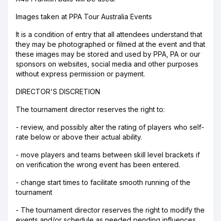
Images taken at PPA Tour Australia Events
It is a condition of entry that all attendees understand that
they may be photographed or filmed at the event and that
these images may be stored and used by PPA, PA or our
sponsors on websites, social media and other purposes
without express permission or payment.
DIRECTOR'S DISCRETION
The tournament director reserves the right to:
- review, and possibly alter the rating of players who self-
rate below or above their actual ability.
- move players and teams between skill level brackets if
on verification the wrong event has been entered.
- change start times to facilitate smooth running of the
tournament
- The tournament director reserves the right to modify the
events and/or schedule as needed pending influences