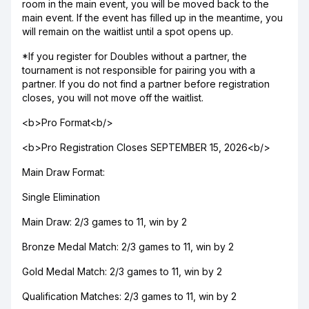
room in the main event, you will be moved back to the
main event. If the event has filled up in the meantime, you
will remain on the waitlist until a spot opens up.
*If you register for Doubles without a partner, the
tournament is not responsible for pairing you with a
partner. If you do not find a partner before registration
closes, you will not move off the waitlist.
<b>Pro Format<b/>
<b>Pro Registration Closes SEPTEMBER 15, 2026<b/>
Main Draw Format:
Single Elimination
Main Draw: 2/3 games to 11, win by 2
Bronze Medal Match: 2/3 games to 11, win by 2
Gold Medal Match: 2/3 games to 11, win by 2
Qualification Matches: 2/3 games to 11, win by 2