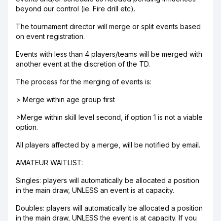
beyond our control (ie. Fire drill etc).
The tournament director will merge or split events based
on event registration.
Events with less than 4 players/teams will be merged with
another event at the discretion of the TD.
The process for the merging of events is:
> Merge within age group first
>Merge within skill level second, if option 1 is not a viable
option.
All players affected by a merge, will be notified by email.
AMATEUR WAITLIST:
Singles: players will automatically be allocated a position
in the main draw, UNLESS an event is at capacity.
Doubles: players will automatically be allocated a position
in the main draw, UNLESS the event is at capacity. If you