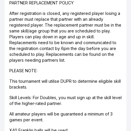
PARTNER REPLACEMENT POLICY
After registration is closed, any registered player losing a
partner must replace that partner with an already
registered player. The replacement partner must be in the
same skill/age group that you are scheduled to play.
Players can play down in age and up in skill.
Replacements need to be known and communicated to
the registration contact by 6pm the day before you are
scheduled to play. Replacements can be found on the
players needing partners list.
PLEASE NOTE:
This tournament will utilise DUPR to determine eligible skill
brackets.
Skill Levels: For Doubles, you must sign up at the skill level
of the higher-rated partner.
All amateur players will be guaranteed a minimum of 3
games per event.
X40 Franklin balls will be used.