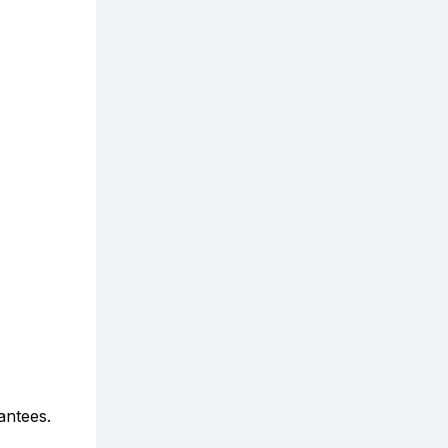
antees.