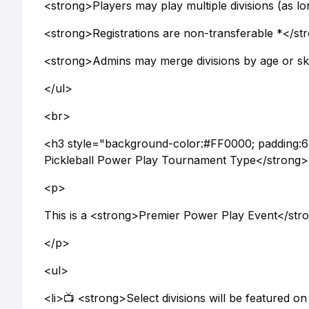
<strong>Players may play multiple divisions (as lo
<strong>Registrations are non-transferable *</st
<strong>Admins may merge divisions by age or skil
</ul>
<br>
<h3 style="background-color:#FF0000; padding:6
Pickleball Power Play Tournament Type</strong
<p>
This is a <strong>Premier Power Play Event</str
</p>
<ul>
<li>📺 <strong>Select divisions will be featured on