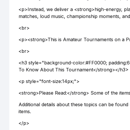
<p>Instead, we deliver a <strong>high-energy, pl
matches, loud music, championship moments, and 
<br>
<p><strong>This is Amateur Tournaments on a Pr
<br>
<h3 style="background-color:#FF0000; padding:6
To Know About This Tournament</strong></h3>
<p style="font-size:14px;">
<strong>Please Read:</strong> Some of the items b
Additional details about these topics can be found
items.
</p>