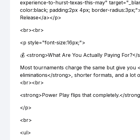
experience-to-hurst-texas-this-may" target="_bl
color:black; padding:2px 4px; border-radius:3p
Release</a></p>
<br><br>
<p style="font-size:16px;">
💰 <strong>What Are You Actually Paying For?</
Most tournaments charge the same but give you 
eliminations</strong>, shorter formats, and a lot
<br><br>
<strong>Power Play flips that completely.</stron
</p>
<br>
<ul>