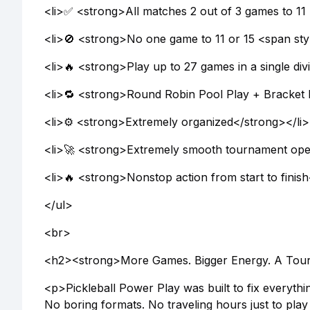
<li>✅ <strong>All matches 2 out of 3 games to 11 
<li>🚫 <strong>No one game to 11 or 15 <span s
<li>🔥 <strong>Play up to 27 games in a single divi
<li>🔁 <strong>Round Robin Pool Play + Bracket 
<li>⚙️ <strong>Extremely organized</strong></li>
<li>🚀 <strong>Extremely smooth tournament oper
<li>🔥 <strong>Nonstop action from start to finis
</ul>
<br>
<h2><strong>More Games. Bigger Energy. A Tourn
<p>Pickleball Power Play was built to fix everythi
No boring formats. No traveling hours just to pl