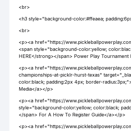
<br>
<h3 style="background-color:#ffeaea; padding:6p
<br>
<p><a href="https://www.pickleballpowerplay.co
<span style="background-color:yellow; color:bla
HERE</strong></span> Power Play Tournament
<p><a href="https://www.pickleballpowerplay.com
championships-at-picklr-hurst-texas" target="_b
color:black; padding:2px 4px; border-radius:3px
Media</a></p>
<p><a href="https://www.pickleballpowerplay.com
style="background-color:yellow; color:black; pa
</span> For A How To Register Guide</a></p>
<p><a href="https://www.pickleballpowerplay.com