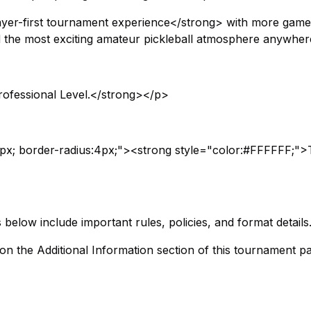
ayer-first tournament experience</strong> with more games
the most exciting amateur pickleball atmosphere anywher
ofessional Level.</strong></p>
px; border-radius:4px;"><strong style="color:#FFFFFF;">
elow include important rules, policies, and format details
 on the Additional Information section of this tournament pa