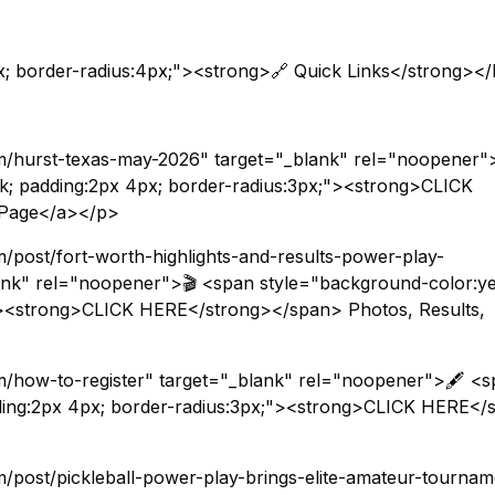
x; border-radius:4px;"><strong>🔗 Quick Links</strong><
m/hurst-texas-may-2026" target="_blank" rel="noopener"
ck; padding:2px 4px; border-radius:3px;"><strong>CLICK
 Page</a></p>
/post/fort-worth-highlights-and-results-power-play-
lank" rel="noopener">🎬 <span style="background-color:ye
;"><strong>CLICK HERE</strong></span> Photos, Results,
/how-to-register" target="_blank" rel="noopener">🖋️ <
dding:2px 4px; border-radius:3px;"><strong>CLICK HERE</
/post/pickleball-power-play-brings-elite-amateur-tournam