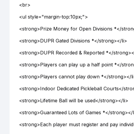
<br>
<ul style="margin-top:10px;">
<strong>Prize Money for Open Divisions *</stron
<strong>DUPR Gated Divisions *</strong></li>
<strong>DUPR Recorded & Reported *</strong></
<strong>Players can play up a half point *</stron
<strong>Players cannot play down *</strong></l
<strong>Indoor Dedicated Pickleball Courts</stro
<strong>Lifetime Ball will be used</strong></li>
<strong>Guaranteed Lots of Games *</strong></l
<strong>Each player must register and pay individ