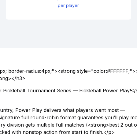
per player
px; border-radius:4px;"><strong style="color:#FFFFFF;">
trong></h3>
Pickleball Tournament Series — Pickleball Power Play!</
country, Power Play delivers what players want most —
ignature full round-robin format guarantees you’ll play m
ry division gets multiple full matches (<strong>best 2 out of
ked with nonstop action from start to finish.</p>