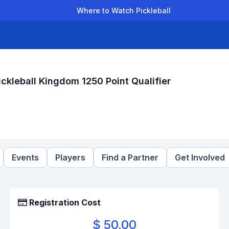
Where to Watch Pickleball
der Leagues
Team Leagues
Clubs
Players
Rankings
Ti
leball Kingdom 1250 Point Qualifier
Events
Players
Find a Partner
Get Involved
Registration Cost
$ 50.00