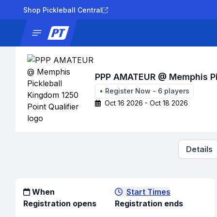
Shop Pickleball Central
News
Tournaments
Results
Lad
PPP AMATEUR @ Memphis Pick
•
Register Now
-
6
players
Oct 16 2026 - Oct 18 2026
Details
When
Start Times
Registration opens
Registration ends