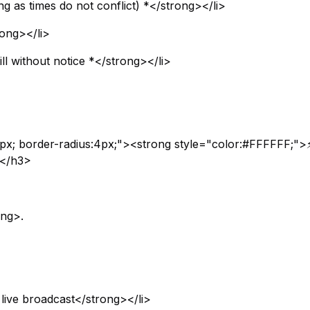
ng as times do not conflict) *</strong></li>
rong></li>
l without notice *</strong></li>
px; border-radius:4px;"><strong style="color:#FFFFFF;">
></h3>
ong>.
 live broadcast</strong></li>