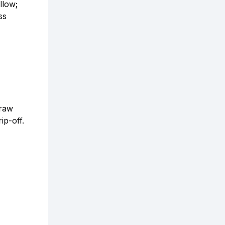
llow;
ss
draw
ip-off.