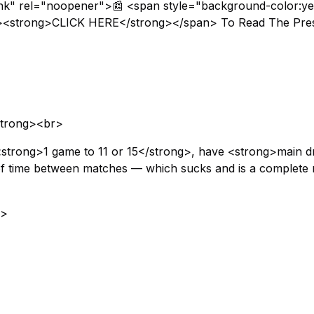
ank" rel="noopener">📰 <span style="background-color:ye
x;"><strong>CLICK HERE</strong></span> To Read The Pre
strong><br>
<strong>1 game to 11 or 15</strong>, have <strong>main 
 of time between matches — which sucks and is a complete r
g>