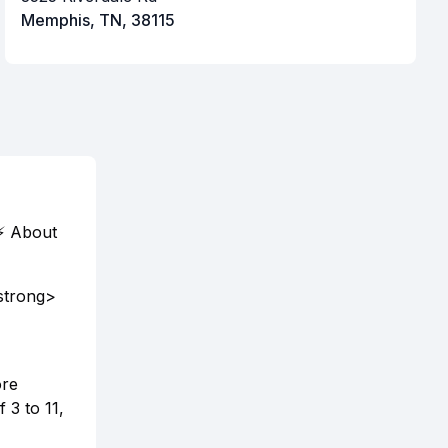
Memphis, TN, 38115
⚡ About
strong>
ore
 3 to 11,