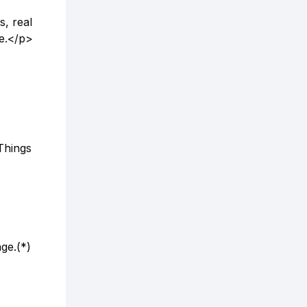
, real
e.</p>
Things
.
ge.(*)