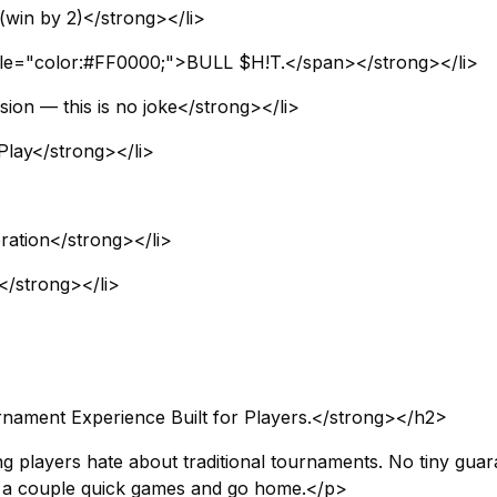
(win by 2)</strong></li>
tyle="color:#FF0000;">BULL $H!T.</span></strong></li>
sion — this is no joke</strong></li>
Play</strong></li>
ation</strong></li>
h</strong></li>
ament Experience Built for Players.</strong></h2>
ng players hate about traditional tournaments. No tiny guar
ay a couple quick games and go home.</p>