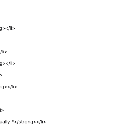
g></li>
li>
g></li>
i>
ng></li>
i>
ually *</strong></li>