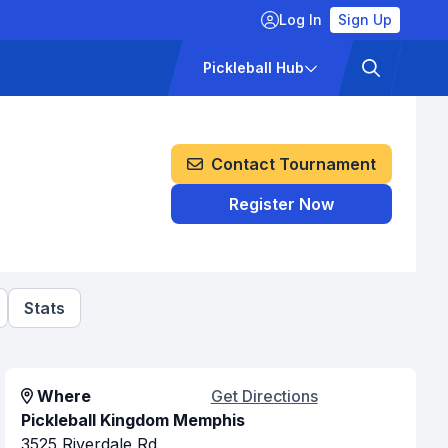
Log In
Sign Up
ckets
Pricing
Pickleball Hub
Contact Tournament
Register Now
Stats
Where
Get Directions
Pickleball Kingdom Memphis
3525 Riverdale Rd