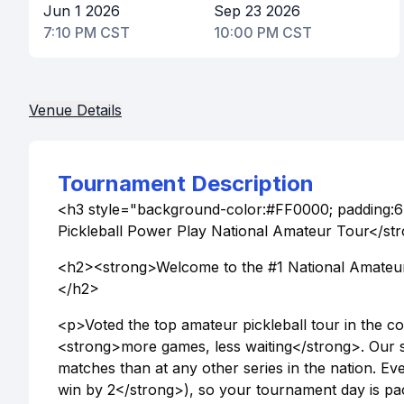
Jun 1 2026
Sep 23 2026
7:10 PM CST
10:00 PM CST
Venue Details
Tournament Description
<h3 style="background-color:#FF0000; padding:6
Pickleball Power Play National Amateur Tour</s
<h2><strong>Welcome to the #1 National Amateur 
</h2>
<p>Voted the top amateur pickleball tour in the 
<strong>more games, less waiting</strong>. Our s
matches than at any other series in the nation. Eve
win by 2</strong>), so your tournament day is pac