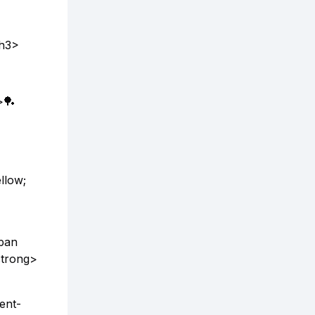
/h3>
>🏓
llow;
span
strong>
ent-