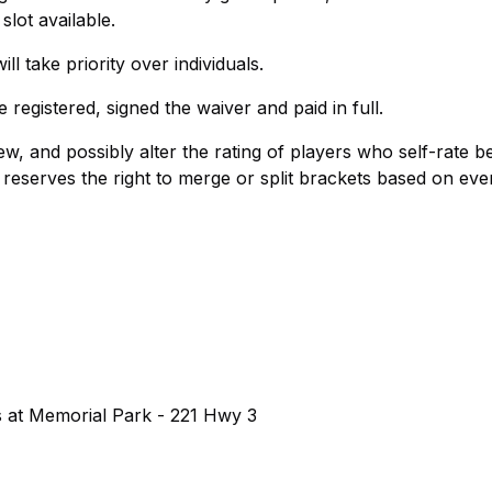
 slot available.
ll take priority over individuals.
egistered, signed the waiver and paid in full.
ew, and possibly alter the rating of players who self-rate b
 reserves the right to merge or split brackets based on eve
s at Memorial Park - 221 Hwy 3