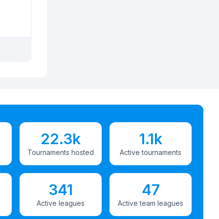
22.3k
1.1k
Tournaments hosted
Active tournaments
341
47
Active leagues
Active team leagues