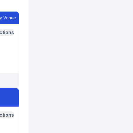
ry Venue
ctions
ctions