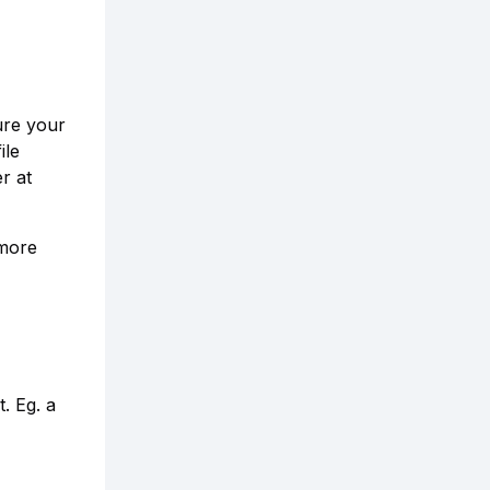
ure your
ile
r at
 more
t. Eg. a