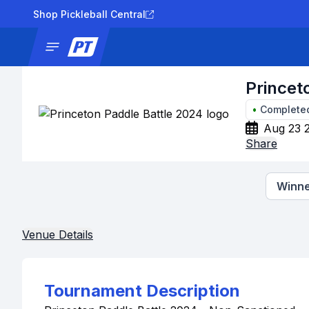
Shop Pickleball Central
News
Tournaments
Results
Lad
Princet
•
Complete
Aug 23 
Share
Winne
Venue Details
Tournament Description