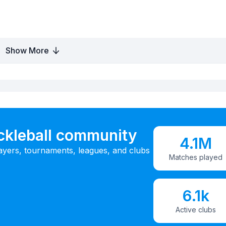
Show More
ickleball community
4.1M
ayers, tournaments, leagues, and clubs
Matches played
6.1k
Active clubs