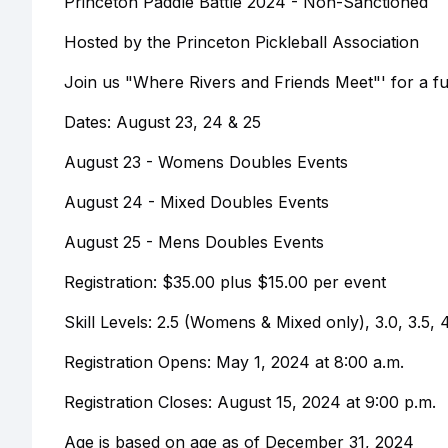
Princeton Paddle Battle 2024 - Non-Sanctioned
Hosted by the Princeton Pickleball Association
Join us "Where Rivers and Friends Meet"' for a fun
Dates: August 23, 24 & 25
August 23 - Womens Doubles Events
August 24 - Mixed Doubles Events
August 25 - Mens Doubles Events
Registration: $35.00 plus $15.00 per event
Skill Levels: 2.5 (Womens & Mixed only), 3.0, 3.5, 
Registration Opens: May 1, 2024 at 8:00 a.m.
Registration Closes: August 15, 2024 at 9:00 p.m.
Age is based on age as of December 31, 2024