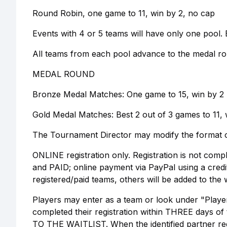
Round Robin, one game to 11, win by 2, no cap
Events with 4 or 5 teams will have only one pool. E
All teams from each pool advance to the medal ro
MEDAL ROUND
Bronze Medal Matches: One game to 15, win by 2
Gold Medal Matches: Best 2 out of 3 games to 11, 
The Tournament Director may modify the format o
ONLINE registration only. Registration is not comp
and PAID; online payment via PayPal using a cred
registered/paid teams, others will be added to the w
Players may enter as a team or look under "Player
completed their registration within THREE days of 
TO THE WAITLIST. When the identified partner regi