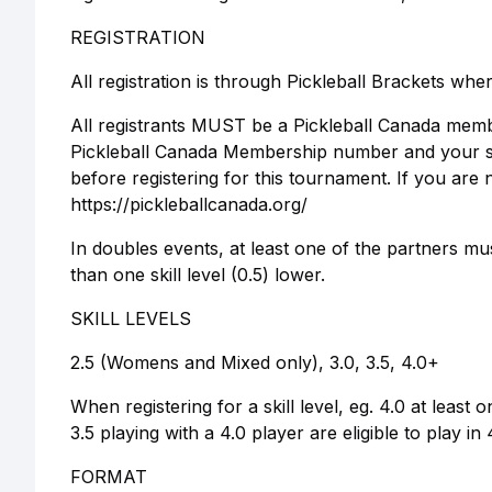
REGISTRATION
All registration is through Pickleball Brackets whe
All registrants MUST be a Pickleball Canada membe
Pickleball Canada Membership number and your skil
before registering for this tournament. If you a
https://pickleballcanada.org/
In doubles events, at least one of the partners mu
than one skill level (0.5) lower.
SKILL LEVELS
2.5 (Womens and Mixed only), 3.0, 3.5, 4.0+
When registering for a skill level, eg. 4.0 at least 
3.5 playing with a 4.0 player are eligible to play in
FORMAT