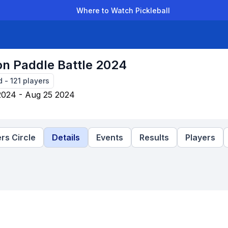
Where to Watch Pickleball
der Leagues
Team Leagues
Clubs
Players
Rankings
Ti
on Paddle Battle 2024
d
-
121
players
2024 - Aug 25 2024
rs Circle
Details
Events
Results
Players