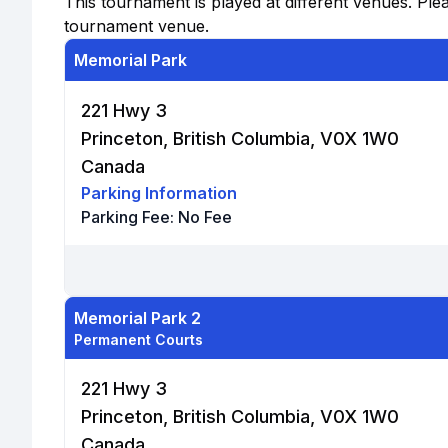
This tournament is played at different venues. Plea
tournament venue.
Memorial Park
221 Hwy 3
Princeton, British Columbia, V0X 1W0
Canada
Parking Information
Parking Fee:
No Fee
Memorial Park 2
Permanent Courts
221 Hwy 3
Princeton, British Columbia, V0X 1W0
Canada