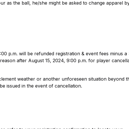
lour as the ball, he/she might be asked to change apparel b
00 p.m. will be refunded registration & event fees minus a
reason after August 15, 2024, 9:00 p.m. for player cancella
clement weather or another unforeseen situation beyond t
e issued in the event of cancellation.