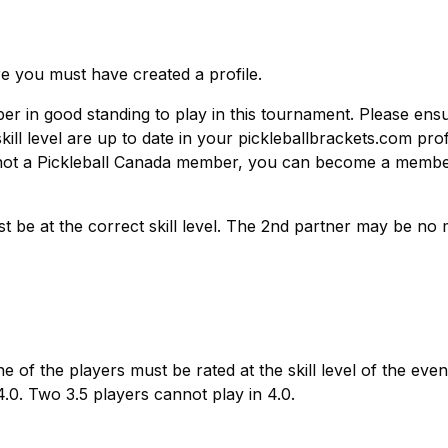
re you must have created a profile.
r in good standing to play in this tournament. Please ens
l level are up to date in your pickleballbrackets.com prof
re not a Pickleball Canada member, you can become a membe
st be at the correct skill level. The 2nd partner may be no
one of the players must be rated at the skill level of the even
 4.0. Two 3.5 players cannot play in 4.0.