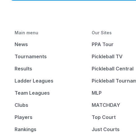
Main menu
Our Sites
News
PPA Tour
Tournaments
Pickleball TV
Results
Pickleball Central
Ladder Leagues
Pickleball Tourna
Team Leagues
MLP
Clubs
MATCHDAY
Players
Top Court
Rankings
Just Courts