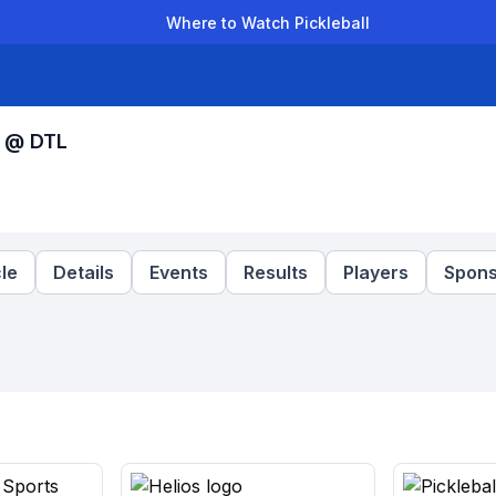
Where to Watch Pickleball
der Leagues
Team Leagues
Clubs
Players
Rankings
Ti
s @ DTL
le
Details
Events
Results
Players
Spons