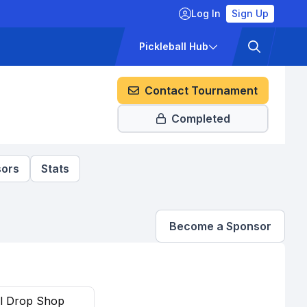
Log In
Sign Up
ckets
Pricing
Pickleball Hub
Contact Tournament
Completed
ors
Stats
Become a Sponsor