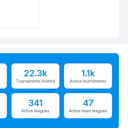
22.3k
1.1k
Tournaments hosted
Active tournaments
341
47
Active leagues
Active team leagues