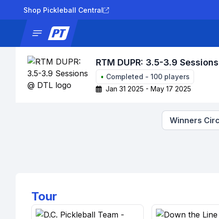
Shop Pickleball Central
News
Tournaments
Results
Lad
RTM DUPR: 3.5-3.9 Session
•
Completed
-
100
players
Jan 31 2025 - May 17 2025
Winners Circ
Tour