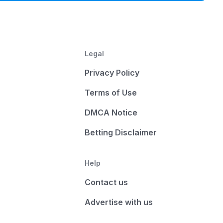
Legal
Privacy Policy
Terms of Use
DMCA Notice
Betting Disclaimer
Help
Contact us
Advertise with us