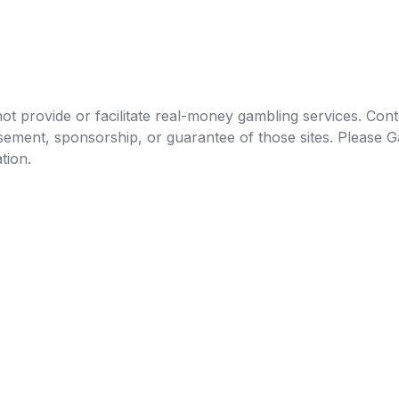
t provide or facilitate real-money gambling services. Conten
orsement, sponsorship, or guarantee of those sites. Pleas
tion.