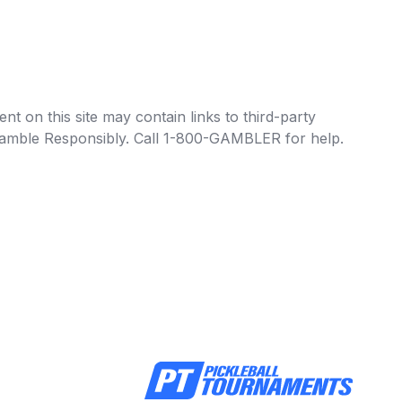
t on this site may contain links to third-party
e Gamble Responsibly. Call 1-800-GAMBLER for help.