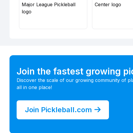
Join the fastest growing p
Discover the scale of our growing community of pl
all in one place!
Join Pickleball.com