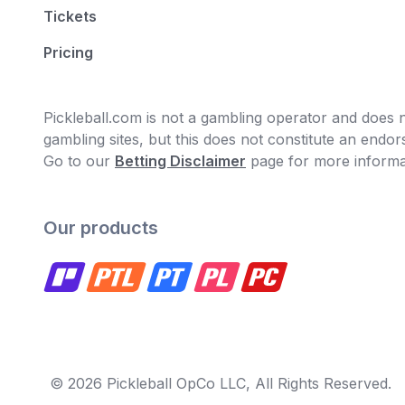
Tickets
Pricing
Pickleball.com is not a gambling operator and does no
gambling sites, but this does not constitute an end
Go to our
Betting Disclaimer
page for more informa
Our products
© 2026 Pickleball OpCo LLC, All Rights Reserved.