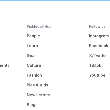
Pickleball Hub
Follow us
People
Instagram
Learn
Facebook
Gear
X/Twitter
ments
Culture
Tiktok
Fashion
Youtube
Pics & Vids
Newsletters
Blogs