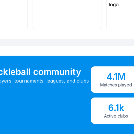
ickleball community
4.1M
ayers, tournaments, leagues, and clubs
Matches played
6.1k
Active clubs