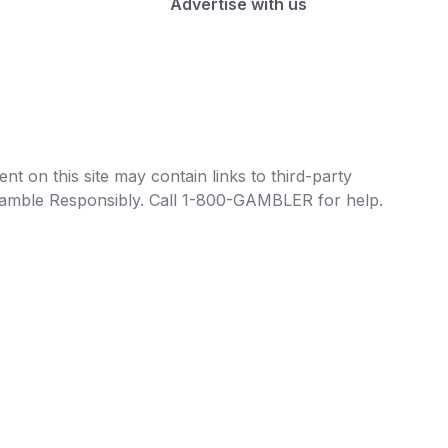
Advertise with us
t on this site may contain links to third-party
e Gamble Responsibly. Call 1-800-GAMBLER for help.