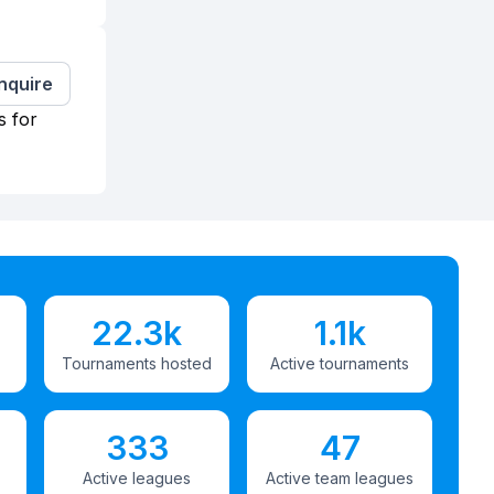
Inquire
s for
22.3k
1.1k
Tournaments hosted
Active tournaments
333
47
Active leagues
Active team leagues