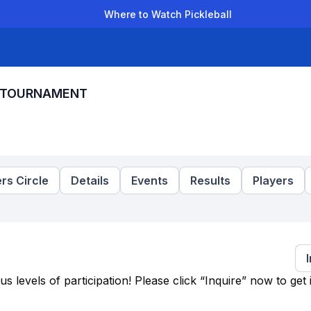
Where to Watch Pickleball
der Leagues
Team Leagues
Clubs
Players
Rankings
Ti
L TOURNAMENT
rs Circle
Details
Events
Results
Players
levels of participation! Please click “Inquire” now to get 