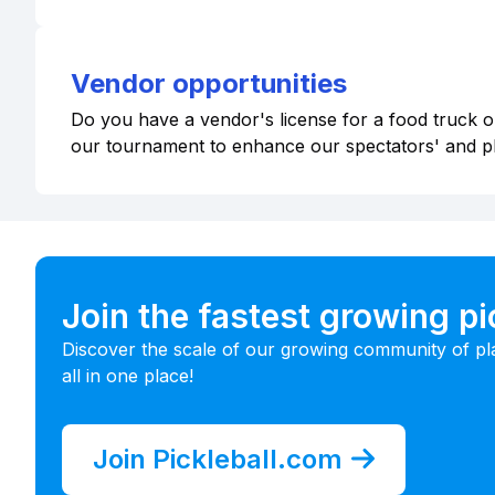
Vendor opportunities
Do you have a vendor's license for a food truck or
our tournament to enhance our spectators' and p
Join the fastest growing p
Discover the scale of our growing community of pl
all in one place!
Join Pickleball.com