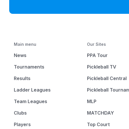
Main menu
Our Sites
News
PPA Tour
Tournaments
Pickleball TV
Results
Pickleball Central
Ladder Leagues
Pickleball Tourna
Team Leagues
MLP
Clubs
MATCHDAY
Players
Top Court