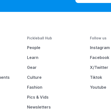
Pickleball Hub
Follow us
People
Instagram
Learn
Facebook
Gear
X/Twitter
ments
Culture
Tiktok
Fashion
Youtube
Pics & Vids
Newsletters