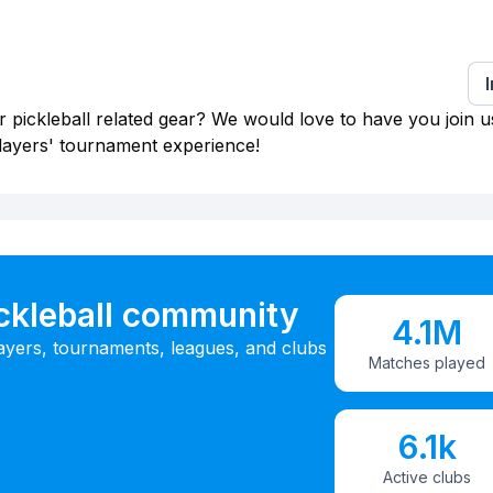
 pickleball related gear? We would love to have you join u
layers' tournament experience!
ickleball community
4.1M
ayers, tournaments, leagues, and clubs
Matches played
6.1k
Active clubs