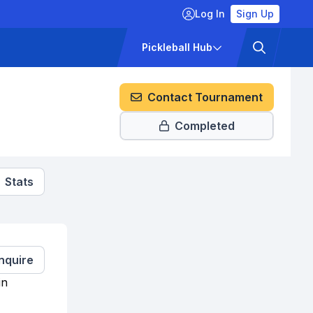
Log In
Sign Up
ckets
Pricing
Pickleball Hub
Contact Tournament
Completed
Stats
Inquire
in