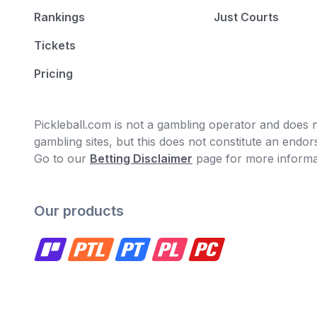
Rankings
Just Courts
Tickets
Pricing
Pickleball.com is not a gambling operator and does no
gambling sites, but this does not constitute an end
Go to our
Betting Disclaimer
page for more informa
Our products