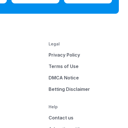
Legal
Privacy Policy
Terms of Use
DMCA Notice
Betting Disclaimer
Help
Contact us