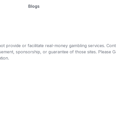
Blogs
t provide or facilitate real-money gambling services. Conten
orsement, sponsorship, or guarantee of those sites. Pleas
tion.