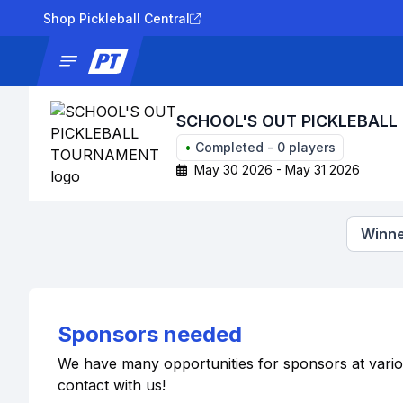
Shop Pickleball Central
News
Tournaments
Results
Lad
SCHOOL'S OUT PICKLEBAL
•
Completed
-
0
players
May 30 2026 - May 31 2026
Winne
Sponsors needed
We have many opportunities for sponsors at various 
contact with us!