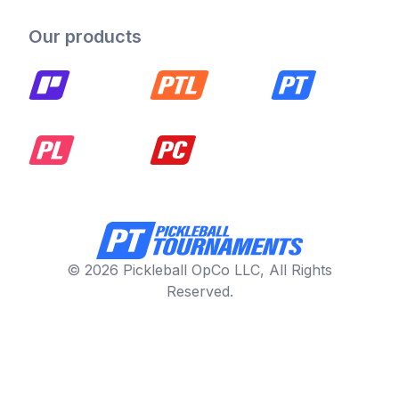
Our products
© 2026 Pickleball OpCo LLC, All Rights
Reserved.