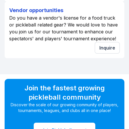
Vendor opportunities
Do you have a vendor's license for a food truck
or pickleball related gear? We would love to have
you join us for our tournament to enhance our
spectators' and players' tournament experience!
Inquire
Join the fastest growing
pickleball community
Discover the scale of our growing community of players,
tournaments, leagues, and clubs all in one place!