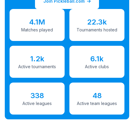
Join Pickleball.com
4.1M
22.3k
Matches played
Tournaments hosted
1.2k
6.1k
Active tournaments
Active clubs
338
48
Active leagues
Active team leagues