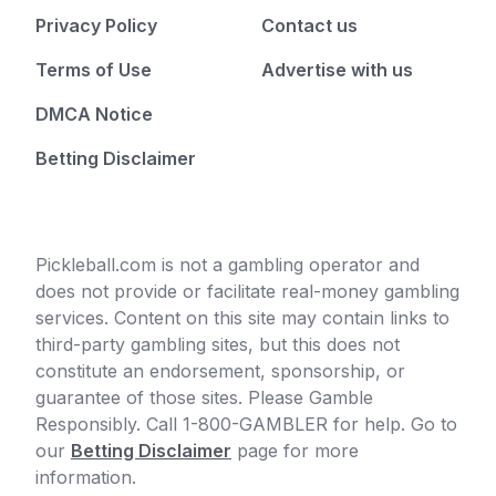
Privacy Policy
Contact us
Terms of Use
Advertise with us
DMCA Notice
Betting Disclaimer
Pickleball.com is not a gambling operator and
does not provide or facilitate real-money gambling
services. Content on this site may contain links to
third-party gambling sites, but this does not
constitute an endorsement, sponsorship, or
guarantee of those sites. Please Gamble
Responsibly. Call 1-800-GAMBLER for help. Go to
our
Betting Disclaimer
page for more
information.