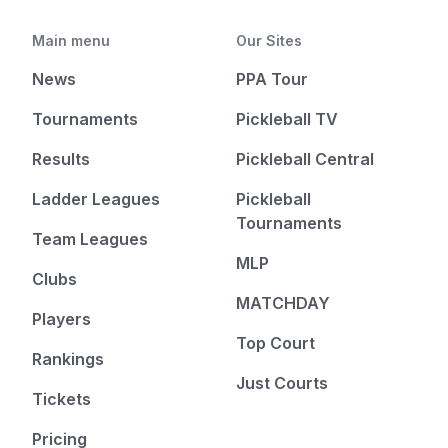
Main menu
Our Sites
News
PPA Tour
Tournaments
Pickleball TV
Results
Pickleball Central
Ladder Leagues
Pickleball
Tournaments
Team Leagues
MLP
Clubs
MATCHDAY
Players
Top Court
Rankings
Just Courts
Tickets
Pricing