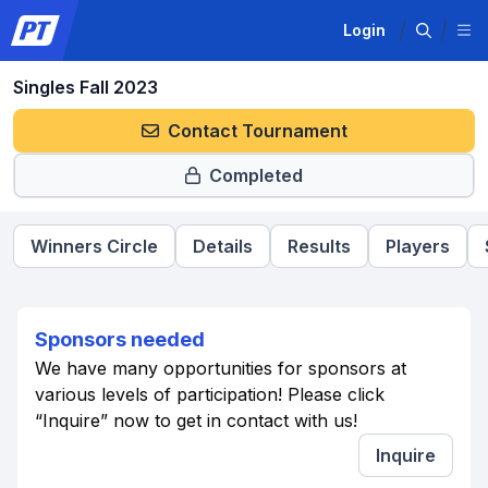
Login
Singles Fall 2023
Contact Tournament
Completed
Winners Circle
Details
Results
Players
Sponsors needed
We have many opportunities for sponsors at
various levels of participation! Please click
“Inquire” now to get in contact with us!
Inquire