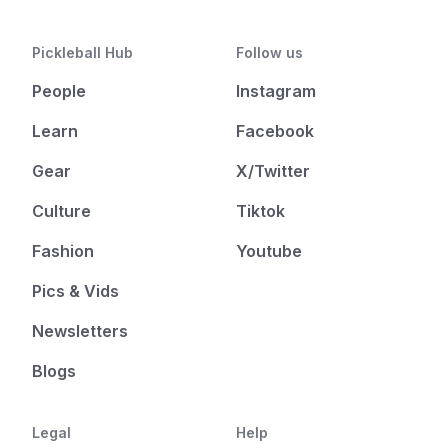
Pickleball Hub
Follow us
People
Instagram
Learn
Facebook
Gear
X/Twitter
Culture
Tiktok
Fashion
Youtube
Pics & Vids
Newsletters
Blogs
Legal
Help