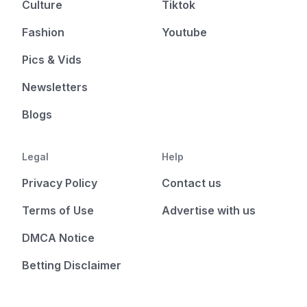
Culture
Tiktok
Fashion
Youtube
Pics & Vids
Newsletters
Blogs
Legal
Help
Privacy Policy
Contact us
Terms of Use
Advertise with us
DMCA Notice
Betting Disclaimer