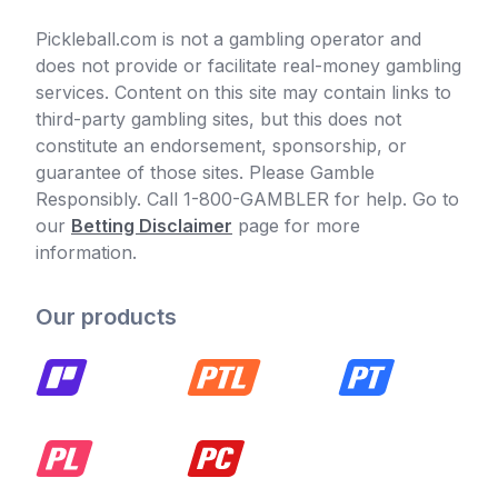
Pickleball.com is not a gambling operator and
does not provide or facilitate real-money gambling
services. Content on this site may contain links to
third-party gambling sites, but this does not
constitute an endorsement, sponsorship, or
guarantee of those sites. Please Gamble
Responsibly. Call 1-800-GAMBLER for help. Go to
our
Betting Disclaimer
page for more
information.
Our products