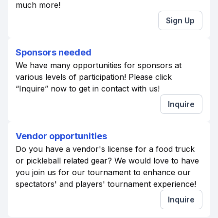
much more!
Sign Up
Sponsors needed
We have many opportunities for sponsors at
various levels of participation! Please click
“Inquire” now to get in contact with us!
Inquire
Vendor opportunities
Do you have a vendor's license for a food truck
or pickleball related gear? We would love to have
you join us for our tournament to enhance our
spectators' and players' tournament experience!
Inquire