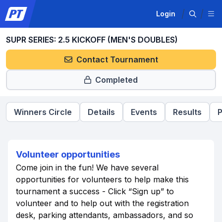
Login
SUPR SERIES: 2.5 KICKOFF (MEN'S DOUBLES)
Contact Tournament
Completed
Winners Circle
Details
Events
Results
P
Volunteer opportunities
Come join in the fun! We have several
opportunities for volunteers to help make this
tournament a success - Click “Sign up” to
volunteer and to help out with the registration
desk, parking attendants, ambassadors, and so