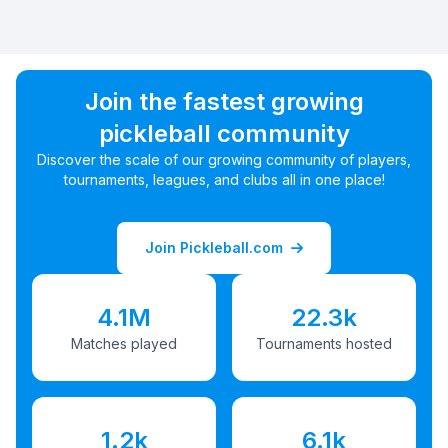
Join the fastest growing
pickleball community
Discover the scale of our growing community of players,
tournaments, leagues, and clubs all in one place!
Join Pickleball.com
4.1M
22.3k
Matches played
Tournaments hosted
1.2k
6.1k