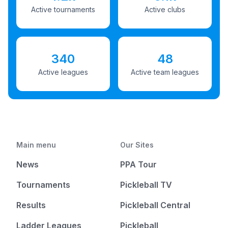
Active tournaments
Active clubs
340
48
Active leagues
Active team leagues
Main menu
Our Sites
News
PPA Tour
Tournaments
Pickleball TV
Results
Pickleball Central
Ladder Leagues
Pickleball