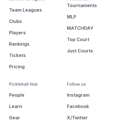
Tournaments
Team Leagues
MLP
Clubs
MATCHDAY
Players
Top Court
Rankings
Just Courts
Tickets
Pricing
Pickleball Hub
Follow us
People
Instagram
Learn
Facebook
Gear
X/Twitter