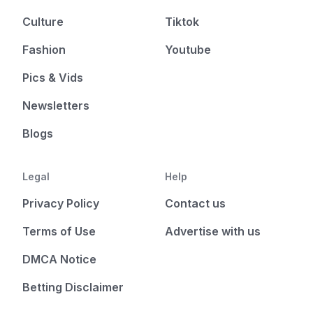
Culture
Tiktok
Fashion
Youtube
Pics & Vids
Newsletters
Blogs
Legal
Help
Privacy Policy
Contact us
Terms of Use
Advertise with us
DMCA Notice
Betting Disclaimer