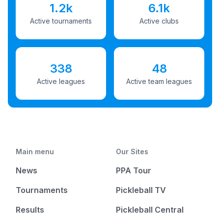
1.2k
6.1k
Active tournaments
Active clubs
338
48
Active leagues
Active team leagues
Main menu
Our Sites
News
PPA Tour
Tournaments
Pickleball TV
Results
Pickleball Central