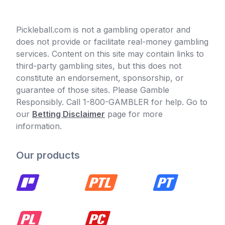
Pickleball.com is not a gambling operator and
does not provide or facilitate real-money gambling
services. Content on this site may contain links to
third-party gambling sites, but this does not
constitute an endorsement, sponsorship, or
guarantee of those sites. Please Gamble
Responsibly. Call 1-800-GAMBLER for help. Go to
our
Betting Disclaimer
page for more
information.
Our products