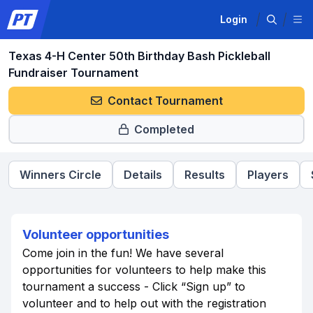
Login
Texas 4-H Center 50th Birthday Bash Pickleball
Fundraiser Tournament
Contact Tournament
Completed
Winners Circle
Details
Results
Players
Volunteer opportunities
Come join in the fun! We have several
opportunities for volunteers to help make this
tournament a success - Click “Sign up” to
volunteer and to help out with the registration