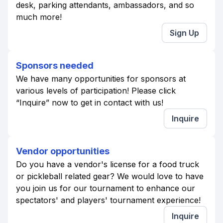
desk, parking attendants, ambassadors, and so
much more!
Sign Up
Sponsors needed
We have many opportunities for sponsors at
various levels of participation! Please click
“Inquire” now to get in contact with us!
Inquire
Vendor opportunities
Do you have a vendor's license for a food truck
or pickleball related gear? We would love to have
you join us for our tournament to enhance our
spectators' and players' tournament experience!
Inquire