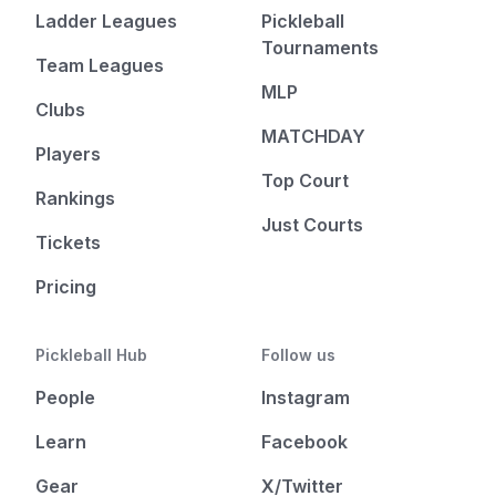
Ladder Leagues
Pickleball
Tournaments
Team Leagues
MLP
Clubs
MATCHDAY
Players
Top Court
Rankings
Just Courts
Tickets
Pricing
Pickleball Hub
Follow us
People
Instagram
Learn
Facebook
Gear
X/Twitter