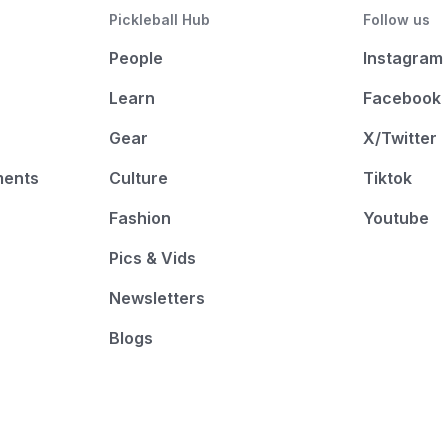
Pickleball Hub
Follow us
People
Instagram
Learn
Facebook
Gear
X/Twitter
ments
Culture
Tiktok
Fashion
Youtube
Pics & Vids
Newsletters
Blogs