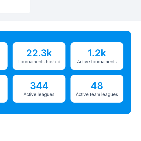
22.3k
1.2k
Tournaments hosted
Active tournaments
344
48
Active leagues
Active team leagues