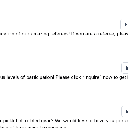
S
ation of our amazing referees! If you are a referee, pleas
levels of participation! Please click “Inquire” now to get 
 pickleball related gear? We would love to have you join u
layers' tournament experience!