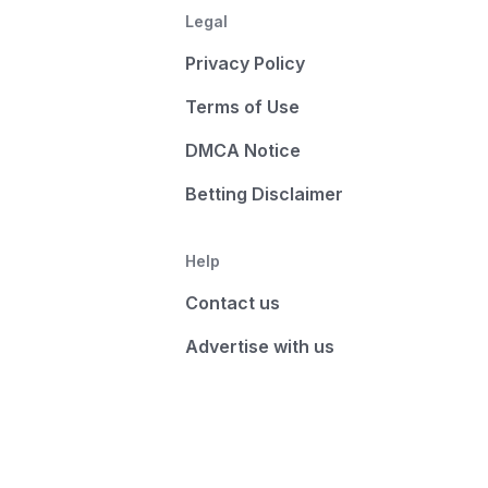
Legal
Privacy Policy
Terms of Use
DMCA Notice
Betting Disclaimer
Help
Contact us
Advertise with us