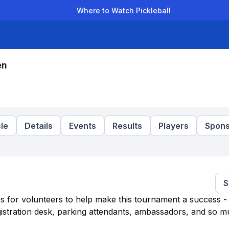
Where to Watch Pickleball
der Leagues
Team Leagues
Clubs
Players
Rankings
Ti
en
le
Details
Events
Results
Players
Spons
S
es for volunteers to help make this tournament a success - 
egistration desk, parking attendants, ambassadors, and so 