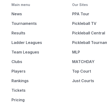
Main menu
Our Sites
News
PPA Tour
Tournaments
Pickleball TV
Results
Pickleball Central
Ladder Leagues
Pickleball Tourna
Team Leagues
MLP
Clubs
MATCHDAY
Players
Top Court
Rankings
Just Courts
Tickets
Pricing