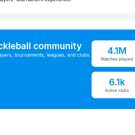
ickleball community
4.1M
ayers, tournaments, leagues, and clubs
Matches played
6.1k
Active clubs