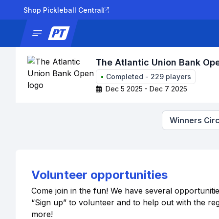
Shop Pickleball Central
News
Tournaments
Results
Lad
The Atlantic Union Bank Op
•
Completed
-
229
players
Dec 5 2025 - Dec 7 2025
Winners Circ
Volunteer opportunities
Come join in the fun! We have several opportuniti
“Sign up” to volunteer and to help out with the r
more!