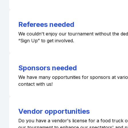
Referees needed
We couldn't enjoy our tournament without the dedic
“Sign Up” to get involved.
Sponsors needed
We have many opportunities for sponsors at various 
contact with us!
Vendor opportunities
Do you have a vendor's license for a food truck or
our tournament to enhance our spectators' and p