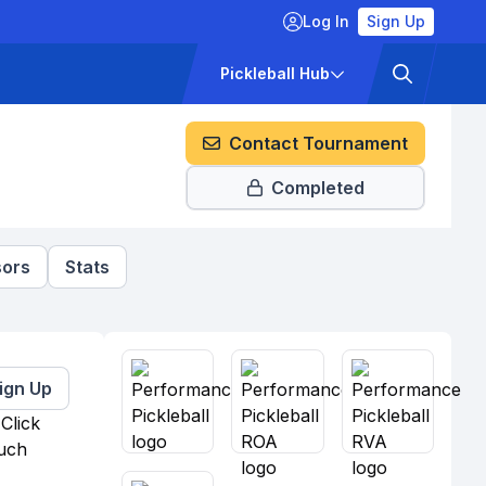
Log In
Sign Up
ckets
Pricing
Pickleball Hub
Contact Tournament
Completed
ors
Stats
ign Up
Click
much