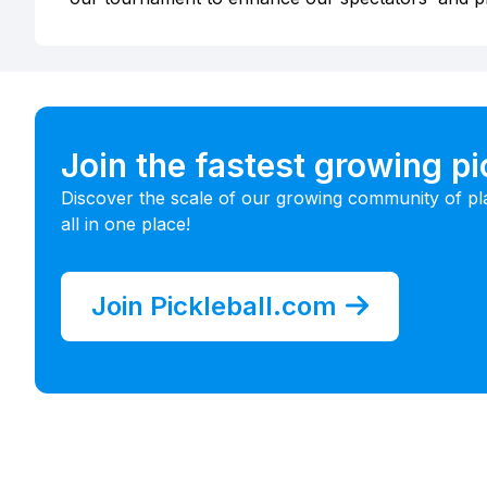
Join the fastest growing p
Discover the scale of our growing community of pl
all in one place!
Join Pickleball.com