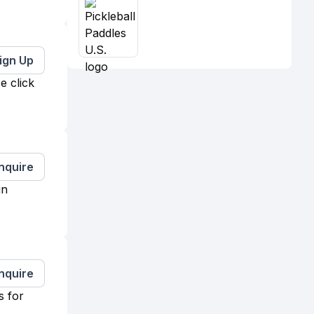
ign Up
e click
Inquire
in
Inquire
s for