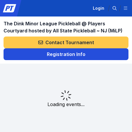
Login
The Dink Minor League Pickleball @ Players
Courtyard hosted by All State Pickleball ~ NJ (MiLP)
Contact Tournament
Registration Info
Loading events...