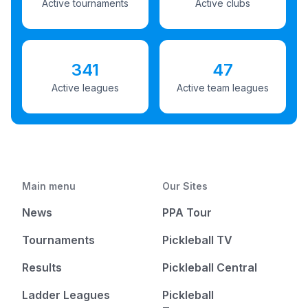
Active tournaments
Active clubs
341
47
Active leagues
Active team leagues
Main menu
Our Sites
News
PPA Tour
Tournaments
Pickleball TV
Results
Pickleball Central
Ladder Leagues
Pickleball