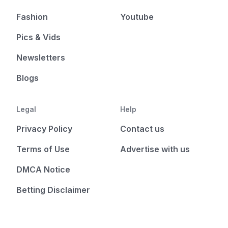
Fashion
Youtube
Pics & Vids
Newsletters
Blogs
Legal
Help
Privacy Policy
Contact us
Terms of Use
Advertise with us
DMCA Notice
Betting Disclaimer