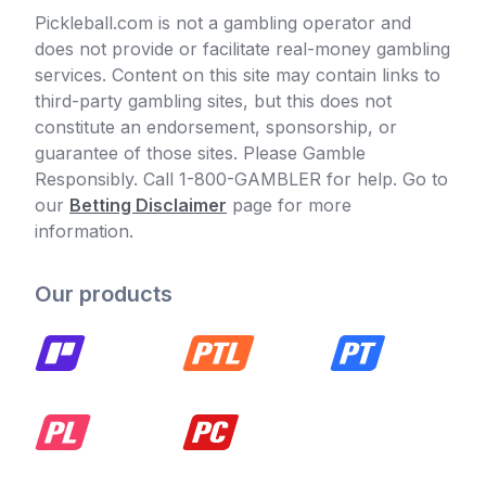
Pickleball.com is not a gambling operator and
does not provide or facilitate real-money gambling
services. Content on this site may contain links to
third-party gambling sites, but this does not
constitute an endorsement, sponsorship, or
guarantee of those sites. Please Gamble
Responsibly. Call 1-800-GAMBLER for help. Go to
our
Betting Disclaimer
page for more
information.
Our products