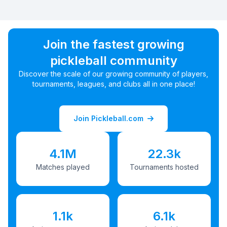
Join the fastest growing
pickleball community
Discover the scale of our growing community of players,
tournaments, leagues, and clubs all in one place!
Join Pickleball.com
4.1M
22.3k
Matches played
Tournaments hosted
1.1k
6.1k