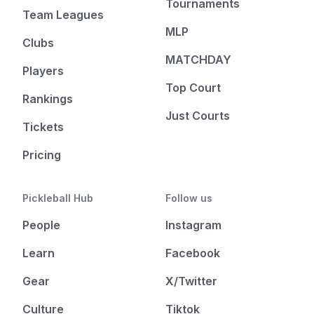
Tournaments
Team Leagues
MLP
Clubs
MATCHDAY
Players
Top Court
Rankings
Just Courts
Tickets
Pricing
Pickleball Hub
Follow us
People
Instagram
Learn
Facebook
Gear
X/Twitter
Culture
Tiktok