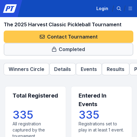
Login
The 2025 Harvest Classic Pickleball Tournament
Contact Tournament
Completed
Winners Circle
Details
Events
Results
P
Total Registered
Entered In
Events
335
335
All registration
Registrations set to
captured by the
play in at least 1 event.
tournament.