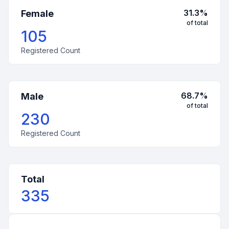
31.3
%
Female
of total
105
Registered Count
68.7
%
Male
of total
230
Registered Count
Total
335