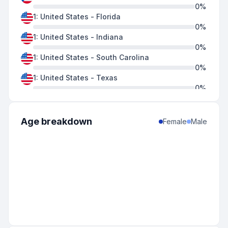
0
%
1
:
United States
-
Florida
0
%
1
:
United States
-
Indiana
0
%
1
:
United States
-
South Carolina
0
%
1
:
United States
-
Texas
0
%
1
:
United States
-
Virginia
0
%
1
:
United States
-
Wisconsin
Age breakdown
Female
Male
0
%