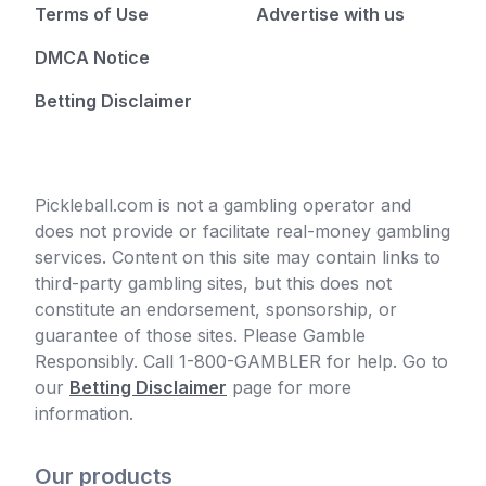
Terms of Use
Advertise with us
DMCA Notice
Betting Disclaimer
Pickleball.com is not a gambling operator and
does not provide or facilitate real-money gambling
services. Content on this site may contain links to
third-party gambling sites, but this does not
constitute an endorsement, sponsorship, or
guarantee of those sites. Please Gamble
Responsibly. Call 1-800-GAMBLER for help. Go to
our
Betting Disclaimer
page for more
information.
Our products