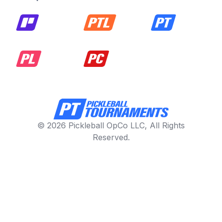
© 2026 Pickleball OpCo LLC, All Rights
Reserved.