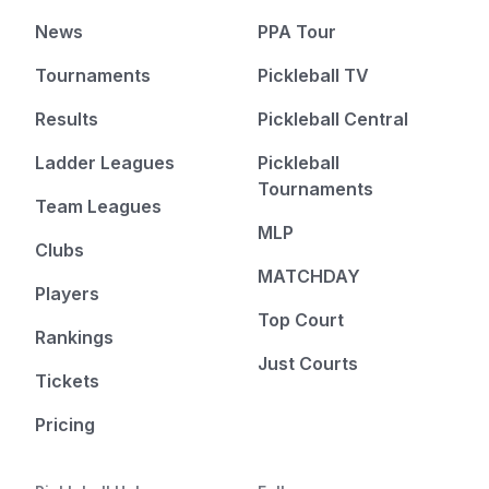
News
PPA Tour
Tournaments
Pickleball TV
Results
Pickleball Central
Ladder Leagues
Pickleball
Tournaments
Team Leagues
MLP
Clubs
MATCHDAY
Players
Top Court
Rankings
Just Courts
Tickets
Pricing