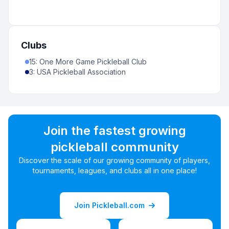
Clubs
15
:
One More Game Pickleball Club
3
:
USA Pickleball Association
Join the fastest growing
pickleball community
Discover the scale of our growing community of players,
tournaments, leagues, and clubs all in one place!
Join Pickleball.com