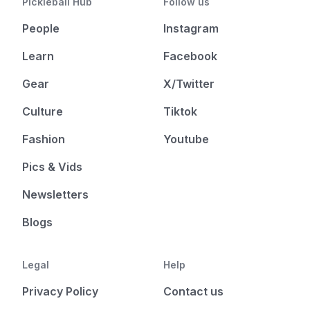
Pickleball Hub
Follow us
People
Instagram
Learn
Facebook
Gear
X/Twitter
Culture
Tiktok
Fashion
Youtube
Pics & Vids
Newsletters
Blogs
Legal
Help
Privacy Policy
Contact us