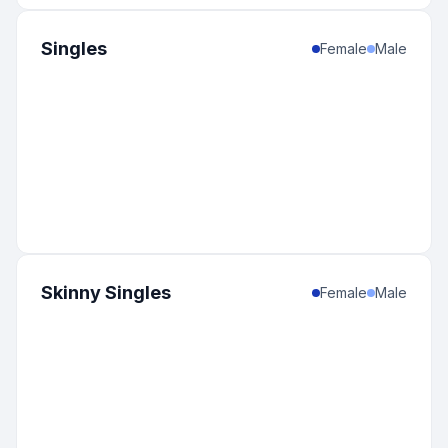
Singles
Female
Male
Skinny Singles
Female
Male