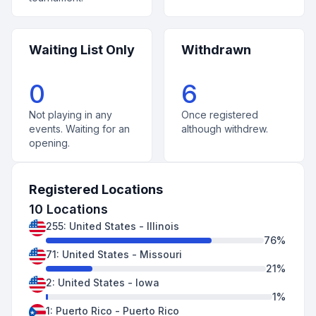
Waiting List Only
Withdrawn
0
6
Not playing in any
Once registered
events. Waiting for an
although withdrew.
opening.
Registered Locations
10
Locations
255
:
United States
-
Illinois
76
%
71
:
United States
-
Missouri
21
%
2
:
United States
-
Iowa
1
%
1
:
Puerto Rico
-
Puerto Rico