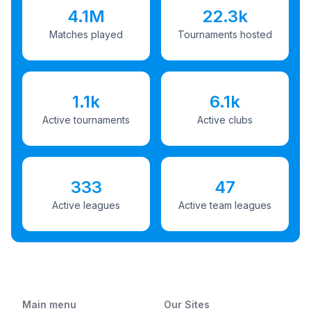
4.1M
22.3k
Matches played
Tournaments hosted
1.1k
6.1k
Active tournaments
Active clubs
333
47
Active leagues
Active team leagues
Main menu
Our Sites