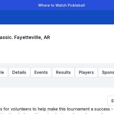
Where to Watch Pickleball
der Leagues
Team Leagues
Clubs
Players
Rankings
Ti
assic. Fayetteville, AR
le
Details
Events
Results
Players
Spons
S
es for volunteers to help make this tournament a success - 