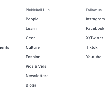
Pickleball Hub
Follow us
People
Instagram
Learn
Facebook
Gear
X/Twitter
ments
Culture
Tiktok
Fashion
Youtube
Pics & Vids
Newsletters
Blogs