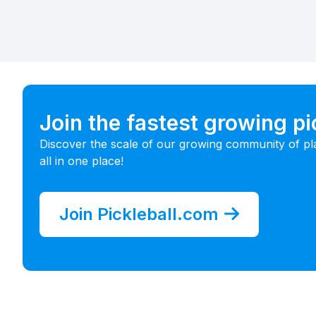
Join the fastest growing p
Discover the scale of our growing community of pl
all in one place!
Join Pickleball.com