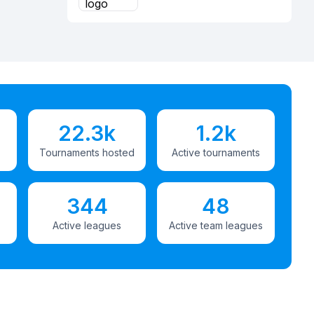
22.3k
1.2k
Tournaments hosted
Active tournaments
344
48
Active leagues
Active team leagues