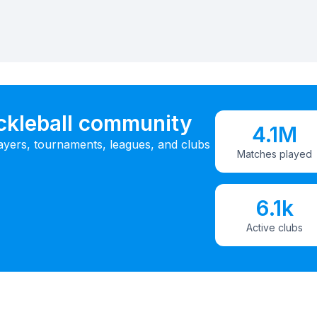
ickleball community
4.1M
ayers, tournaments, leagues, and clubs
Matches played
6.1k
Active clubs