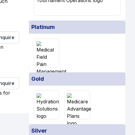
much
Platinum
Inquire
in
Gold
Inquire
s for
Silver