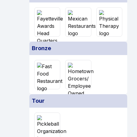
Bronze
Tour