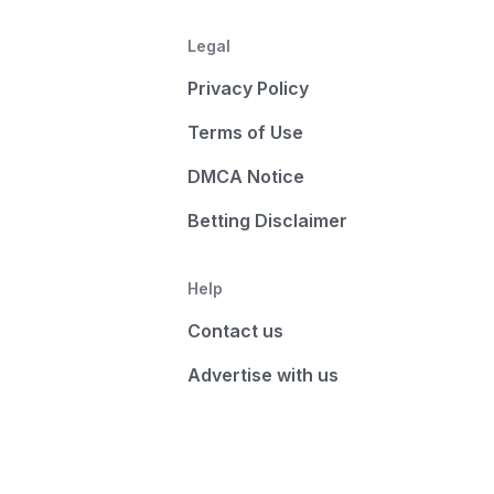
Legal
Privacy Policy
Terms of Use
DMCA Notice
Betting Disclaimer
Help
Contact us
Advertise with us