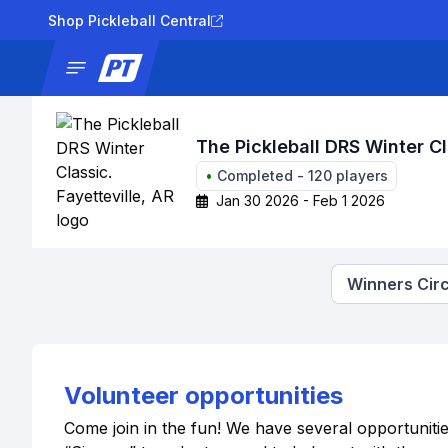
Shop Pickleball Central
News
Tournaments
Results
Lad
The Pickleball DRS Winter Cl
•
Completed
-
120
players
Jan 30 2026 - Feb 1 2026
Winners Circ
Volunteer opportunities
Come join in the fun! We have several opportuniti