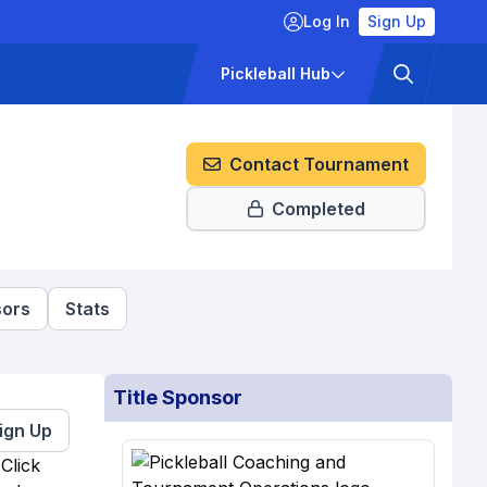
Log In
Sign Up
ckets
Pricing
Pickleball Hub
Contact Tournament
Completed
ors
Stats
Title Sponsor
ign Up
Click