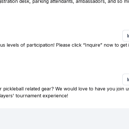
egistration desk, parking attendants, ambassadors, and so 
levels of participation! Please click “Inquire” now to get 
 pickleball related gear? We would love to have you join u
layers' tournament experience!