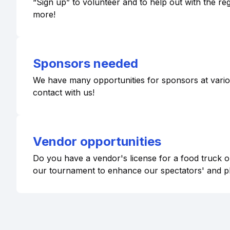
“Sign up” to volunteer and to help out with the r
more!
Sponsors needed
We have many opportunities for sponsors at various 
contact with us!
Vendor opportunities
Do you have a vendor's license for a food truck or
our tournament to enhance our spectators' and p