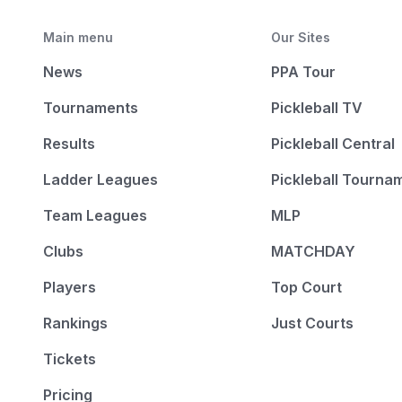
Main menu
Our Sites
News
PPA Tour
Tournaments
Pickleball TV
Results
Pickleball Central
Ladder Leagues
Pickleball Tourna
Team Leagues
MLP
Clubs
MATCHDAY
Players
Top Court
Rankings
Just Courts
Tickets
Pricing