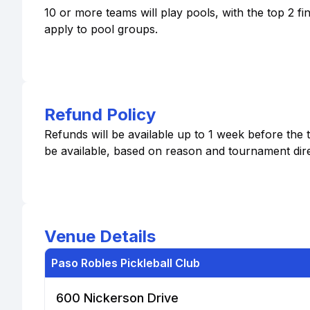
10 or more teams will play pools, with the top 2 f
apply to pool groups.
Refund Policy
Refunds will be available up to 1 week before the 
be available, based on reason and tournament dire
Venue Details
Paso Robles Pickleball Club
600 Nickerson Drive