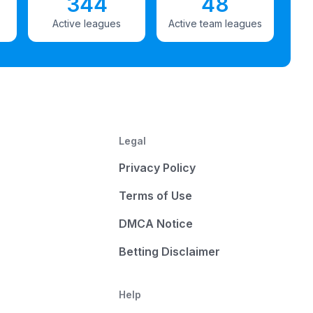
344
48
Active leagues
Active team leagues
Legal
Privacy Policy
Terms of Use
DMCA Notice
Betting Disclaimer
Help