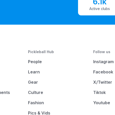
6.1k
Active clubs
Pickleball Hub
Follow us
People
Instagram
Learn
Facebook
Gear
X/Twitter
ments
Culture
Tiktok
Fashion
Youtube
Pics & Vids