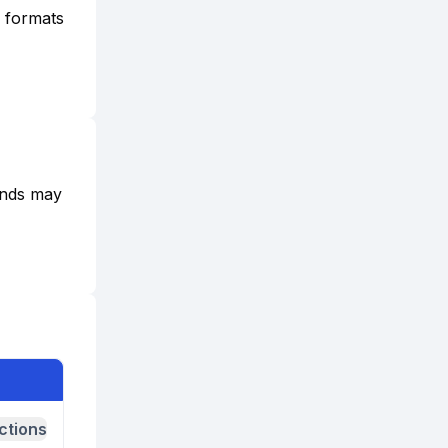
e formats
funds may
ctions