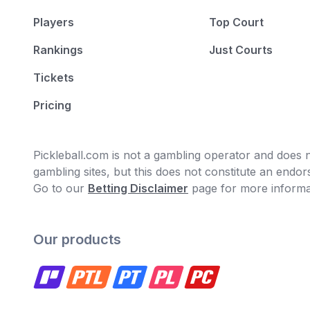
Players
Top Court
Rankings
Just Courts
Tickets
Pricing
Pickleball.com is not a gambling operator and does no
gambling sites, but this does not constitute an end
Go to our
Betting Disclaimer
page for more informa
Our products