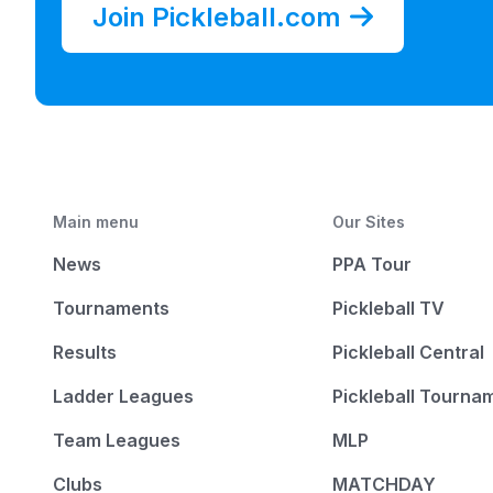
Join Pickleball.com
Main menu
Our Sites
News
PPA Tour
Tournaments
Pickleball TV
Results
Pickleball Central
Ladder Leagues
Pickleball Tourna
Team Leagues
MLP
Clubs
MATCHDAY