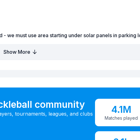
d - we must use area starting under solar panels in parking l
Show More
ickleball community
4.1M
ayers, tournaments, leagues, and clubs
Matches played