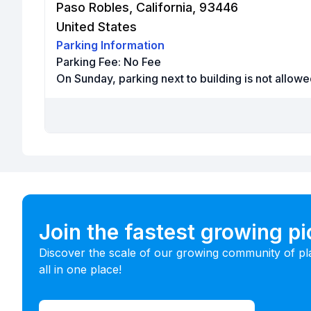
Paso Robles, California, 93446
United States
Parking Information
Parking Fee:
No Fee
On Sunday, parking next to building is not allowe
Join the fastest growing p
Discover the scale of our growing community of pl
all in one place!