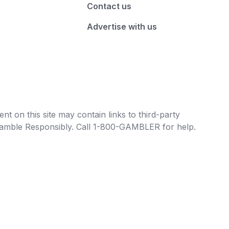
Contact us
Advertise with us
t on this site may contain links to third-party
e Gamble Responsibly. Call 1-800-GAMBLER for help.