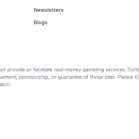
Newsletters
Blogs
t provide or facilitate real-money gambling services. Conten
orsement, sponsorship, or guarantee of those sites. Pleas
tion.