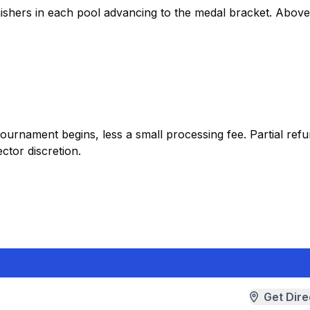
inishers in each pool advancing to the medal bracket. Abov
tournament begins, less a small processing fee. Partial re
ctor discretion.
Get Dire