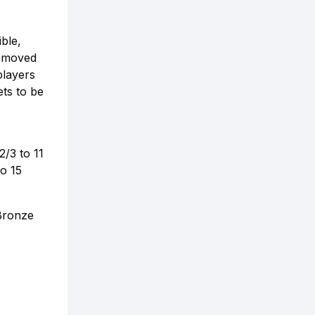
ble,
s moved
players
ets to be
2/3 to 11
to 15
 Bronze