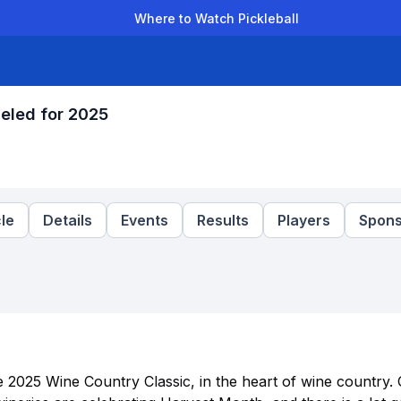
Where to Watch Pickleball
der Leagues
Team Leagues
Clubs
Players
Rankings
Ti
eled for 2025
le
Details
Events
Results
Players
Spons
he 2025 Wine Country Classic, in the heart of wine country.