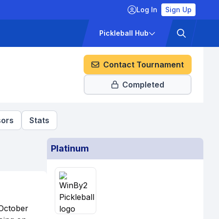
Log In
Sign Up
ckets
Pricing
Pickleball Hub
Contact Tournament
Completed
ors
Stats
Platinum
 October