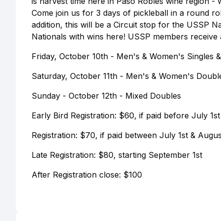
is harvest time here in Paso Robles wine region - 
Come join us for 3 days of pickleball in a round r
addition, this will be a Circuit stop for the USSP 
Nationals with wins here! USSP members receive an
Friday, October 10th - Men's & Women's Singles & M
Saturday, October 11th - Men's & Women's Doubl
Sunday - October 12th - Mixed Doubles
Early Bird Registration: $60, if paid before July 1st
Registration: $70, if paid between July 1st & Augus
Late Registration: $80, starting September 1st
After Registration close: $100