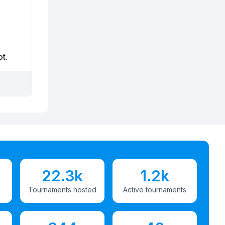
ot.
22.3k
1.2k
Tournaments hosted
Active tournaments