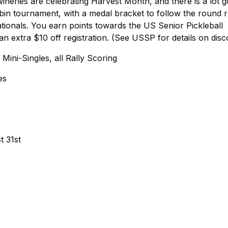
wineries are celebrating Harvest Month, and there is a lot g
obin tournament, with a medal bracket to follow the round r
Nationals. You earn points towards the US Senior Pickleball
 extra $10 off registration. (See USSP for details on disc
ini-Singles, all Rally Scoring
es
t 31st