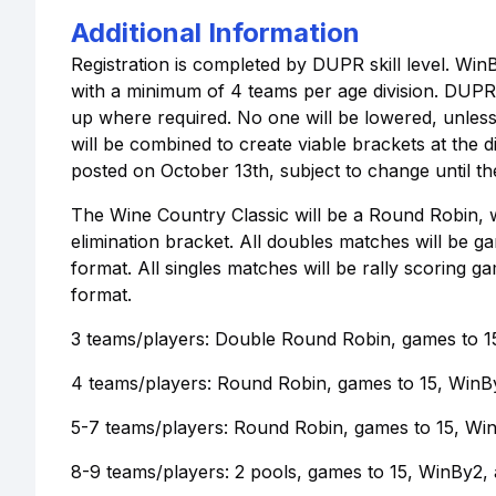
Additional Information
Registration is completed by DUPR skill level. Win
with a minimum of 4 teams per age division. DUPR 
up where required. No one will be lowered, unless
will be combined to create viable brackets at the d
posted on October 13th, subject to change until th
The Wine Country Classic will be a Round Robin, wi
elimination bracket. All doubles matches will be g
format. All singles matches will be rally scoring g
format.
3 teams/players: Double Round Robin, games to 15
4 teams/players: Round Robin, games to 15, WinB
5-7 teams/players: Round Robin, games to 15, Wi
8-9 teams/players: 2 pools, games to 15, WinBy2, a