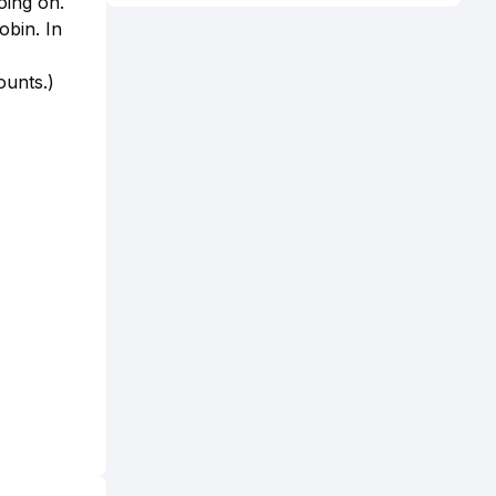
oing on.
obin. In
ounts.)