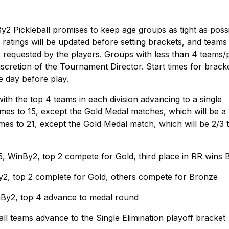
By2 Pickleball promises to keep age groups as tight as possi
ratings will be updated before setting brackets, and team
 requested by the players. Groups with less than 4 teams/
iscretion of the Tournament Director. Start times for brack
e day before play.
th the top 4 teams in each division advancing to a single
ames to 15, except the Gold Medal matches, which will be a 
ames to 21, except the Gold Medal match, which will be 2/3 
, WinBy2, top 2 compete for Gold, third place in RR wins
y2, top 2 complete for Gold, others compete for Bronze
nBy2, top 4 advance to medal round
ll teams advance to the Single Elimination playoff bracket