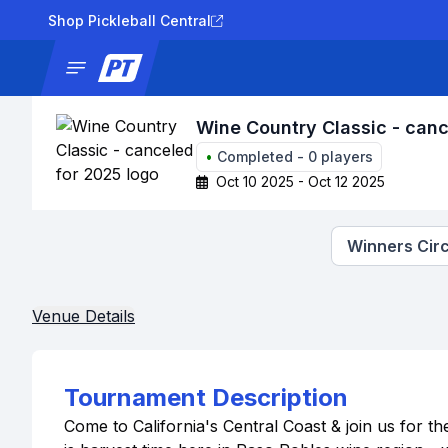
Shop Pickleball Central
News
Tournaments
Results
Lad
Wine Country Classic - canc
•
Completed
-
0
players
Oct 10 2025 - Oct 12 2025
Winners Circ
Venue Details
Tournament Description
Come to California's Central Coast & join us for t