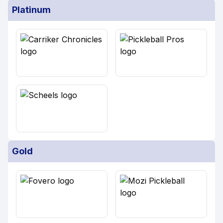
Platinum
Gold