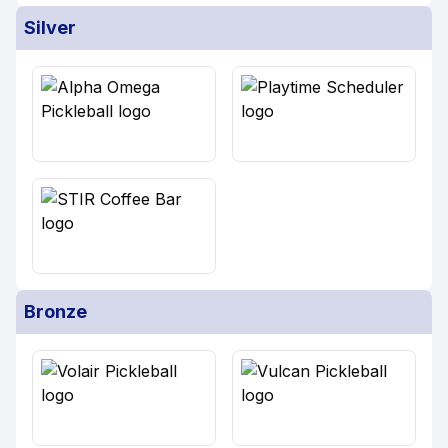
Silver
Bronze