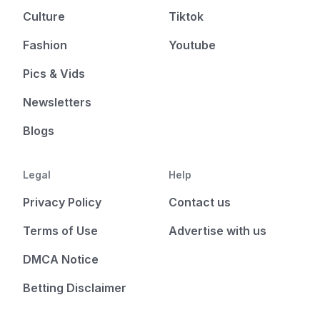
Culture
Tiktok
Fashion
Youtube
Pics & Vids
Newsletters
Blogs
Legal
Help
Privacy Policy
Contact us
Terms of Use
Advertise with us
DMCA Notice
Betting Disclaimer