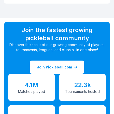
Join the fastest growing
pickleball community
Discover the scale of our growing community of players,
tournaments, leagues, and clubs all in one place!
Join Pickleball.com
4.1M
22.3k
Matches played
Tournaments hosted