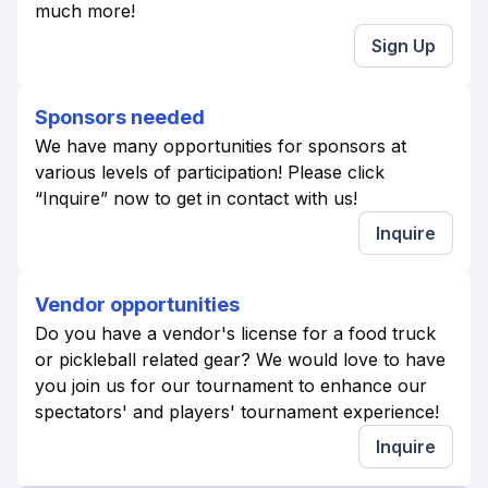
much more!
Sign Up
Sponsors needed
We have many opportunities for sponsors at
various levels of participation! Please click
“Inquire” now to get in contact with us!
Inquire
Vendor opportunities
Do you have a vendor's license for a food truck
or pickleball related gear? We would love to have
you join us for our tournament to enhance our
spectators' and players' tournament experience!
Inquire