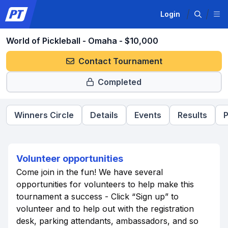
Login
World of Pickleball - Omaha - $10,000
Contact Tournament
Completed
Winners Circle
Details
Events
Results
P
Volunteer opportunities
Come join in the fun! We have several
opportunities for volunteers to help make this
tournament a success - Click “Sign up” to
volunteer and to help out with the registration
desk, parking attendants, ambassadors, and so