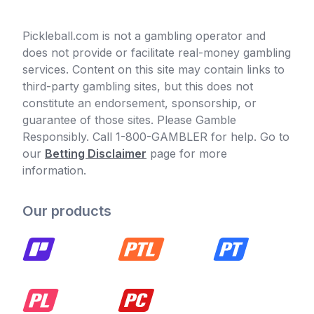
Pickleball.com is not a gambling operator and
does not provide or facilitate real-money gambling
services. Content on this site may contain links to
third-party gambling sites, but this does not
constitute an endorsement, sponsorship, or
guarantee of those sites. Please Gamble
Responsibly. Call 1-800-GAMBLER for help. Go to
our
Betting Disclaimer
page for more
information.
Our products