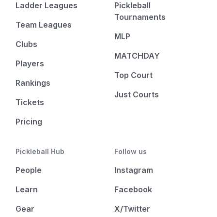
Ladder Leagues
Pickleball
Tournaments
Team Leagues
MLP
Clubs
MATCHDAY
Players
Top Court
Rankings
Just Courts
Tickets
Pricing
Pickleball Hub
Follow us
People
Instagram
Learn
Facebook
Gear
X/Twitter