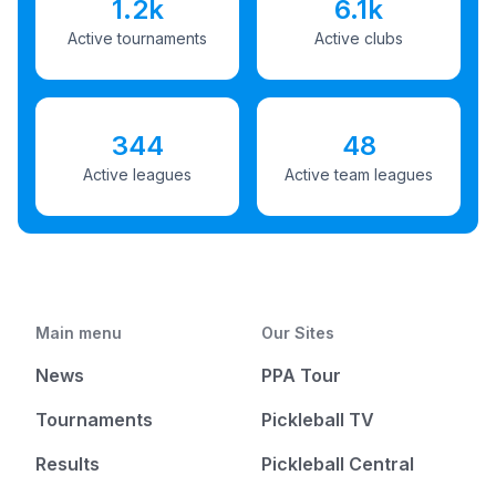
1.2k
6.1k
Active tournaments
Active clubs
344
48
Active leagues
Active team leagues
Main menu
Our Sites
News
PPA Tour
Tournaments
Pickleball TV
Results
Pickleball Central