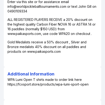
Enter via this site or for assistance email
info@worldpickleballtournaments.com or text John Gill on
0490109334
ALL REGISTERED PLAYERS RECEIVE a 20% discount on
the highest quality Carbon Fiber NOVA 16 or ASTRA 14 or
16 paddles (normally $150 USD) from
www.paikasports.com, use code WPA20 on checkout .
Gold Medalists receive a 50% discount , Silver and
Bronze medalists 40% discount on all paddles and
products on www.paikasports.com
Additional Information
WPA Lumi Open T shirts made to order link here
https://fcxsport.store/products/wpa-lumi-sport-open