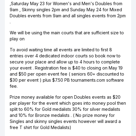
,Saturday May 23 for Women's and Men's Doubles from
9am , Skinny singles 2pm and Sunday May 24 for Mixed
Doubles events from 9am and all singles events from 2pm
.
We will be using the main courts that are sufficient size to
play on
To avoid waiting time all events are limited to first 8
entries over 4 dedicated indoor courts so book now to
secure your place and allow up to 4 hours to complete
your event . Registration fee is $40 to closing on May 19
and $50 per open event fee ( seniors 60+ discounted to
$30 per event ) plus $7.50 PB tournaments.com software
fee.
Prize money available for open Doubles events as $20
per player for the event which goes into money pool then
split to 60% for Gold medalists 30% for silver medalists
and 10% for Bronze medalists . ( No prize money for
Singles and skinny singles events however will award a
free T shirt for Gold Medalists)