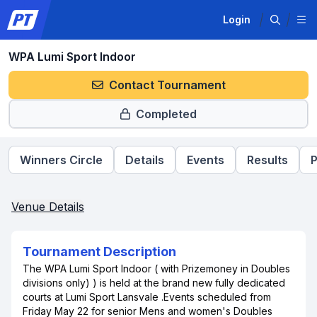
Login
WPA Lumi Sport Indoor
Contact Tournament
Completed
Winners Circle
Details
Events
Results
P
Venue Details
Tournament Description
The WPA Lumi Sport Indoor ( with Prizemoney in Doubles
divisions only) ) is held at the brand new fully dedicated
courts at Lumi Sport Lansvale .Events scheduled from
Friday May 22 for senior Mens and women's Doubles