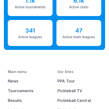
1.1k
6.1k
Active tournaments
Active clubs
341
47
Active leagues
Active team leagues
Main menu
Our Sites
News
PPA Tour
Tournaments
Pickleball TV
Results
Pickleball Central