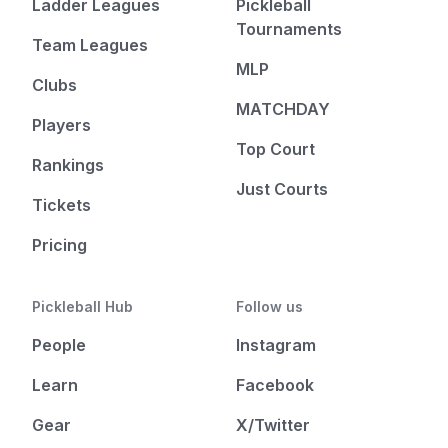
Ladder Leagues
Pickleball
Tournaments
Team Leagues
MLP
Clubs
MATCHDAY
Players
Top Court
Rankings
Just Courts
Tickets
Pricing
Pickleball Hub
Follow us
People
Instagram
Learn
Facebook
Gear
X/Twitter