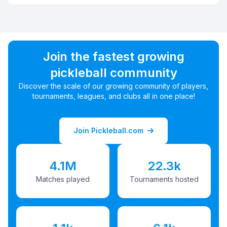
Join the fastest growing
pickleball community
Discover the scale of our growing community of players,
tournaments, leagues, and clubs all in one place!
Join Pickleball.com
4.1M
22.3k
Matches played
Tournaments hosted