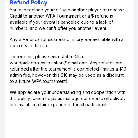
Refund Policy
You can replace yourself with another player or receive
Credit to another WPA Tournament or a $ refund is
available if your event is canceled due to a lack of
numbers, and we can't offer you another event.
Any $ Refunds for sickness or injury are available with a
doctor's certificate.
To redeem, please email John Gill at
worldpickleballassociation@gmail.com. Any refunds are
refunded after the tournament is completed ( minus a $10
admin fee; however, this $10 may be used as a discount
to a future WPA tournament).
​We appreciate your understanding and cooperation with
this policy, which helps us manage our events effectively
and maintain a fair experience for all participants.