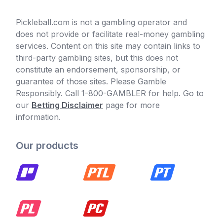
Pickleball.com is not a gambling operator and
does not provide or facilitate real-money gambling
services. Content on this site may contain links to
third-party gambling sites, but this does not
constitute an endorsement, sponsorship, or
guarantee of those sites. Please Gamble
Responsibly. Call 1-800-GAMBLER for help. Go to
our
Betting Disclaimer
page for more
information.
Our products