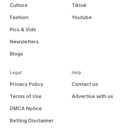
Culture
Tiktok
Fashion
Youtube
Pics & Vids
Newsletters
Blogs
Legal
Help
Privacy Policy
Contact us
Terms of Use
Advertise with us
DMCA Notice
Betting Disclaimer