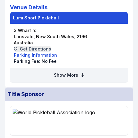
Venue Details
Lumi Sport Pickleball
3 Wharf rd
Lansvale, New South Wales, 2166
Australia
Get Directions
Parking Information
Parking Fee:
No Fee
Show More
Title Sponsor