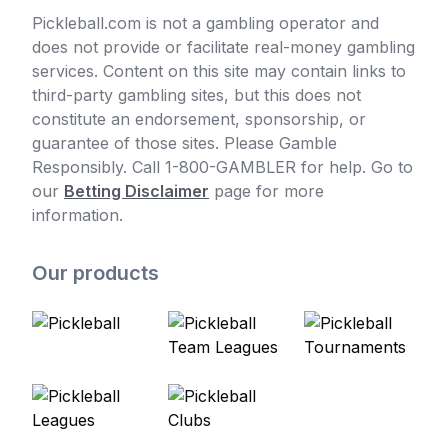
Pickleball.com is not a gambling operator and
does not provide or facilitate real-money gambling
services. Content on this site may contain links to
third-party gambling sites, but this does not
constitute an endorsement, sponsorship, or
guarantee of those sites. Please Gamble
Responsibly. Call 1-800-GAMBLER for help. Go to
our
Betting Disclaimer
page for more
information.
Our products