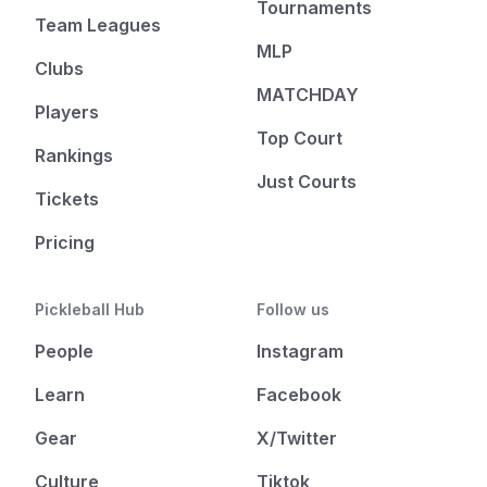
Tournaments
Team Leagues
MLP
Clubs
MATCHDAY
Players
Top Court
Rankings
Just Courts
Tickets
Pricing
Pickleball Hub
Follow us
People
Instagram
Learn
Facebook
Gear
X/Twitter
Culture
Tiktok