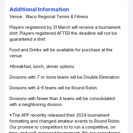
Additional Information
Venue : Waco Regional Tennis & Fitness
Players registered by 31 March will receive a tournament
shirt. Players registered AFTER the deadline will not be
guaranteed a shirt.
Food and Drinks will be available for purchase at the
venue
*Breakfast, lunch, dinner options
Divisions with 7 or more teams will be Double Elimination.
Divisions with 4-6 teams will be Round Robin.
Divisions with fewer than 4 teams will be consolidated
with a neighboring division.
*The APP recently released their 2024 tournament
formatting and changed amateur events to Round Robin.
Our promise to competitors to to run a competitive, on
time, and well-managed tournament. We are considering