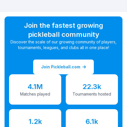
Join the fastest growing
pickleball community
Discover the scale of our growing community of players,
tournaments, leagues, and clubs all in one place!
Join Pickleball.com
4.1M
22.3k
Matches played
Tournaments hosted
1.2k
6.1k