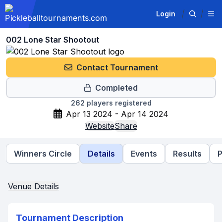
Login
002 Lone Star Shootout
Contact Tournament
Completed
262
players registered
Apr 13 2024 - Apr 14 2024
Website
Share
Winners Circle
Details
Events
Results
P
Venue Details
Tournament Description