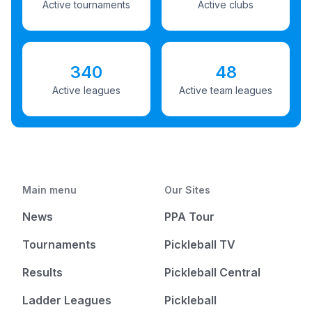
Active tournaments
Active clubs
340
48
Active leagues
Active team leagues
Main menu
Our Sites
News
PPA Tour
Tournaments
Pickleball TV
Results
Pickleball Central
Ladder Leagues
Pickleball