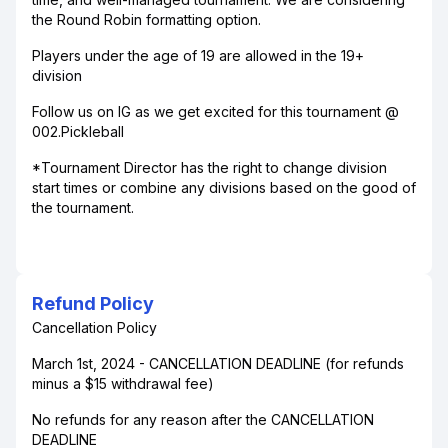
the Round Robin formatting option.
Players under the age of 19 are allowed in the 19+
division
Follow us on IG as we get excited for this tournament @
002.Pickleball
*Tournament Director has the right to change division
start times or combine any divisions based on the good of
the tournament.
Refund Policy
Cancellation Policy
March 1st, 2024 - CANCELLATION DEADLINE (for refunds
minus a $15 withdrawal fee)
No refunds for any reason after the CANCELLATION
DEADLINE