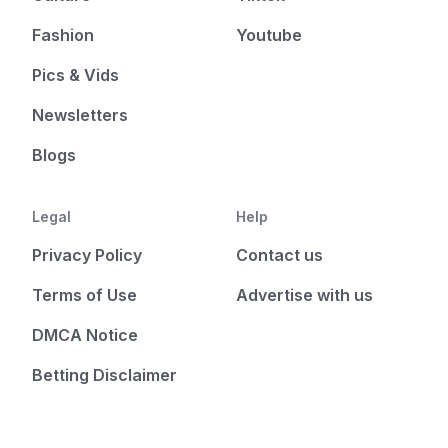
Fashion
Youtube
Pics & Vids
Newsletters
Blogs
Legal
Help
Privacy Policy
Contact us
Terms of Use
Advertise with us
DMCA Notice
Betting Disclaimer