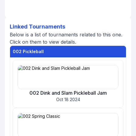
Linked Tournaments
Below is a list of tournaments related to this one.
Click on them to view details.
002 Pickleball
002 Dink and Slam Pickleball Jam
Oct 18 2024