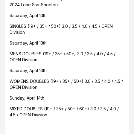
2024 Lone Star Shootout
Saturday, April 13th
SINGLES (19+ / 35+ / 50+) 3.0 / 3.5 / 4.0 / 4.5 / OPEN
Division
Saturday, April 13th
MENS DOUBLES (19+ / 35+ / 50+) 3.0 / 3.5 / 4.0 / 4.5 /
OPEN Division
Saturday, April 13th
WOMENS DOUBLES (19+ / 35+ / 50+) 3.0 / 3.5 / 4.0 / 4.5 /
OPEN Division
Sunday, April 14th
MIXED DOUBLES (19+ / 35+ / 50+ / 60+) 3.0 / 3.5 / 4.0 /
4.5 / OPEN Division