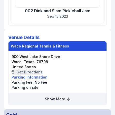
002 Dink and Slam Pickleball Jam
Sep 15 2023
Venue Details
Waco Regional Tennis & Fitness
900 West Lake Shore Drive
Waco, Texas, 76708
United States
Get Directions
Parking Information
Parking Fee:
No Fee
Parking on site
Show More
Gold