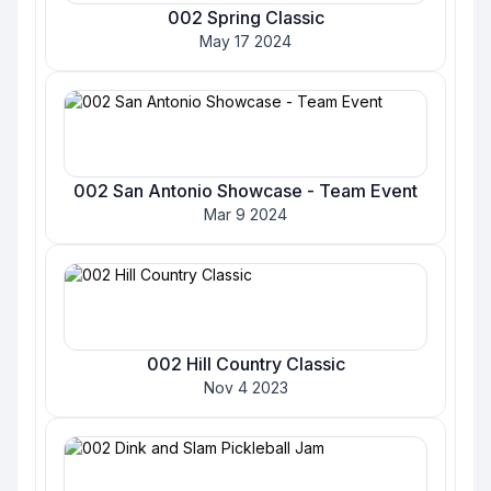
002 Spring Classic
May 17 2024
002 San Antonio Showcase - Team Event
Mar 9 2024
002 Hill Country Classic
Nov 4 2023