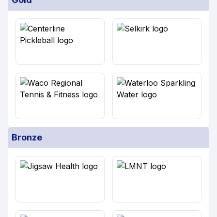
Bronze