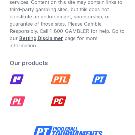
services. Content on this site may contain links to
third-party gambling sites, but this does not
constitute an endorsement, sponsorship, or
guarantee of those sites. Please Gamble
Responsibly. Call 1-800-GAMBLER for help. Go to
our
Betting Disclaimer
page for more
information.
Our products