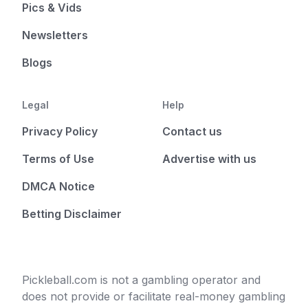
Pics & Vids
Newsletters
Blogs
Legal
Help
Privacy Policy
Contact us
Terms of Use
Advertise with us
DMCA Notice
Betting Disclaimer
Pickleball.com is not a gambling operator and
does not provide or facilitate real-money gambling