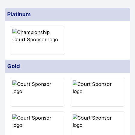
Platinum
Gold