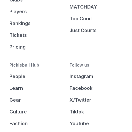
MATCHDAY
Players
Top Court
Rankings
Just Courts
Tickets
Pricing
Pickleball Hub
Follow us
People
Instagram
Learn
Facebook
Gear
X/Twitter
Culture
Tiktok
Fashion
Youtube