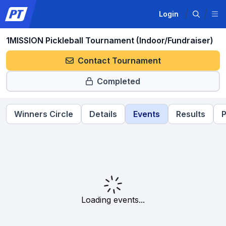
Login
1MISSION Pickleball Tournament (Indoor/Fundraiser)
Contact Tournament
Completed
Winners Circle
Details
Events
Results
P
Loading events...