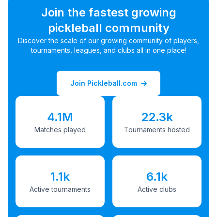
Join the fastest growing
pickleball community
Discover the scale of our growing community of players,
tournaments, leagues, and clubs all in one place!
Join Pickleball.com
4.1M
22.3k
Matches played
Tournaments hosted
1.1k
6.1k
Active tournaments
Active clubs