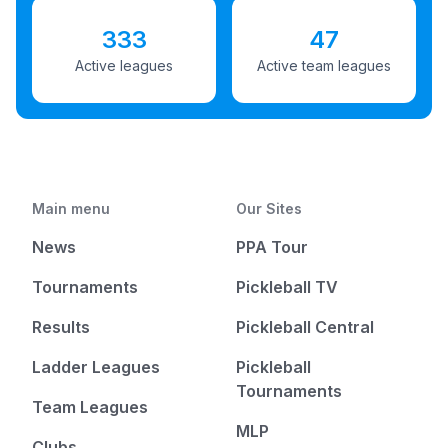
333
47
Active leagues
Active team leagues
Main menu
Our Sites
News
PPA Tour
Tournaments
Pickleball TV
Results
Pickleball Central
Ladder Leagues
Pickleball
Tournaments
Team Leagues
MLP
Clubs