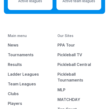
Active leagues
Active team leagues
Main menu
Our Sites
News
PPA Tour
Tournaments
Pickleball TV
Results
Pickleball Central
Ladder Leagues
Pickleball
Tournaments
Team Leagues
MLP
Clubs
MATCHDAY
Players