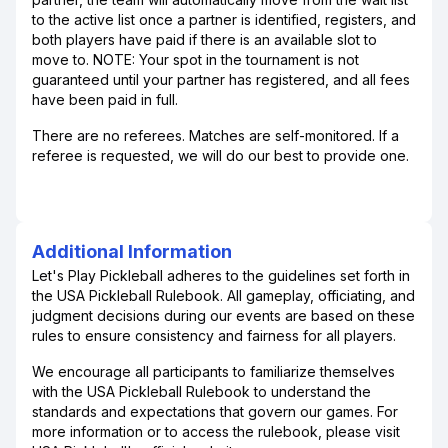
to the active list once a partner is identified, registers, and
both players have paid if there is an available slot to
move to. NOTE: Your spot in the tournament is not
guaranteed until your partner has registered, and all fees
have been paid in full.
There are no referees. Matches are self-monitored. If a
referee is requested, we will do our best to provide one.
Additional Information
Let's Play Pickleball adheres to the guidelines set forth in
the USA Pickleball Rulebook. All gameplay, officiating, and
judgment decisions during our events are based on these
rules to ensure consistency and fairness for all players.
We encourage all participants to familiarize themselves
with the USA Pickleball Rulebook to understand the
standards and expectations that govern our games. For
more information or to access the rulebook, please visit