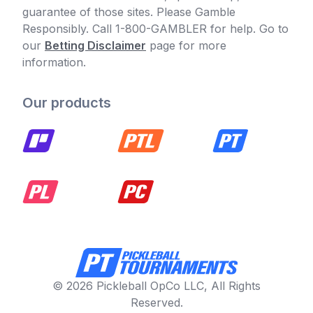
guarantee of those sites. Please Gamble
Responsibly. Call 1-800-GAMBLER for help. Go to
our
Betting Disclaimer
page for more
information.
Our products
© 2026 Pickleball OpCo LLC, All Rights
Reserved.