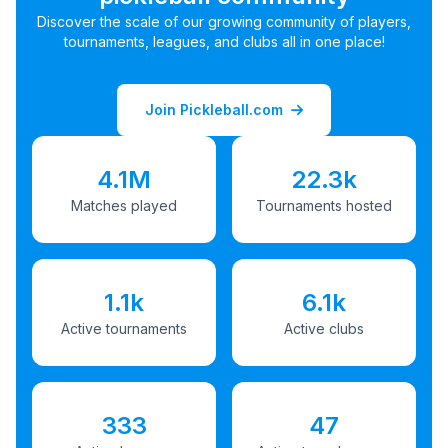
Discover the scale of our growing community of players,
tournaments, leagues, and clubs all in one place!
Join Pickleball.com
4.1M
22.3k
Matches played
Tournaments hosted
1.1k
6.1k
Active tournaments
Active clubs
333
47