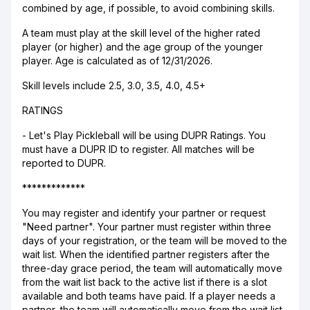
combined by age, if possible, to avoid combining skills.
A team must play at the skill level of the higher rated
player (or higher) and the age group of the younger
player. Age is calculated as of 12/31/2026.
Skill levels include 2.5, 3.0, 3.5, 4.0, 4.5+
RATINGS
- Let's Play Pickleball will be using DUPR Ratings. You
must have a DUPR ID to register. All matches will be
reported to DUPR.
*************
You may register and identify your partner or request
"Need partner". Your partner must register within three
days of your registration, or the team will be moved to the
wait list. When the identified partner registers after the
three-day grace period, the team will automatically move
from the wait list back to the active list if there is a slot
available and both teams have paid. If a player needs a
partner, the team will automatically move from the wait list