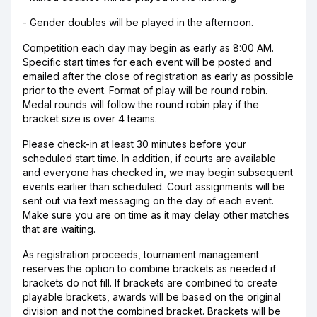
- Gender doubles will be played in the afternoon.
Competition each day may begin as early as 8:00 AM.
Specific start times for each event will be posted and
emailed after the close of registration as early as possible
prior to the event. Format of play will be round robin.
Medal rounds will follow the round robin play if the
bracket size is over 4 teams.
Please check-in at least 30 minutes before your
scheduled start time. In addition, if courts are available
and everyone has checked in, we may begin subsequent
events earlier than scheduled. Court assignments will be
sent out via text messaging on the day of each event.
Make sure you are on time as it may delay other matches
that are waiting.
As registration proceeds, tournament management
reserves the option to combine brackets as needed if
brackets do not fill. If brackets are combined to create
playable brackets, awards will be based on the original
division and not the combined bracket. Brackets will be