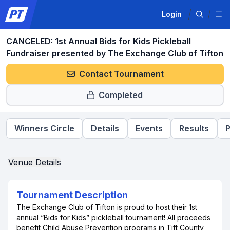
Login
CANCELED: 1st Annual Bids for Kids Pickleball
Fundraiser presented by The Exchange Club of Tifton
Contact Tournament
Completed
Winners Circle
Details
Events
Results
P
Venue Details
Tournament Description
The Exchange Club of Tifton is proud to host their 1st
annual “Bids for Kids” pickleball tournament! All proceeds
benefit Child Abuse Prevention programs in Tift County