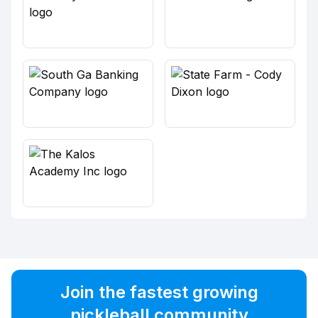
Join the fastest growing
pickleball community