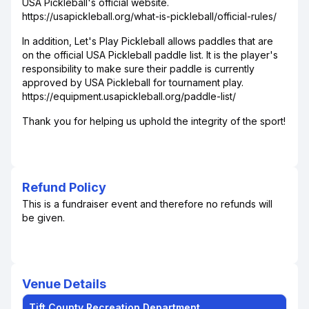
USA Pickleball's official website.
https://usapickleball.org/what-is-pickleball/official-rules/
In addition, Let's Play Pickleball allows paddles that are
on the official USA Pickleball paddle list. It is the player's
responsibility to make sure their paddle is currently
approved by USA Pickleball for tournament play.
https://equipment.usapickleball.org/paddle-list/
Thank you for helping us uphold the integrity of the sport!
Refund Policy
This is a fundraiser event and therefore no refunds will
be given.
Venue Details
Tift County Recreation Department