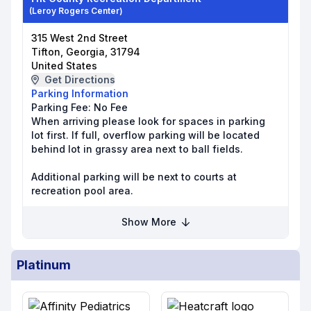
(Leroy Rogers Center)
315 West 2nd Street
Tifton, Georgia, 31794
United States
Get Directions
Parking Information
Parking Fee:
No Fee
When arriving please look for spaces in parking
lot first. If full, overflow parking will be located
behind lot in grassy area next to ball fields.
Additional parking will be next to courts at
recreation pool area.
Show More
Platinum