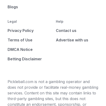
Blogs
Legal
Help
Privacy Policy
Contact us
Terms of Use
Advertise with us
DMCA Notice
Betting Disclaimer
Pickleball.com is not a gambling operator and
does not provide or facilitate real-money gambling
services. Content on this site may contain links to
third-party gambling sites, but this does not
constitute an endorsement, sponsorship, or