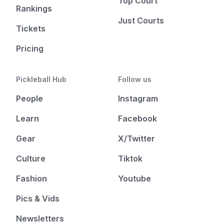
Top Court
Rankings
Just Courts
Tickets
Pricing
Pickleball Hub
Follow us
People
Instagram
Learn
Facebook
Gear
X/Twitter
Culture
Tiktok
Fashion
Youtube
Pics & Vids
Newsletters