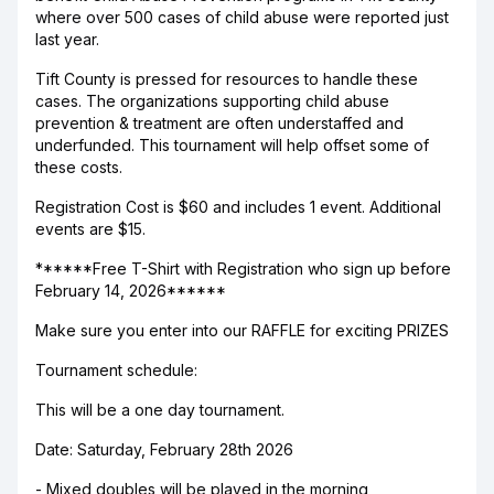
where over 500 cases of child abuse were reported just
last year.
Tift County is pressed for resources to handle these
cases. The organizations supporting child abuse
prevention & treatment are often understaffed and
underfunded. This tournament will help offset some of
these costs.
Registration Cost is $60 and includes 1 event. Additional
events are $15.
******Free T-Shirt with Registration who sign up before
February 14, 2026******
Make sure you enter into our RAFFLE for exciting PRIZES
Tournament schedule:
This will be a one day tournament.
Date: Saturday, February 28th 2026
- Mixed doubles will be played in the morning