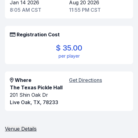
Jan 14 2026
Aug 20 2026
8:05 AM CST
11:55 PM CST
Registration Cost
$ 35.00
per player
Where
Get Directions
The Texas Pickle Hall
201 Shin Oak Dr
Live Oak, TX, 78233
Venue Details