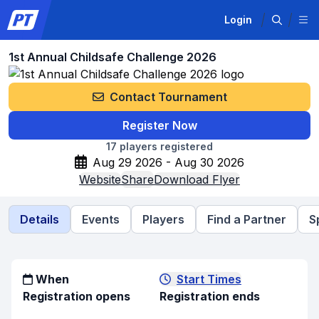
Login
1st Annual Childsafe Challenge 2026
Contact Tournament
Register Now
17
players registered
Aug 29 2026 - Aug 30 2026
Website
Share
Download Flyer
Details
Events
Players
Find a Partner
S
When
Start Times
Registration opens
Registration ends