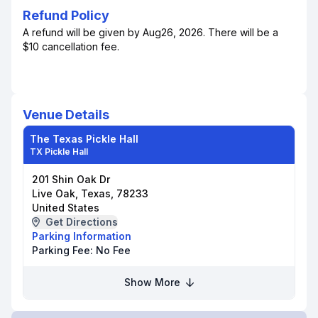
Refund Policy
A refund will be given by Aug26, 2026. There will be a
$10 cancellation fee.
Venue Details
The Texas Pickle Hall
TX Pickle Hall
201 Shin Oak Dr
Live Oak, Texas, 78233
United States
Get Directions
Parking Information
Parking Fee:
No Fee
Show More