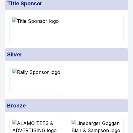
Title Sponsor
Silver
Bronze