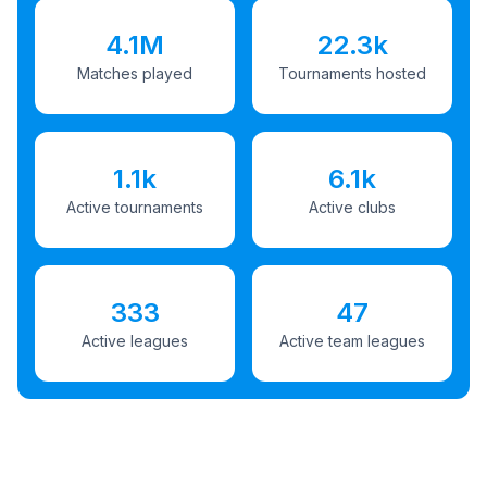
4.1M
22.3k
Matches played
Tournaments hosted
1.1k
6.1k
Active tournaments
Active clubs
333
47
Active leagues
Active team leagues