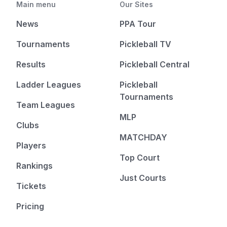
Main menu
Our Sites
News
PPA Tour
Tournaments
Pickleball TV
Results
Pickleball Central
Ladder Leagues
Pickleball
Tournaments
Team Leagues
MLP
Clubs
MATCHDAY
Players
Top Court
Rankings
Just Courts
Tickets
Pricing