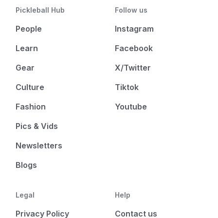
Pickleball Hub
Follow us
People
Instagram
Learn
Facebook
Gear
X/Twitter
Culture
Tiktok
Fashion
Youtube
Pics & Vids
Newsletters
Blogs
Legal
Help
Privacy Policy
Contact us