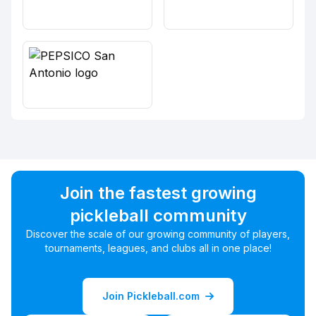
Join the fastest growing
pickleball community
Discover the scale of our growing community of players,
tournaments, leagues, and clubs all in one place!
Join Pickleball.com