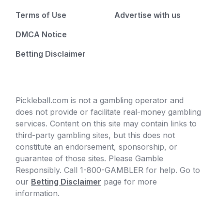
Terms of Use
Advertise with us
DMCA Notice
Betting Disclaimer
Pickleball.com is not a gambling operator and
does not provide or facilitate real-money gambling
services. Content on this site may contain links to
third-party gambling sites, but this does not
constitute an endorsement, sponsorship, or
guarantee of those sites. Please Gamble
Responsibly. Call 1-800-GAMBLER for help. Go to
our
Betting Disclaimer
page for more
information.