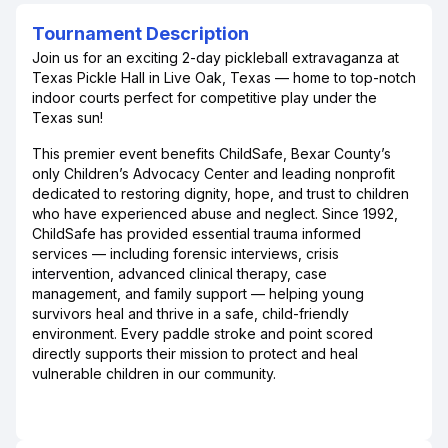
Tournament Description
Join us for an exciting 2-day pickleball extravaganza at
Texas Pickle Hall in Live Oak, Texas — home to top-notch
indoor courts perfect for competitive play under the
Texas sun!
This premier event benefits ChildSafe, Bexar County’s
only Children’s Advocacy Center and leading nonprofit
dedicated to restoring dignity, hope, and trust to children
who have experienced abuse and neglect. Since 1992,
ChildSafe has provided essential trauma informed
services — including forensic interviews, crisis
intervention, advanced clinical therapy, case
management, and family support — helping young
survivors heal and thrive in a safe, child-friendly
environment. Every paddle stroke and point scored
directly supports their mission to protect and heal
vulnerable children in our community.