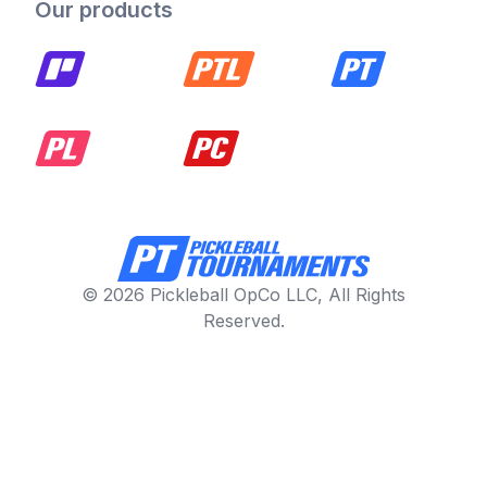
Our products
© 2026 Pickleball OpCo LLC, All Rights
Reserved.