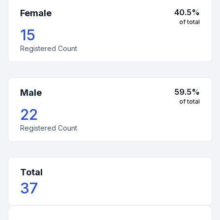
40.5
%
Female
of total
15
Registered Count
59.5
%
Male
of total
22
Registered Count
Total
37