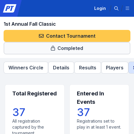
Login
1st Annual Fall Classic
Contact Tournament
Completed
Winners Circle
Details
Results
Players
Total Registered
Entered In
Events
37
37
All registration
Registrations set to
captured by the
play in at least 1 event.
tournament.