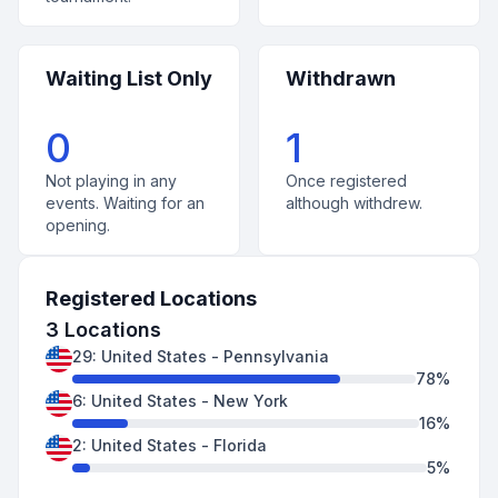
Waiting List Only
Withdrawn
0
1
Not playing in any
Once registered
events. Waiting for an
although withdrew.
opening.
Registered Locations
3
Locations
29
:
United States
-
Pennsylvania
78
%
6
:
United States
-
New York
16
%
2
:
United States
-
Florida
5
%