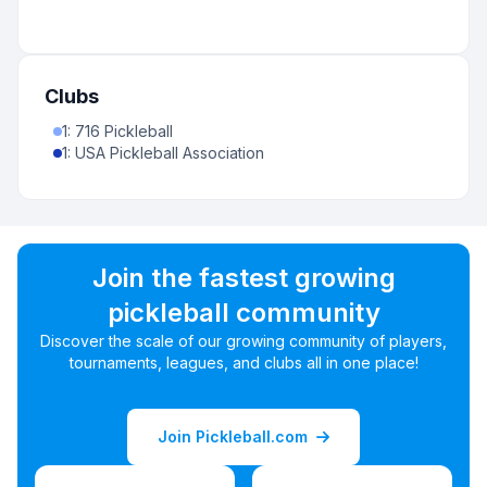
Clubs
1
:
716 Pickleball
1
:
USA Pickleball Association
Join the fastest growing
pickleball community
Discover the scale of our growing community of players,
tournaments, leagues, and clubs all in one place!
Join Pickleball.com