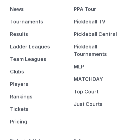
News
PPA Tour
Tournaments
Pickleball TV
Results
Pickleball Central
Ladder Leagues
Pickleball
Tournaments
Team Leagues
MLP
Clubs
MATCHDAY
Players
Top Court
Rankings
Just Courts
Tickets
Pricing