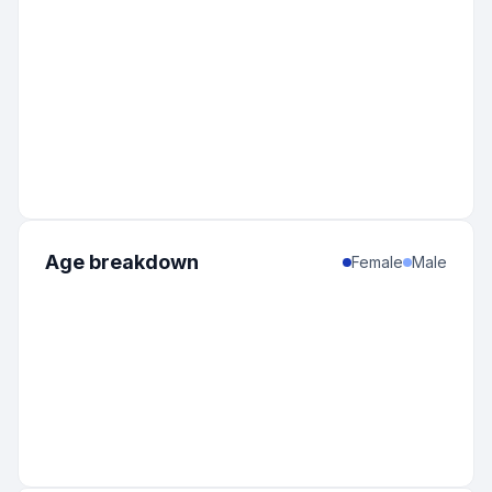
Age breakdown
Female
Male