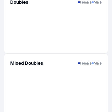
Doubles
Female
Male
Mixed Doubles
Female
Male