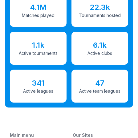
4.1M
22.3k
Matches played
Tournaments hosted
1.1k
6.1k
Active tournaments
Active clubs
341
47
Active leagues
Active team leagues
Main menu
Our Sites