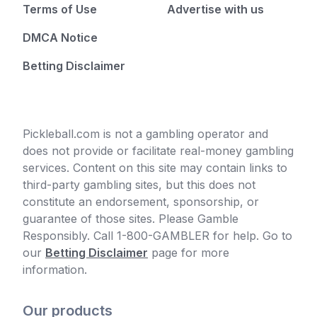
Terms of Use
Advertise with us
DMCA Notice
Betting Disclaimer
Pickleball.com is not a gambling operator and
does not provide or facilitate real-money gambling
services. Content on this site may contain links to
third-party gambling sites, but this does not
constitute an endorsement, sponsorship, or
guarantee of those sites. Please Gamble
Responsibly. Call 1-800-GAMBLER for help. Go to
our
Betting Disclaimer
page for more
information.
Our products