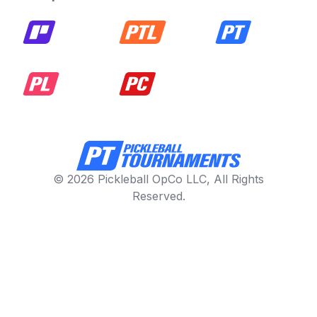
© 2026 Pickleball OpCo LLC, All Rights
Reserved.