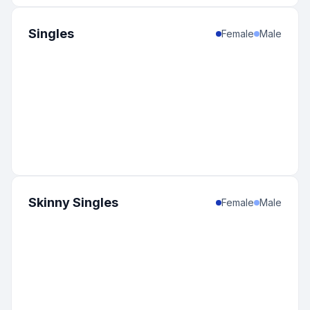
Singles
Female
Male
Skinny Singles
Female
Male