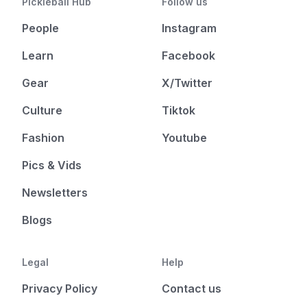
Pickleball Hub
Follow us
People
Instagram
Learn
Facebook
Gear
X/Twitter
Culture
Tiktok
Fashion
Youtube
Pics & Vids
Newsletters
Blogs
Legal
Help
Privacy Policy
Contact us