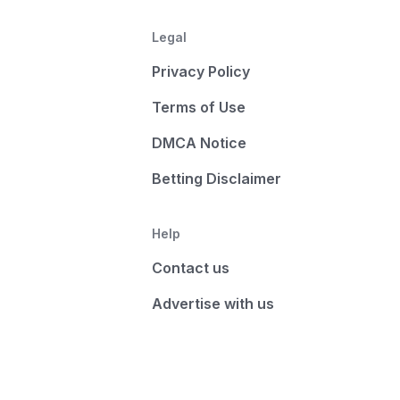
Legal
Privacy Policy
Terms of Use
DMCA Notice
Betting Disclaimer
Help
Contact us
Advertise with us