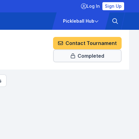
Log In
Sign Up
ckets
Pricing
Pickleball Hub
Contact Tournament
Completed
s