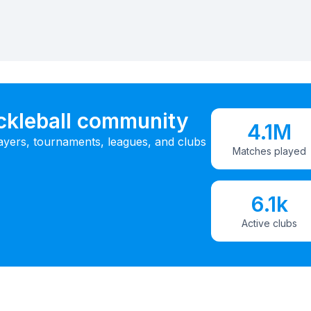
ickleball community
4.1M
ayers, tournaments, leagues, and clubs
Matches played
6.1k
Active clubs