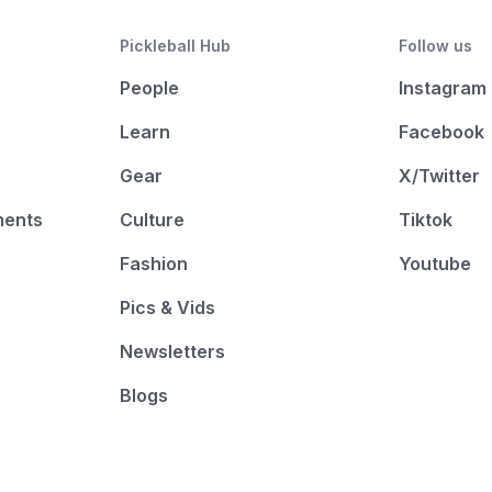
Pickleball Hub
Follow us
People
Instagram
Learn
Facebook
Gear
X/Twitter
ments
Culture
Tiktok
Fashion
Youtube
Pics & Vids
Newsletters
Blogs