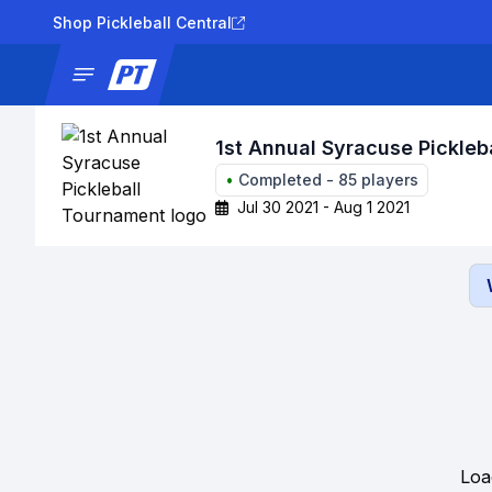
Shop Pickleball Central
News
Tournaments
Results
Lad
1st Annual Syracuse Pickleb
•
Completed
-
85
players
Jul 30 2021 - Aug 1 2021
Loa