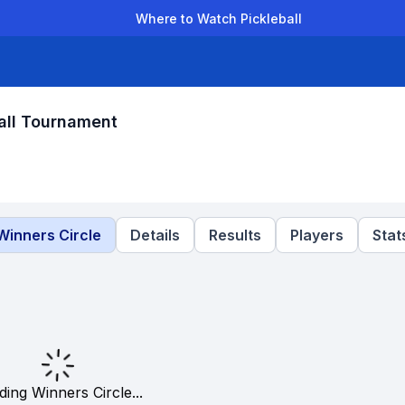
Where to Watch Pickleball
der Leagues
Team Leagues
Clubs
Players
Rankings
Ti
all Tournament
Winners Circle
Details
Results
Players
Stat
ding Winners Circle...