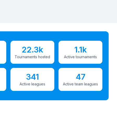
22.3k
1.1k
Tournaments hosted
Active tournaments
341
47
Active leagues
Active team leagues