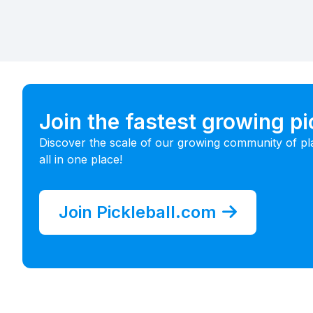
Join the fastest growing p
Discover the scale of our growing community of pl
all in one place!
Join Pickleball.com