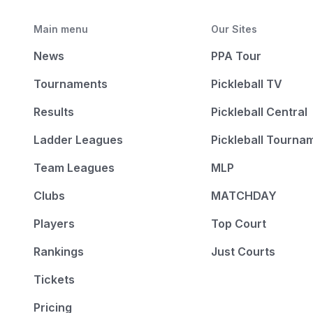
Main menu
Our Sites
News
PPA Tour
Tournaments
Pickleball TV
Results
Pickleball Central
Ladder Leagues
Pickleball Tourna
Team Leagues
MLP
Clubs
MATCHDAY
Players
Top Court
Rankings
Just Courts
Tickets
Pricing