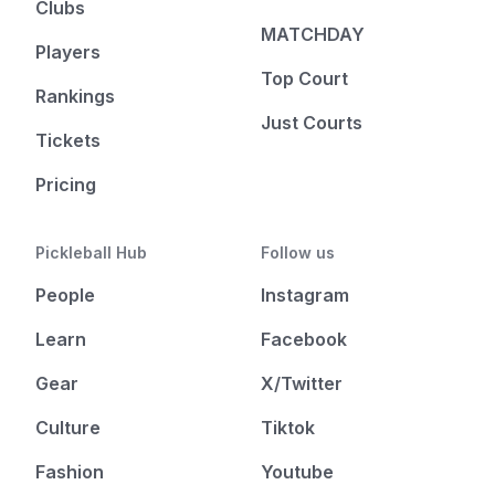
Clubs
MATCHDAY
Players
Top Court
Rankings
Just Courts
Tickets
Pricing
Pickleball Hub
Follow us
People
Instagram
Learn
Facebook
Gear
X/Twitter
Culture
Tiktok
Fashion
Youtube