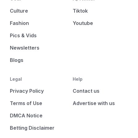
Culture
Tiktok
Fashion
Youtube
Pics & Vids
Newsletters
Blogs
Legal
Help
Privacy Policy
Contact us
Terms of Use
Advertise with us
DMCA Notice
Betting Disclaimer