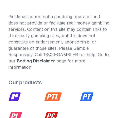
Pickleball.com is not a gambling operator and
does not provide or facilitate real-money gambling
services. Content on this site may contain links to
third-party gambling sites, but this does not
constitute an endorsement, sponsorship, or
guarantee of those sites. Please Gamble
Responsibly. Call 1-800-GAMBLER for help. Go to
our
Betting Disclaimer
page for more
information.
Our products