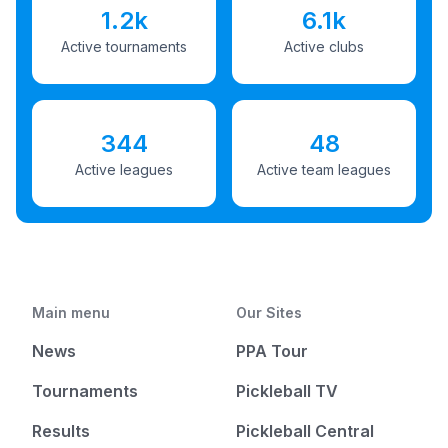
1.2k
6.1k
Active tournaments
Active clubs
344
48
Active leagues
Active team leagues
Main menu
Our Sites
News
PPA Tour
Tournaments
Pickleball TV
Results
Pickleball Central