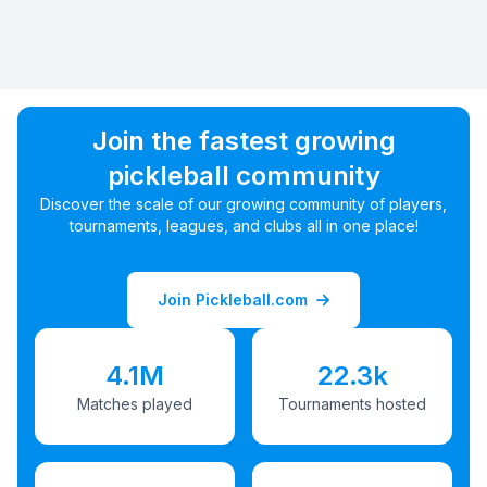
Join the fastest growing
pickleball community
Discover the scale of our growing community of players,
tournaments, leagues, and clubs all in one place!
Join Pickleball.com
4.1M
22.3k
Matches played
Tournaments hosted