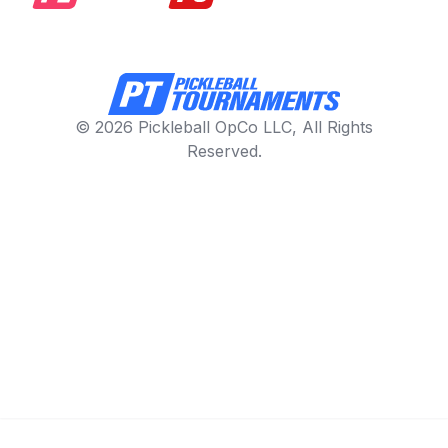
© 2026 Pickleball OpCo LLC, All Rights
Reserved.