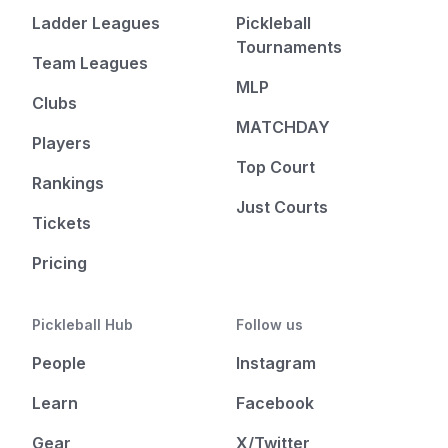
Ladder Leagues
Pickleball
Tournaments
Team Leagues
MLP
Clubs
MATCHDAY
Players
Top Court
Rankings
Just Courts
Tickets
Pricing
Pickleball Hub
Follow us
People
Instagram
Learn
Facebook
Gear
X/Twitter