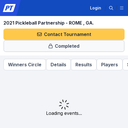
Login
2021 Pickleball Partnership - ROME , GA.
Contact Tournament
Completed
Winners Circle
Details
Results
Players
Loading events...