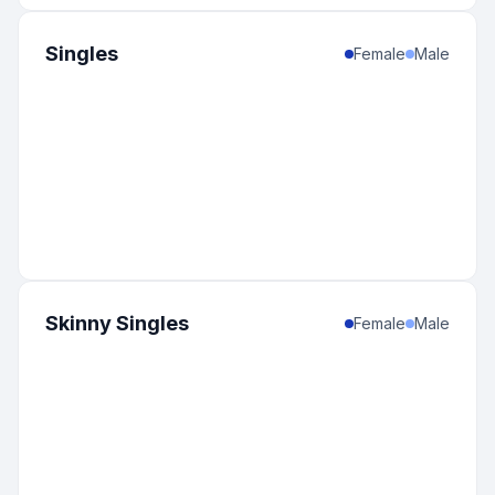
Singles
Female
Male
Skinny Singles
Female
Male