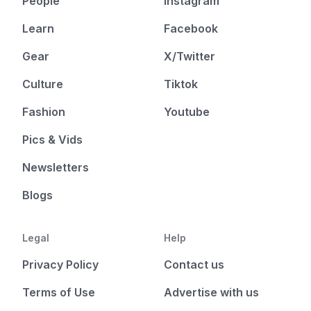
People
Instagram
Learn
Facebook
Gear
X/Twitter
Culture
Tiktok
Fashion
Youtube
Pics & Vids
Newsletters
Blogs
Legal
Help
Privacy Policy
Contact us
Terms of Use
Advertise with us