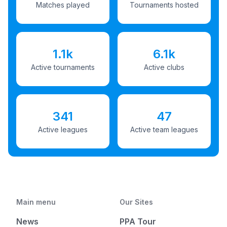
Matches played
Tournaments hosted
1.1k
6.1k
Active tournaments
Active clubs
341
47
Active leagues
Active team leagues
Main menu
Our Sites
News
PPA Tour