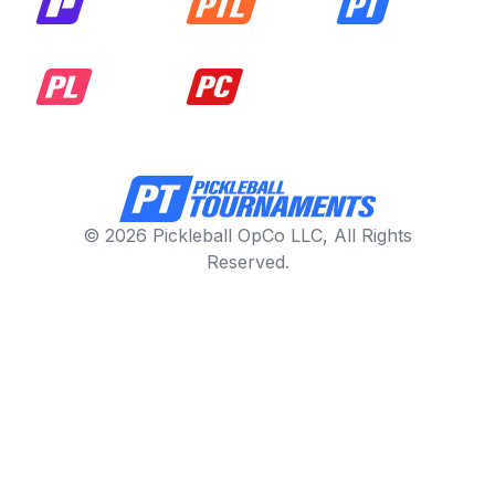
© 2026 Pickleball OpCo LLC, All Rights
Reserved.