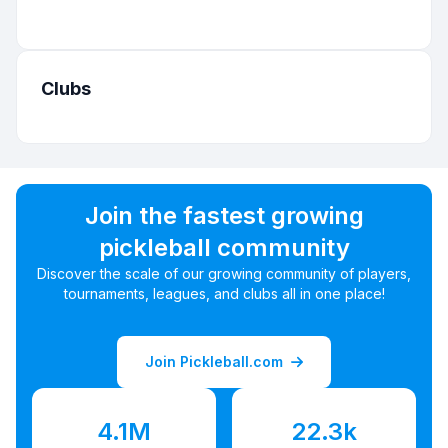
Clubs
Join the fastest growing
pickleball community
Discover the scale of our growing community of players,
tournaments, leagues, and clubs all in one place!
Join Pickleball.com
4.1M
22.3k