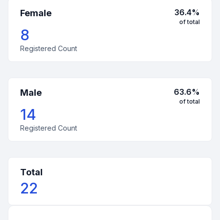
36.4
%
Female
of total
8
Registered Count
63.6
%
Male
of total
14
Registered Count
Total
22