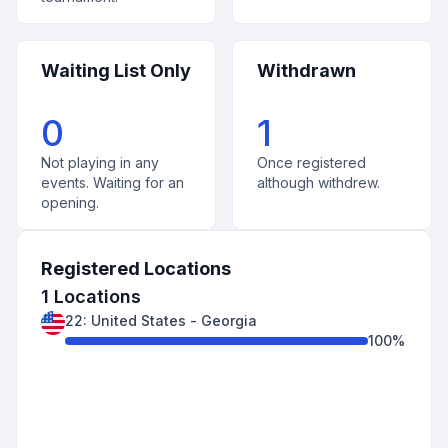
Waiting List Only
Withdrawn
0
1
Not playing in any
Once registered
events. Waiting for an
although withdrew.
opening.
Registered Locations
1
Locations
22
:
United States
-
Georgia
100
%