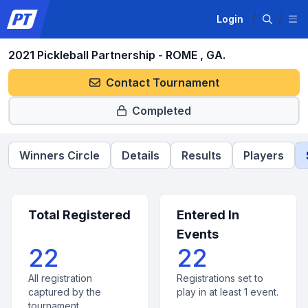
Login
2021 Pickleball Partnership - ROME , GA.
Contact Tournament
Completed
Winners Circle
Details
Results
Players
Total Registered
Entered In
Events
22
22
All registration
Registrations set to
captured by the
play in at least 1 event.
tournament.