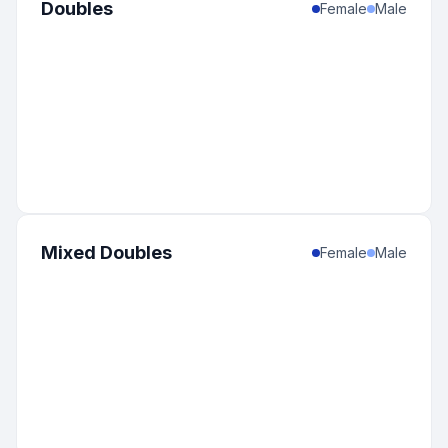
Doubles
Female
Male
Mixed Doubles
Female
Male