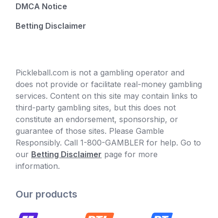
DMCA Notice
Betting Disclaimer
Pickleball.com is not a gambling operator and
does not provide or facilitate real-money gambling
services. Content on this site may contain links to
third-party gambling sites, but this does not
constitute an endorsement, sponsorship, or
guarantee of those sites. Please Gamble
Responsibly. Call 1-800-GAMBLER for help. Go to
our
Betting Disclaimer
page for more
information.
Our products