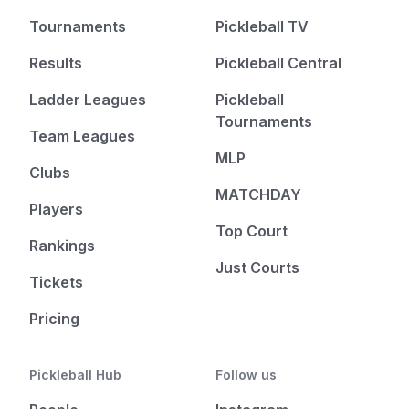
Tournaments
Pickleball TV
Results
Pickleball Central
Ladder Leagues
Pickleball
Tournaments
Team Leagues
MLP
Clubs
MATCHDAY
Players
Top Court
Rankings
Just Courts
Tickets
Pricing
Pickleball Hub
Follow us