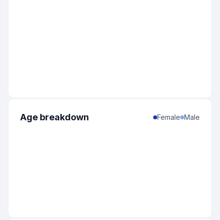
Age breakdown
Female
Male