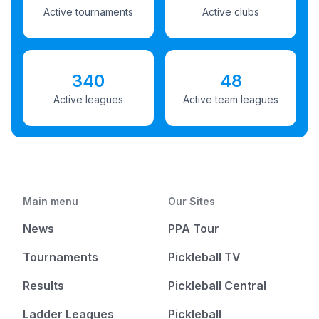
Active tournaments
Active clubs
340
48
Active leagues
Active team leagues
Main menu
Our Sites
News
PPA Tour
Tournaments
Pickleball TV
Results
Pickleball Central
Ladder Leagues
Pickleball