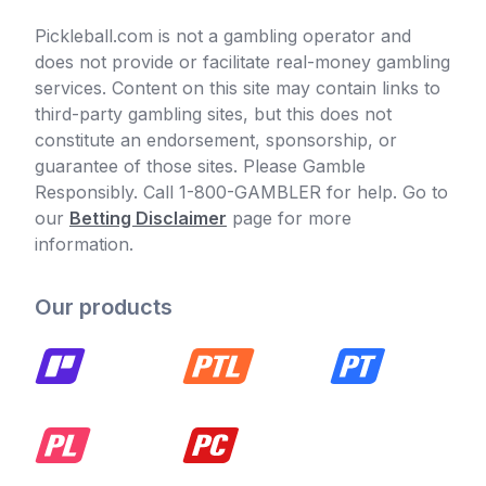
Pickleball.com is not a gambling operator and
does not provide or facilitate real-money gambling
services. Content on this site may contain links to
third-party gambling sites, but this does not
constitute an endorsement, sponsorship, or
guarantee of those sites. Please Gamble
Responsibly. Call 1-800-GAMBLER for help. Go to
our
Betting Disclaimer
page for more
information.
Our products