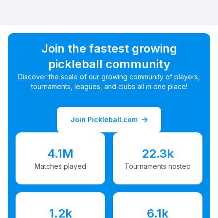
Join the fastest growing
pickleball community
Discover the scale of our growing community of players,
tournaments, leagues, and clubs all in one place!
Join Pickleball.com
4.1M
22.3k
Matches played
Tournaments hosted
1.2k
6.1k