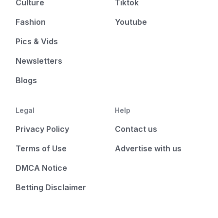
Culture
Tiktok
Fashion
Youtube
Pics & Vids
Newsletters
Blogs
Legal
Help
Privacy Policy
Contact us
Terms of Use
Advertise with us
DMCA Notice
Betting Disclaimer