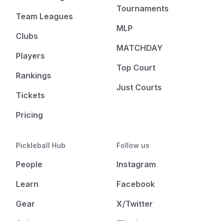
Tournaments
Team Leagues
MLP
Clubs
MATCHDAY
Players
Top Court
Rankings
Just Courts
Tickets
Pricing
Pickleball Hub
Follow us
People
Instagram
Learn
Facebook
Gear
X/Twitter