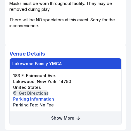
Masks must be worn throughout facility. They may be
removed during play
There will be NO spectators at this event. Sorry for the
inconvenience.
Venue Details
Lakewood Family YMCA
183 E. Fairmount Ave.
Lakewood, New York, 14750
United States
Get Directions
Parking Information
Parking Fee:
No Fee
Show More