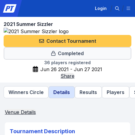
Login
2021 Summer Sizzler
Contact Tournament
Completed
36
players registered
Jun 26 2021 - Jun 27 2021
Share
Winners Circle
Details
Results
Players
Venue Details
Tournament Description