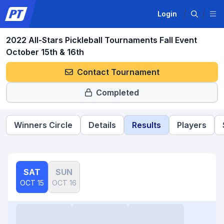
Login
2022 All-Stars Pickleball Tournaments Fall Event
October 15th & 16th
Contact Tournament
Completed
Winners Circle
Details
Results
Players
SAT
SUN
OCT 15
OCT 16