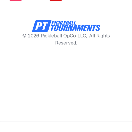
© 2026 Pickleball OpCo LLC, All Rights
Reserved.