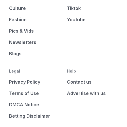
Culture
Tiktok
Fashion
Youtube
Pics & Vids
Newsletters
Blogs
Legal
Help
Privacy Policy
Contact us
Terms of Use
Advertise with us
DMCA Notice
Betting Disclaimer