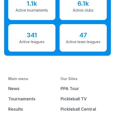
1.1k
6.1k
Active tournaments
Active clubs
341
47
Active leagues
Active team leagues
Main menu
Our Sites
News
PPA Tour
Tournaments
Pickleball TV
Results
Pickleball Central