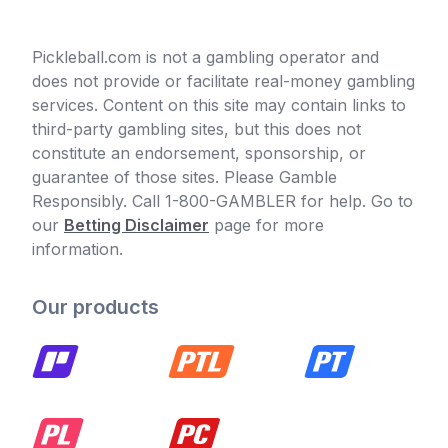
Pickleball.com is not a gambling operator and
does not provide or facilitate real-money gambling
services. Content on this site may contain links to
third-party gambling sites, but this does not
constitute an endorsement, sponsorship, or
guarantee of those sites. Please Gamble
Responsibly. Call 1-800-GAMBLER for help. Go to
our
Betting Disclaimer
page for more
information.
Our products