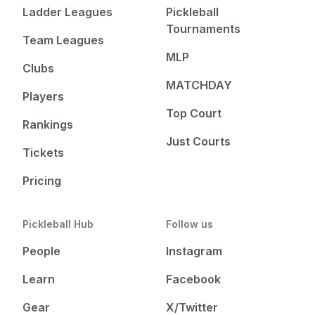
Ladder Leagues
Pickleball
Tournaments
Team Leagues
MLP
Clubs
MATCHDAY
Players
Top Court
Rankings
Just Courts
Tickets
Pricing
Pickleball Hub
Follow us
People
Instagram
Learn
Facebook
Gear
X/Twitter