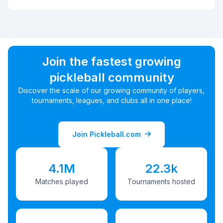
Join the fastest growing
pickleball community
Discover the scale of our growing community of players,
tournaments, leagues, and clubs all in one place!
Join Pickleball.com
4.1M
22.3k
Matches played
Tournaments hosted