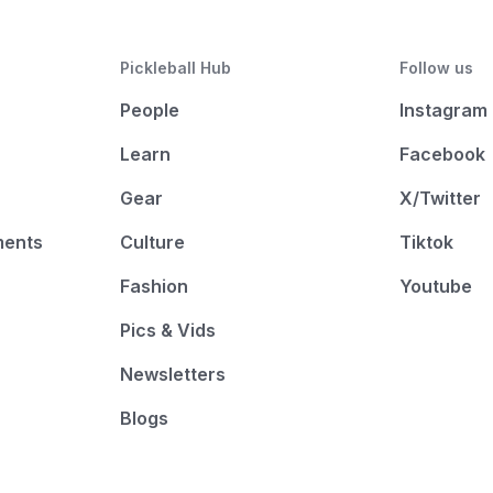
Pickleball Hub
Follow us
People
Instagram
Learn
Facebook
Gear
X/Twitter
ments
Culture
Tiktok
Fashion
Youtube
Pics & Vids
Newsletters
Blogs