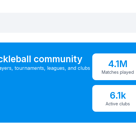
ickleball community
4.1M
ayers, tournaments, leagues, and clubs
Matches played
6.1k
Active clubs