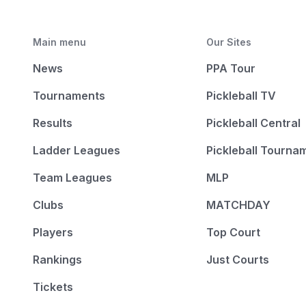
Main menu
Our Sites
News
PPA Tour
Tournaments
Pickleball TV
Results
Pickleball Central
Ladder Leagues
Pickleball Tourna
Team Leagues
MLP
Clubs
MATCHDAY
Players
Top Court
Rankings
Just Courts
Tickets