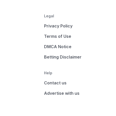
Legal
Privacy Policy
Terms of Use
DMCA Notice
Betting Disclaimer
Help
Contact us
Advertise with us