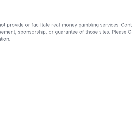
t provide or facilitate real-money gambling services. Conten
orsement, sponsorship, or guarantee of those sites. Pleas
tion.