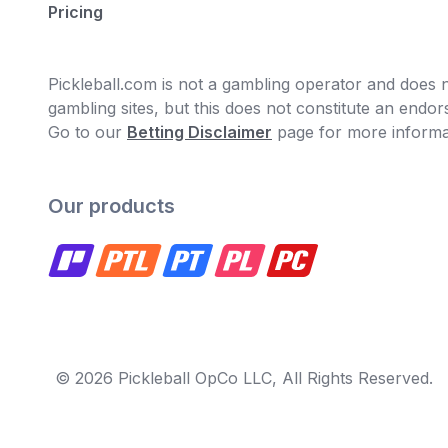
Pricing
Pickleball.com is not a gambling operator and does no
gambling sites, but this does not constitute an end
Go to our
Betting Disclaimer
page for more informa
Our products
© 2026 Pickleball OpCo LLC, All Rights Reserved.