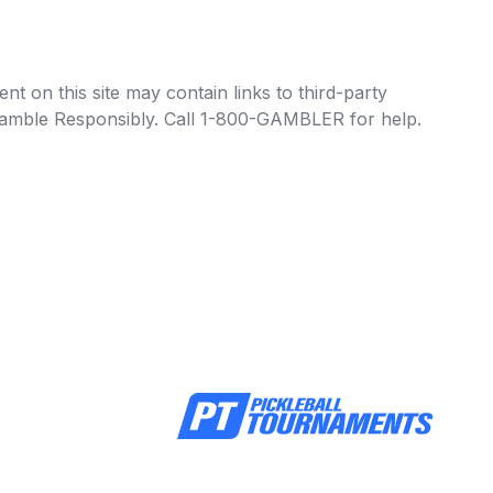
t on this site may contain links to third-party
e Gamble Responsibly. Call 1-800-GAMBLER for help.