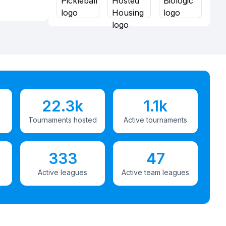
22.3k
1.1k
Tournaments hosted
Active tournaments
333
47
Active leagues
Active team leagues