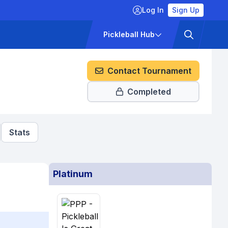
Log In
Sign Up
ckets
Pricing
Pickleball Hub
Contact Tournament
Completed
Stats
Platinum