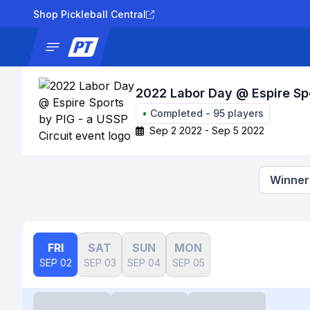
Shop Pickleball Central
News
Tournaments
Results
Lad
2022 Labor Day @ Espire Spo
•
Completed
-
95
players
Sep 2 2022 - Sep 5 2022
Winners
FRI
SAT
SUN
MON
SEP 02
SEP 03
SEP 04
SEP 05