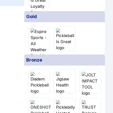
Gold
Bronze