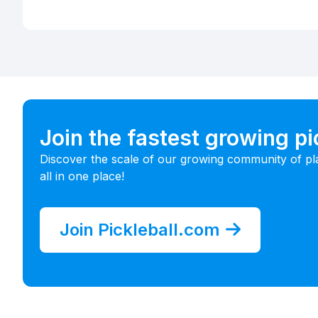
Join the fastest growing p
Discover the scale of our growing community of pl
all in one place!
Join Pickleball.com