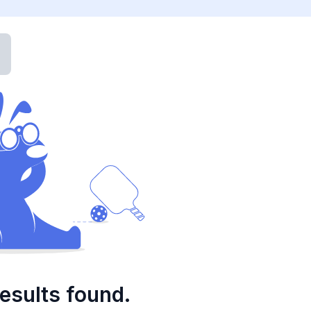
esults found.