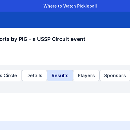
Where to Watch Pickleball
der Leagues
Team Leagues
Clubs
Players
Rankings
Ti
rts by PIG - a USSP Circuit event
 Circle
Details
Results
Players
Sponsors