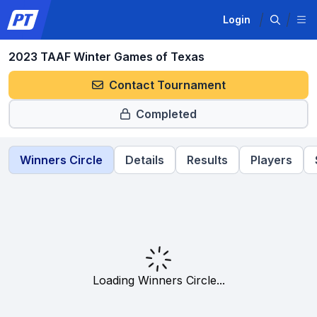
Login
2023 TAAF Winter Games of Texas
Contact Tournament
Completed
Winners Circle
Details
Results
Players
Loading Winners Circle...