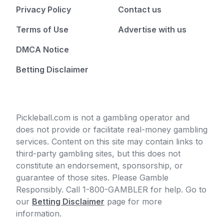
Privacy Policy
Contact us
Terms of Use
Advertise with us
DMCA Notice
Betting Disclaimer
Pickleball.com is not a gambling operator and
does not provide or facilitate real-money gambling
services. Content on this site may contain links to
third-party gambling sites, but this does not
constitute an endorsement, sponsorship, or
guarantee of those sites. Please Gamble
Responsibly. Call 1-800-GAMBLER for help. Go to
our
Betting Disclaimer
page for more
information.