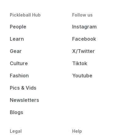
Pickleball Hub
Follow us
People
Instagram
Learn
Facebook
Gear
X/Twitter
Culture
Tiktok
Fashion
Youtube
Pics & Vids
Newsletters
Blogs
Legal
Help