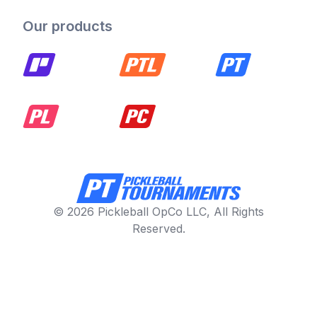
Our products
© 2026 Pickleball OpCo LLC, All Rights
Reserved.