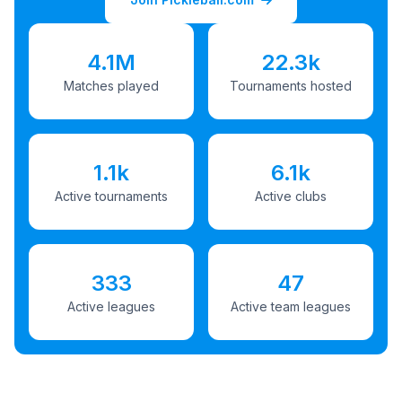
4.1M
22.3k
Matches played
Tournaments hosted
1.1k
6.1k
Active tournaments
Active clubs
333
47
Active leagues
Active team leagues