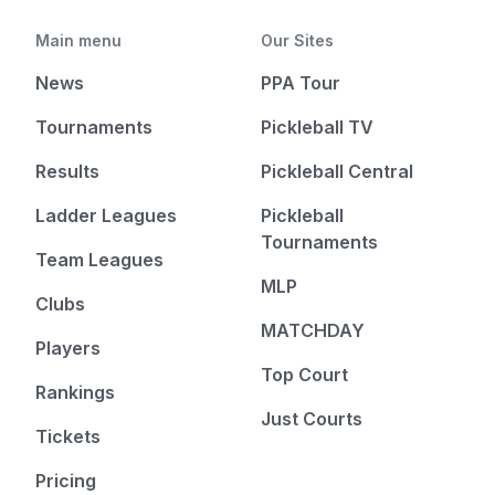
Main menu
Our Sites
News
PPA Tour
Tournaments
Pickleball TV
Results
Pickleball Central
Ladder Leagues
Pickleball
Tournaments
Team Leagues
MLP
Clubs
MATCHDAY
Players
Top Court
Rankings
Just Courts
Tickets
Pricing