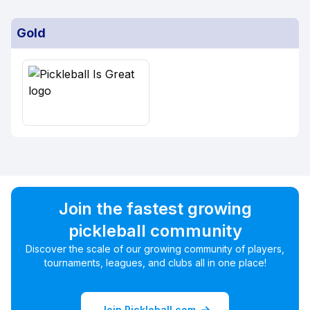
Gold
Join the fastest growing
pickleball community
Discover the scale of our growing community of players,
tournaments, leagues, and clubs all in one place!
Join Pickleball.com