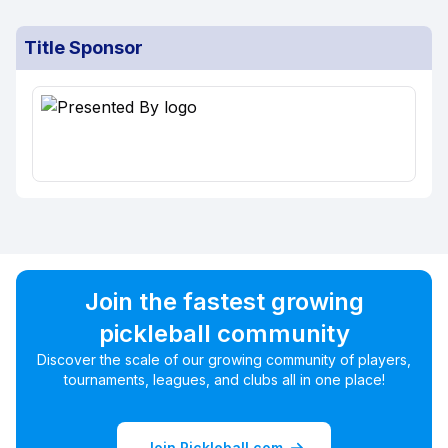
Title Sponsor
Join the fastest growing
pickleball community
Discover the scale of our growing community of players,
tournaments, leagues, and clubs all in one place!
Join Pickleball.com