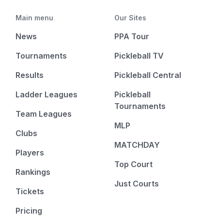
Main menu
Our Sites
News
PPA Tour
Tournaments
Pickleball TV
Results
Pickleball Central
Ladder Leagues
Pickleball
Tournaments
Team Leagues
MLP
Clubs
MATCHDAY
Players
Top Court
Rankings
Just Courts
Tickets
Pricing