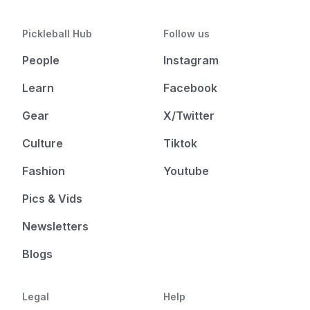
Pickleball Hub
Follow us
People
Instagram
Learn
Facebook
Gear
X/Twitter
Culture
Tiktok
Fashion
Youtube
Pics & Vids
Newsletters
Blogs
Legal
Help