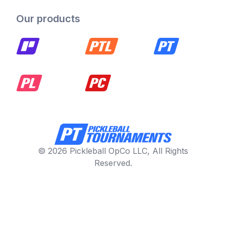
Our products
© 2026 Pickleball OpCo LLC, All Rights
Reserved.