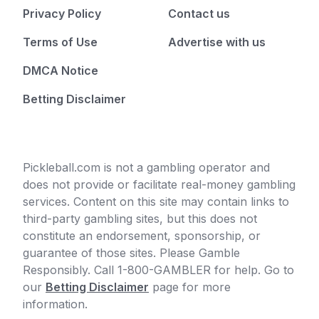
Privacy Policy
Contact us
Terms of Use
Advertise with us
DMCA Notice
Betting Disclaimer
Pickleball.com is not a gambling operator and
does not provide or facilitate real-money gambling
services. Content on this site may contain links to
third-party gambling sites, but this does not
constitute an endorsement, sponsorship, or
guarantee of those sites. Please Gamble
Responsibly. Call 1-800-GAMBLER for help. Go to
our
Betting Disclaimer
page for more
information.