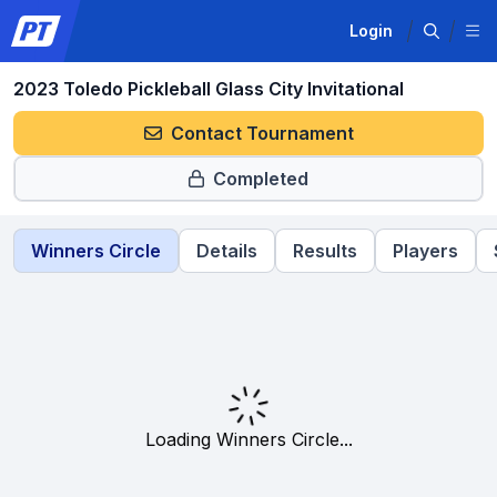
Login
2023 Toledo Pickleball Glass City Invitational
Contact Tournament
Completed
Winners Circle
Details
Results
Players
Loading Winners Circle...