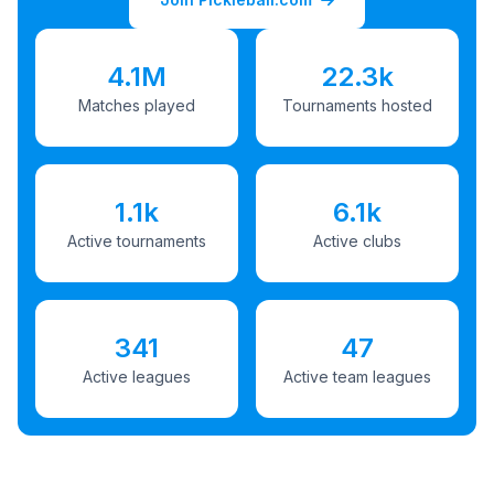
4.1M
22.3k
Matches played
Tournaments hosted
1.1k
6.1k
Active tournaments
Active clubs
341
47
Active leagues
Active team leagues