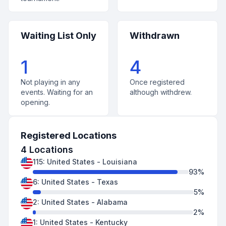
Waiting List Only
Withdrawn
1
4
Not playing in any
Once registered
events. Waiting for an
although withdrew.
opening.
Registered Locations
4
Locations
115
:
United States
-
Louisiana
93
%
6
:
United States
-
Texas
5
%
2
:
United States
-
Alabama
2
%
1
:
United States
-
Kentucky