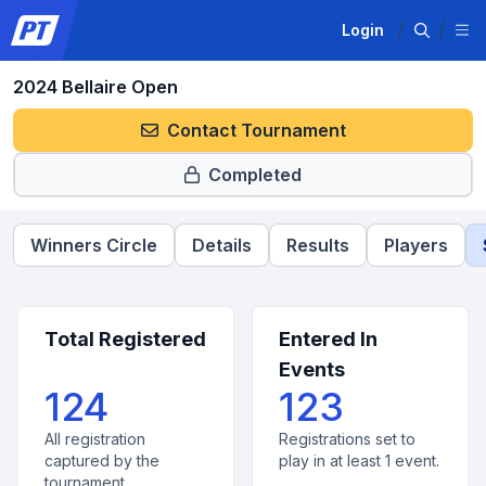
Login
2024 Bellaire Open
Contact Tournament
Completed
Winners Circle
Details
Results
Players
Total Registered
Entered In
Events
124
123
All registration
Registrations set to
captured by the
play in at least 1 event.
tournament.