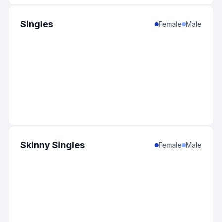
Singles
Female
Male
Skinny Singles
Female
Male