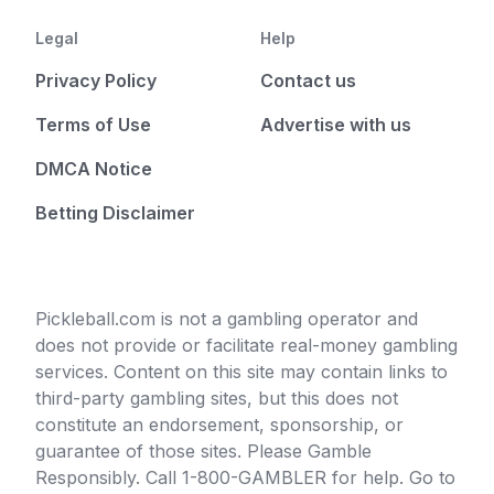
Legal
Help
Privacy Policy
Contact us
Terms of Use
Advertise with us
DMCA Notice
Betting Disclaimer
Pickleball.com is not a gambling operator and
does not provide or facilitate real-money gambling
services. Content on this site may contain links to
third-party gambling sites, but this does not
constitute an endorsement, sponsorship, or
guarantee of those sites. Please Gamble
Responsibly. Call 1-800-GAMBLER for help. Go to