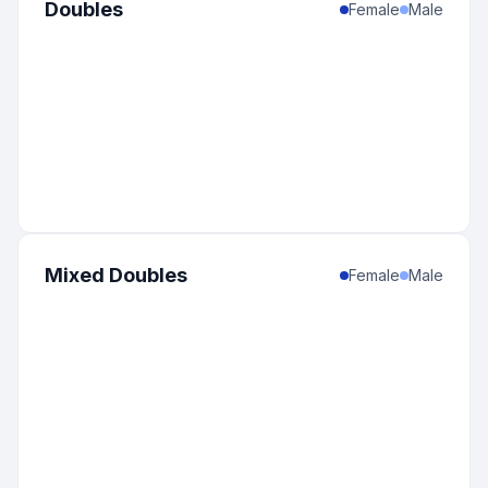
Doubles
Female
Male
Mixed Doubles
Female
Male