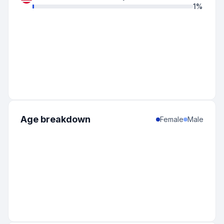
1
%
Age breakdown
Female
Male