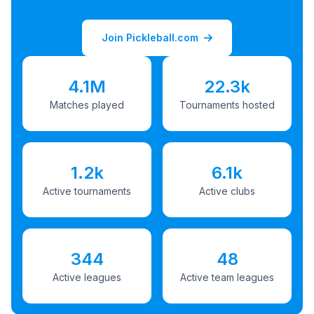
Join Pickleball.com
4.1M
22.3k
Matches played
Tournaments hosted
1.2k
6.1k
Active tournaments
Active clubs
344
48
Active leagues
Active team leagues