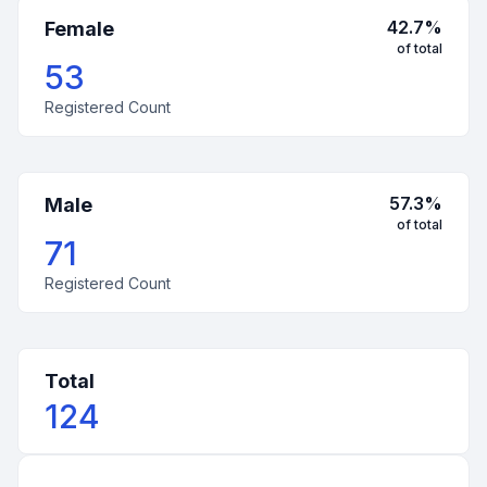
42.7
%
Female
of total
53
Registered Count
57.3
%
Male
of total
71
Registered Count
Total
124