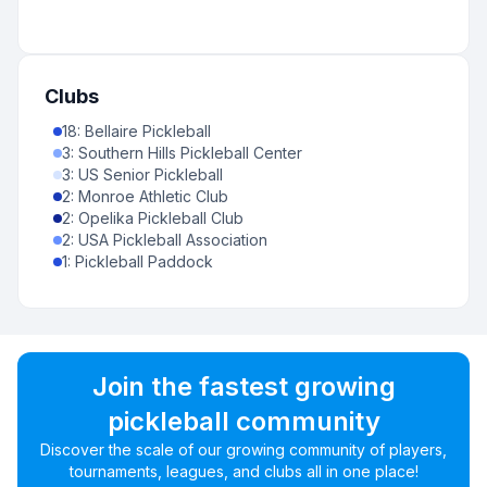
Clubs
18
:
Bellaire Pickleball
3
:
Southern Hills Pickleball Center
3
:
US Senior Pickleball
2
:
Monroe Athletic Club
2
:
Opelika Pickleball Club
2
:
USA Pickleball Association
1
:
Pickleball Paddock
Join the fastest growing
pickleball community
Discover the scale of our growing community of players,
tournaments, leagues, and clubs all in one place!