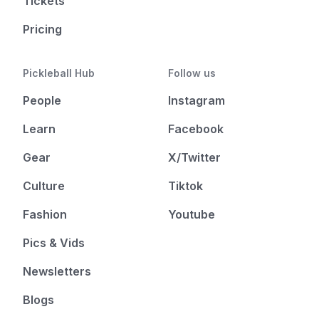
Tickets
Pricing
Pickleball Hub
Follow us
People
Instagram
Learn
Facebook
Gear
X/Twitter
Culture
Tiktok
Fashion
Youtube
Pics & Vids
Newsletters
Blogs