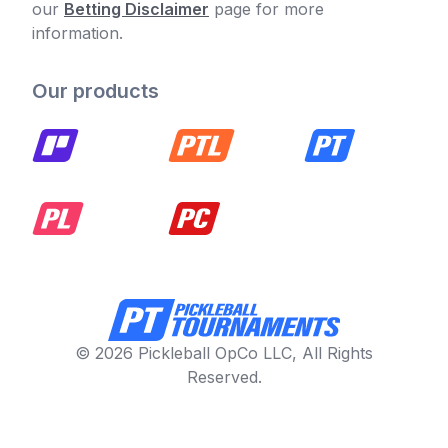
our
Betting Disclaimer
page for more
information.
Our products
© 2026 Pickleball OpCo LLC, All Rights
Reserved.