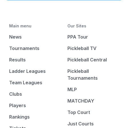
Main menu
Our Sites
News
PPA Tour
Tournaments
Pickleball TV
Results
Pickleball Central
Ladder Leagues
Pickleball
Tournaments
Team Leagues
MLP
Clubs
MATCHDAY
Players
Top Court
Rankings
Just Courts