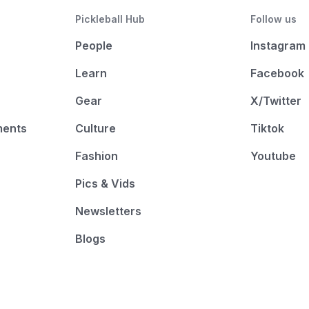
Pickleball Hub
Follow us
People
Instagram
Learn
Facebook
Gear
X/Twitter
ments
Culture
Tiktok
Fashion
Youtube
Pics & Vids
Newsletters
Blogs