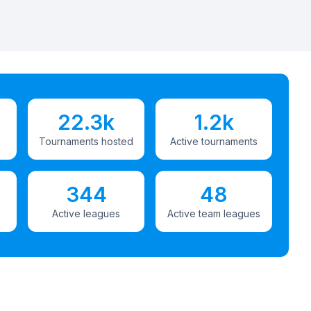
22.3k
1.2k
Tournaments hosted
Active tournaments
344
48
Active leagues
Active team leagues