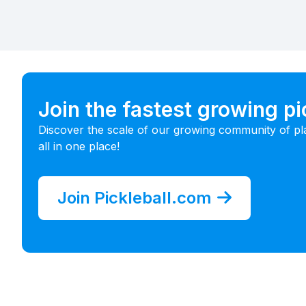
Join the fastest growing p
Discover the scale of our growing community of pl
all in one place!
Join Pickleball.com