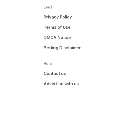
Legal
Privacy Policy
Terms of Use
DMCA Notice
Betting Disclaimer
Help
Contact us
Advertise with us