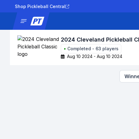
Shop Pickleball Central
News
Tournaments
Results
Lad
2024 Cleveland Pickleball C
•
Completed
-
63
players
Aug 10 2024 - Aug 10 2024
Winne