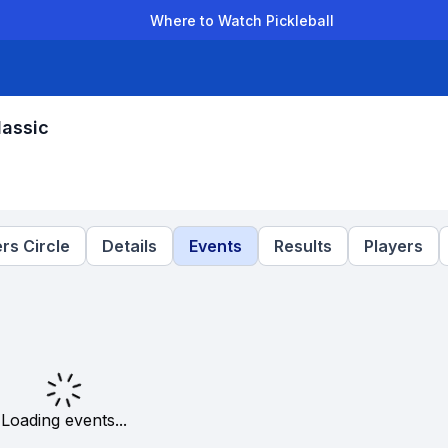
Where to Watch Pickleball
der Leagues
Team Leagues
Clubs
Players
Rankings
Ti
lassic
rs Circle
Details
Events
Results
Players
Loading events...