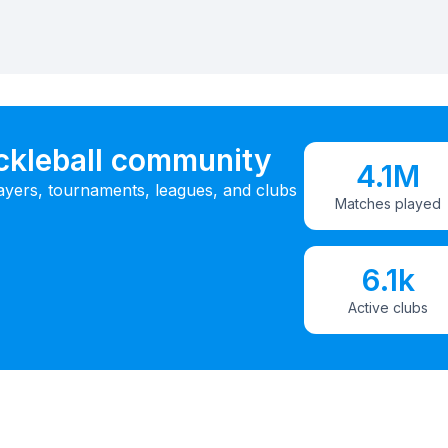
ickleball community
4.1M
ayers, tournaments, leagues, and clubs
Matches played
6.1k
Active clubs