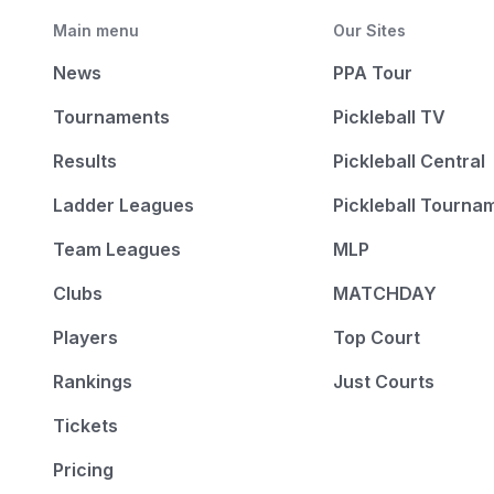
Main menu
Our Sites
News
PPA Tour
Tournaments
Pickleball TV
Results
Pickleball Central
Ladder Leagues
Pickleball Tourna
Team Leagues
MLP
Clubs
MATCHDAY
Players
Top Court
Rankings
Just Courts
Tickets
Pricing