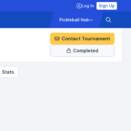
Log In
Sign Up
ckets
Pricing
Pickleball Hub
Contact Tournament
Completed
Stats