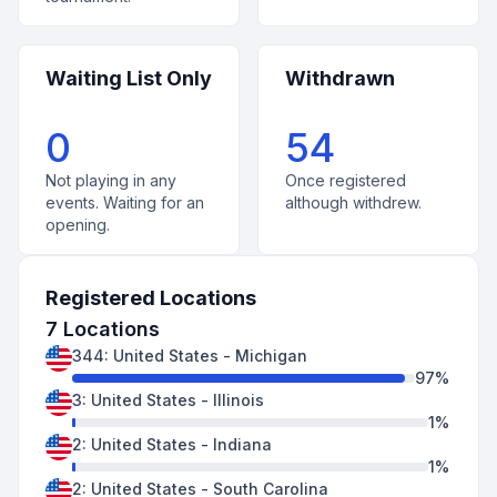
Waiting List Only
Withdrawn
0
54
Not playing in any
Once registered
events. Waiting for an
although withdrew.
opening.
Registered Locations
7
Locations
344
:
United States
-
Michigan
97
%
3
:
United States
-
Illinois
1
%
2
:
United States
-
Indiana
1
%
2
:
United States
-
South Carolina