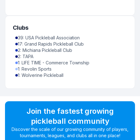
Clubs
39
:
USA Pickleball Association
17
:
Grand Rapids Pickleball Club
2
:
Michiana Pickleball Club
2
:
TAPA
1
:
LIFE TIME - Commerce Township
1
:
Revolin Sports
1
:
Wolverine Pickleball
Join the fastest growing
pickleball community
Discover the scale of our growing community of players,
tournaments, leagues, and clubs all in one place!