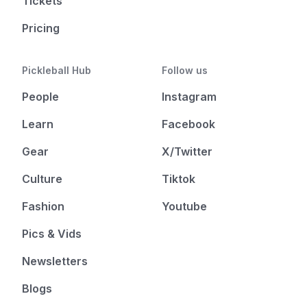
Tickets
Pricing
Pickleball Hub
Follow us
People
Instagram
Learn
Facebook
Gear
X/Twitter
Culture
Tiktok
Fashion
Youtube
Pics & Vids
Newsletters
Blogs