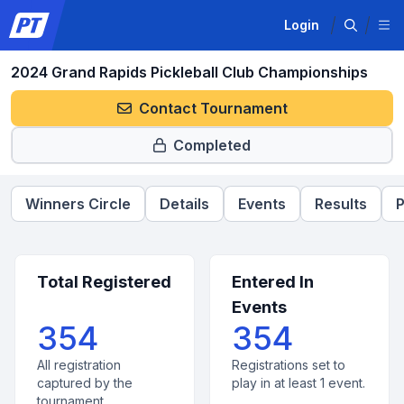
Login
2024 Grand Rapids Pickleball Club Championships
Contact Tournament
Completed
Winners Circle
Details
Events
Results
P
Total Registered
Entered In
Events
354
354
All registration
Registrations set to
captured by the
play in at least 1 event.
tournament.