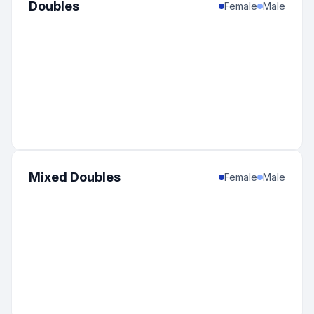
Doubles
Female
Male
Mixed Doubles
Female
Male