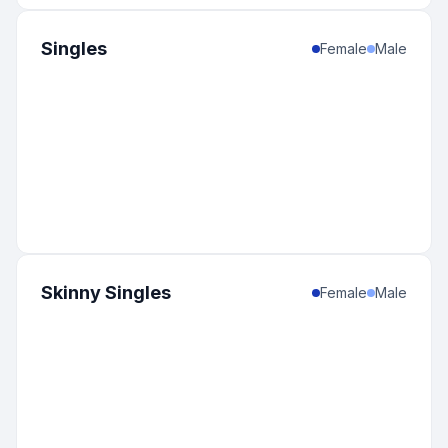
Singles
Female
Male
Skinny Singles
Female
Male