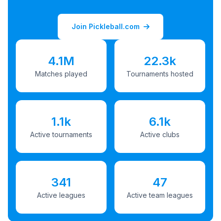
Join Pickleball.com
4.1M
22.3k
Matches played
Tournaments hosted
1.1k
6.1k
Active tournaments
Active clubs
341
47
Active leagues
Active team leagues