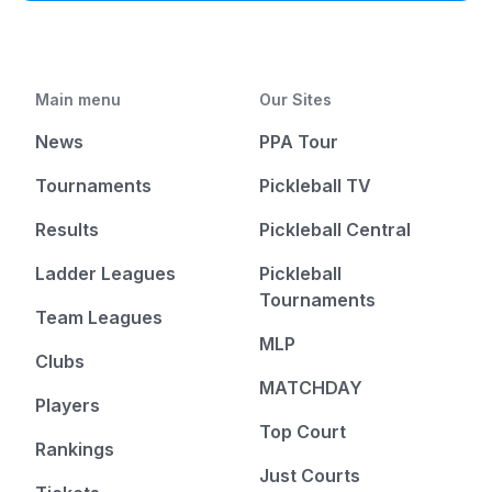
Main menu
Our Sites
News
PPA Tour
Tournaments
Pickleball TV
Results
Pickleball Central
Ladder Leagues
Pickleball
Tournaments
Team Leagues
MLP
Clubs
MATCHDAY
Players
Top Court
Rankings
Just Courts