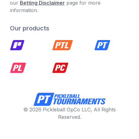
our
Betting Disclaimer
page for more
information.
Our products
© 2026 Pickleball OpCo LLC, All Rights
Reserved.