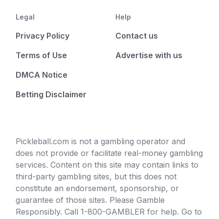
Legal
Help
Privacy Policy
Contact us
Terms of Use
Advertise with us
DMCA Notice
Betting Disclaimer
Pickleball.com is not a gambling operator and
does not provide or facilitate real-money gambling
services. Content on this site may contain links to
third-party gambling sites, but this does not
constitute an endorsement, sponsorship, or
guarantee of those sites. Please Gamble
Responsibly. Call 1-800-GAMBLER for help. Go to