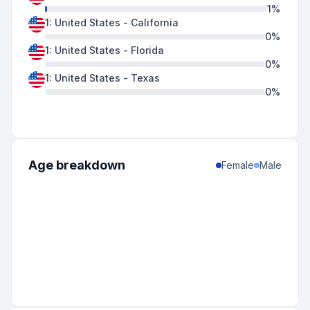
1
%
1
:
United States
-
California
0
%
1
:
United States
-
Florida
0
%
1
:
United States
-
Texas
0
%
Age breakdown
Female
Male