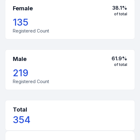
38.1
%
Female
of total
135
Registered Count
61.9
%
Male
of total
219
Registered Count
Total
354