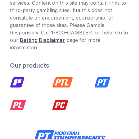
services. Content on this site may contain links to
third-party gambling sites, but this does not
constitute an endorsement, sponsorship, or
guarantee of those sites. Please Gamble
Responsibly. Call 1-800-GAMBLER for help. Go to
our
Betting Disclaimer
page for more
information.
Our products