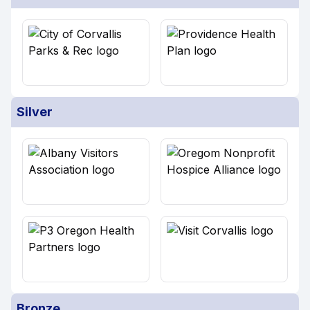
Silver
Bronze