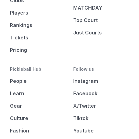
Clubs
MATCHDAY
Players
Top Court
Rankings
Just Courts
Tickets
Pricing
Pickleball Hub
Follow us
People
Instagram
Learn
Facebook
Gear
X/Twitter
Culture
Tiktok
Fashion
Youtube