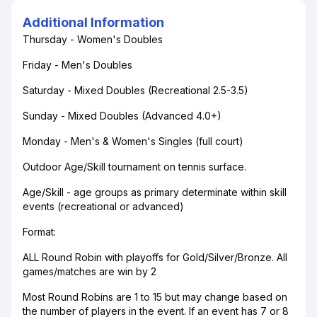
Additional Information
Thursday - Women's Doubles
Friday - Men's Doubles
Saturday - Mixed Doubles (Recreational 2.5-3.5)
Sunday - Mixed Doubles (Advanced 4.0+)
Monday - Men's & Women's Singles (full court)
Outdoor Age/Skill tournament on tennis surface.
Age/Skill - age groups as primary determinate within skill
events (recreational or advanced)
Format:
ALL Round Robin with playoffs for Gold/Silver/Bronze. All
games/matches are win by 2
Most Round Robins are 1 to 15 but may change based on
the number of players in the event. If an event has 7 or 8