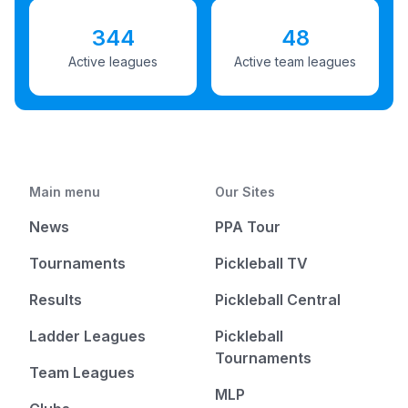
344
48
Active leagues
Active team leagues
Main menu
Our Sites
News
PPA Tour
Tournaments
Pickleball TV
Results
Pickleball Central
Ladder Leagues
Pickleball
Tournaments
Team Leagues
MLP