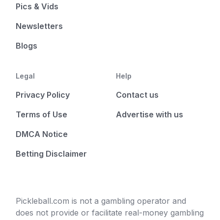
Pics & Vids
Newsletters
Blogs
Legal
Help
Privacy Policy
Contact us
Terms of Use
Advertise with us
DMCA Notice
Betting Disclaimer
Pickleball.com is not a gambling operator and
does not provide or facilitate real-money gambling