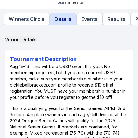
Tournaments
Winners Circle
Details
Events
Results
P
Venue Details
Tournament Description
Aug 15-19 - this will be a USSP event this year. No
membership required, but if you are a current USSP
member, make sure your membership number is in your
pickleballbrackets.com profile to receive $10 off at
registration. You MUST have your membership number in
your profile before you register to get the $10 off!
This is a qualifying year for the Senior Games. All 1st, 2nd,
3rd and 4th place winners in each age/skill division at the
2024 Oregon Senior Games will qualify for the 2025
National Senior Games. If brackets are combined, for
example, Mixed recreational (75-79) with the (70-74),