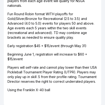
players from each age event will qualify for NSGA
nationals.
Fun Round Robin format WITH playoffs for
Gold/Silver/Bronze for Recreational (2.5 to 3.5) and
Advanced (4.0 to 5.0) events for players 50 and above.
Age events each 5 years within the two skill events
(recreational and advanced). TD may combine age
brackets as needed to ensure quality play.
Early registration $45 + $15/event (through May 31)
Beginning June 1, registration will increase to $60 +
$15/event
Players will self-rate and cannot play lower than their USA
Pickleball Tournament Player Rating (UTPR). Players may
only play up in skill .5 from their profile rating. Tournament
Director reserves the right to correct underrated players.
Using the Franklin X-40 ball