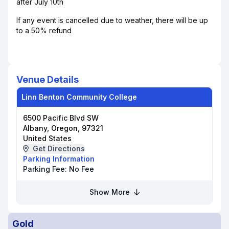
after July 10th
If any event is cancelled due to weather, there will be up
to a 50% refund
Venue Details
Linn Benton Community College
6500 Pacific Blvd SW
Albany, Oregon, 97321
United States
Get Directions
Parking Information
Parking Fee:
No Fee
Show More
Gold