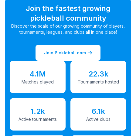
Join the fastest growing
pickleball community
Discover the scale of our growing community of players,
tournaments, leagues, and clubs all in one place!
Join Pickleball.com
4.1M
22.3k
Matches played
Tournaments hosted
1.2k
6.1k
Active tournaments
Active clubs