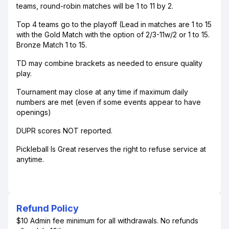
teams, round-robin matches will be 1 to 11 by 2.
Top 4 teams go to the playoff (Lead in matches are 1 to 15
with the Gold Match with the option of 2/3-11w/2 or 1 to 15.
Bronze Match 1 to 15.
TD may combine brackets as needed to ensure quality
play.
Tournament may close at any time if maximum daily
numbers are met (even if some events appear to have
openings)
DUPR scores NOT reported.
Pickleball Is Great reserves the right to refuse service at
anytime.
Refund Policy
$10 Admin fee minimum for all withdrawals. No refunds