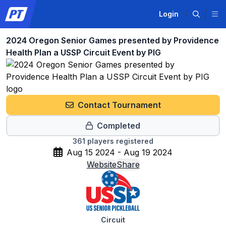
Login
2024 Oregon Senior Games presented by Providence
Health Plan a USSP Circuit Event by PIG
Contact Tournament
Completed
361
players registered
Aug 15 2024 - Aug 19 2024
Website
Share
Circuit