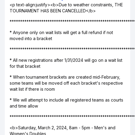
<p text-align:justify><b>Due to weather constraints, THE
TOURNAMENT HAS BEEN CANCELLED</b>
***********************************************************
* Anyone only on wait lists will get a full refund if not
moved into a bracket
***********************************************************
* All new registrations after 1/31/2024 will go on a wait list
for that bracket
* When tournament brackets are created mid-February,
some teams will be moved off each bracket's respective
wait list if there is room
* We will attempt to include all registered teams as courts
and time allow
***********************************************************
<b>Saturday, March 2, 2024, 8am - 5pm - Men's and
Women's Doubles