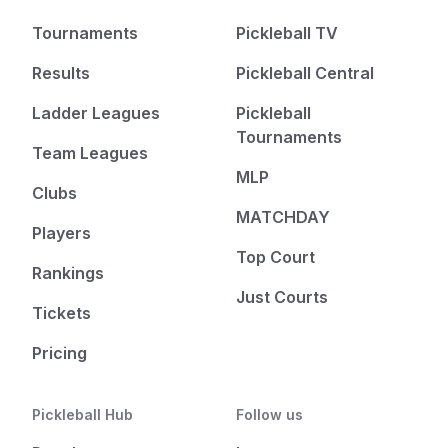
Tournaments
Pickleball TV
Results
Pickleball Central
Ladder Leagues
Pickleball
Tournaments
Team Leagues
MLP
Clubs
MATCHDAY
Players
Top Court
Rankings
Just Courts
Tickets
Pricing
Pickleball Hub
Follow us