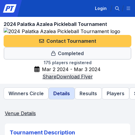
Login
2024 Palatka Azalea Pickleball Tournament
Contact Tournament
Completed
175
players registered
Mar 2 2024 - Mar 3 2024
Share
Download Flyer
Winners Circle
Details
Results
Players
Venue Details
Tournament Description