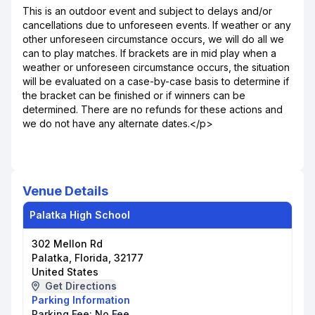
This is an outdoor event and subject to delays and/or
cancellations due to unforeseen events. If weather or any
other unforeseen circumstance occurs, we will do all we
can to play matches. If brackets are in mid play when a
weather or unforeseen circumstance occurs, the situation
will be evaluated on a case-by-case basis to determine if
the bracket can be finished or if winners can be
determined. There are no refunds for these actions and
we do not have any alternate dates.</p>
Venue Details
Palatka High School
302 Mellon Rd
Palatka, Florida, 32177
United States
Get Directions
Parking Information
Parking Fee:
No Fee