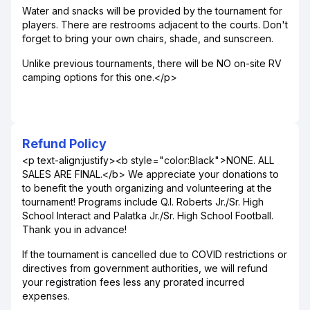
Water and snacks will be provided by the tournament for
players. There are restrooms adjacent to the courts. Don't
forget to bring your own chairs, shade, and sunscreen.
Unlike previous tournaments, there will be NO on-site RV
camping options for this one.</p>
Refund Policy
<p text-align:justify><b style="color:Black">NONE. ALL
SALES ARE FINAL.</b> We appreciate your donations to
to benefit the youth organizing and volunteering at the
tournament! Programs include Q.I. Roberts Jr./Sr. High
School Interact and Palatka Jr./Sr. High School Football.
Thank you in advance!
If the tournament is cancelled due to COVID restrictions or
directives from government authorities, we will refund
your registration fees less any prorated incurred
expenses.