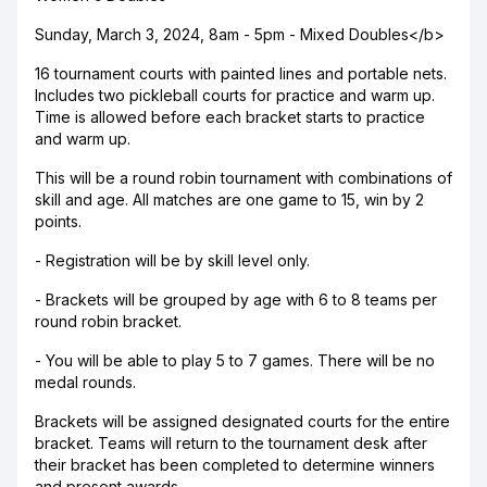
Sunday, March 3, 2024, 8am - 5pm - Mixed Doubles</b>
16 tournament courts with painted lines and portable nets.
Includes two pickleball courts for practice and warm up.
Time is allowed before each bracket starts to practice
and warm up.
This will be a round robin tournament with combinations of
skill and age. All matches are one game to 15, win by 2
points.
- Registration will be by skill level only.
- Brackets will be grouped by age with 6 to 8 teams per
round robin bracket.
- You will be able to play 5 to 7 games. There will be no
medal rounds.
Brackets will be assigned designated courts for the entire
bracket. Teams will return to the tournament desk after
their bracket has been completed to determine winners
and present awards.