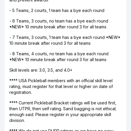
- 5 Teams, 2 courts, 1 team has a bye each round
- 6 Teams, 3 courts, no team has a bye each round
*NEW* 10 minute break after round 3 for all teams
- 7 Teams, 3 courts, 1 team has a bye each round *NEW*
10 minute break after round 3 for all teams
- 8 Teams, 4 courts, no team has a bye each round
*NEW* 10 minute break after round 3 for all teams
Skill levels are: 3.0, 3.5, and 4.0+
**** USA Pickleball members with an official skill level
rating, must register for that level or higher on date of
registration.
**** Current Pickleball Bracket ratings will be used first,
then UTPR, then self rating. Sand bagging is not ethical;
enough said. Please register in your appropriate skill
division.
**** We do not use DUPR ratings as we have no easy