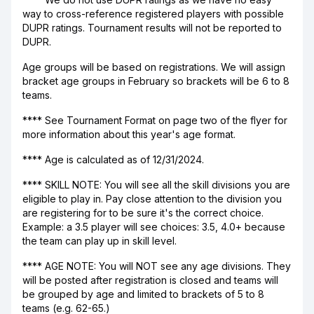
way to cross-reference registered players with possible
DUPR ratings. Tournament results will not be reported to
DUPR.
Age groups will be based on registrations. We will assign
bracket age groups in February so brackets will be 6 to 8
teams.
**** See Tournament Format on page two of the flyer for
more information about this year's age format.
**** Age is calculated as of 12/31/2024.
**** SKILL NOTE: You will see all the skill divisions you are
eligible to play in. Pay close attention to the division you
are registering for to be sure it's the correct choice.
Example: a 3.5 player will see choices: 3.5, 4.0+ because
the team can play up in skill level.
**** AGE NOTE: You will NOT see any age divisions. They
will be posted after registration is closed and teams will
be grouped by age and limited to brackets of 5 to 8
teams (e.g. 62-65.)