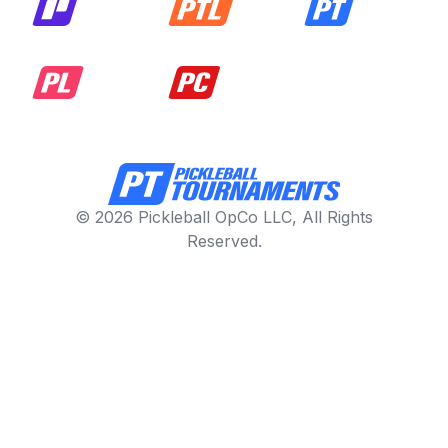
© 2026 Pickleball OpCo LLC, All Rights
Reserved.