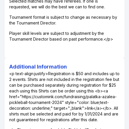
Selected matches may have referees. If one is
requested, we will do the best we can to find one.
Tournament format is subject to change as necessary by
the Tournament Director.
Player skill levels are subject to adjustment by the
Tournament Director based on past performance.</p>
Additional Information
<p text-align:justify>Registration is $50 and includes up to
2 events. Shirts are not included in the registration fee but
can be purchased separately during registration for $25
each using this Shirts can be order using this <b><a
href="https://customink.com/fundraising/palatka-azalea-
pickleball-tournament-2024" style="color: blue;text-
decoration: underline;" target="_blank">link</a></b>. All
shirts must be selected and paid for by 1/31/2024 and are
not guaranteed for registrations after this date.