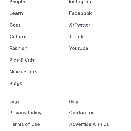
People
Instagram
Learn
Facebook
Gear
X/Twitter
Culture
Tiktok
Fashion
Youtube
Pics & Vids
Newsletters
Blogs
Legal
Help
Privacy Policy
Contact us
Terms of Use
Advertise with us