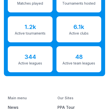
Matches played
Tournaments hosted
1.2k
6.1k
Active tournaments
Active clubs
344
48
Active leagues
Active team leagues
Main menu
Our Sites
News
PPA Tour