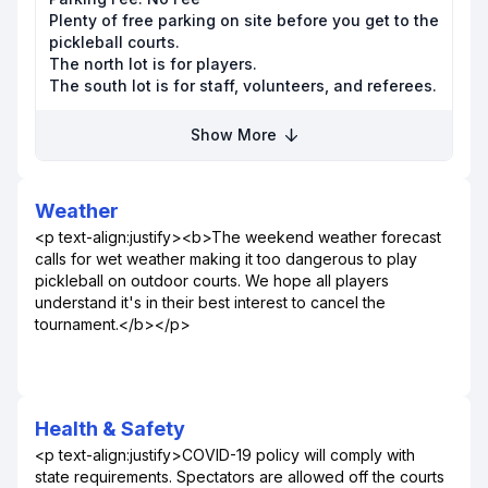
Plenty of free parking on site before you get to the
pickleball courts.
The north lot is for players.
The south lot is for staff, volunteers, and referees.
Show More
Weather
<p text-align:justify><b>The weekend weather forecast
calls for wet weather making it too dangerous to play
pickleball on outdoor courts. We hope all players
understand it's in their best interest to cancel the
tournament.</b></p>
Health & Safety
<p text-align:justify>COVID-19 policy will comply with
state requirements. Spectators are allowed off the courts