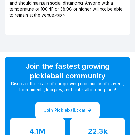
and should maintain social distancing. Anyone with a
temperature of 100.4F or 38.0C or higher will not be able
to remain at the venue.</p>
Join the fastest growing
pickleball community
Discover the scale of our growing community of players,
tournaments, leagues, and clubs all in one place!
Join Pickleball.com
4.1M
22.3k