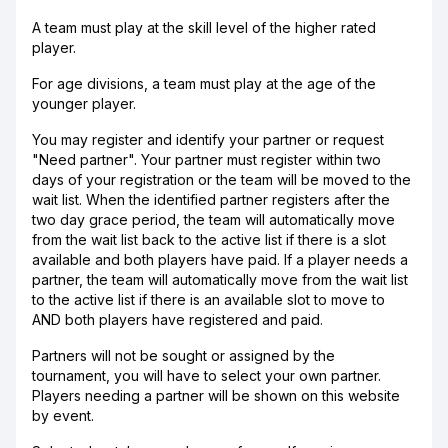
A team must play at the skill level of the higher rated
player.
For age divisions, a team must play at the age of the
younger player.
You may register and identify your partner or request
"Need partner". Your partner must register within two
days of your registration or the team will be moved to the
wait list. When the identified partner registers after the
two day grace period, the team will automatically move
from the wait list back to the active list if there is a slot
available and both players have paid. If a player needs a
partner, the team will automatically move from the wait list
to the active list if there is an available slot to move to
AND both players have registered and paid.
Partners will not be sought or assigned by the
tournament, you will have to select your own partner.
Players needing a partner will be shown on this website
by event.