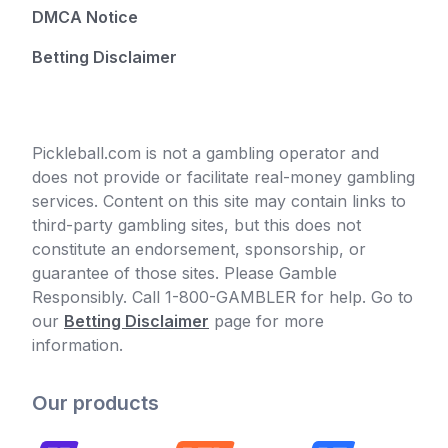
DMCA Notice
Betting Disclaimer
Pickleball.com is not a gambling operator and
does not provide or facilitate real-money gambling
services. Content on this site may contain links to
third-party gambling sites, but this does not
constitute an endorsement, sponsorship, or
guarantee of those sites. Please Gamble
Responsibly. Call 1-800-GAMBLER for help. Go to
our
Betting Disclaimer
page for more
information.
Our products