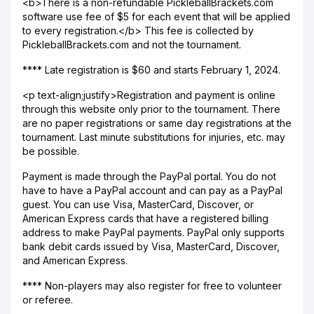
<b>There is a non-refundable PickleballBrackets.com
software use fee of $5 for each event that will be applied
to every registration.</b> This fee is collected by
PickleballBrackets.com and not the tournament.
**** Late registration is $60 and starts February 1, 2024.
<p text-align;justify>Registration and payment is online
through this website only prior to the tournament. There
are no paper registrations or same day registrations at the
tournament. Last minute substitutions for injuries, etc. may
be possible.
Payment is made through the PayPal portal. You do not
have to have a PayPal account and can pay as a PayPal
guest. You can use Visa, MasterCard, Discover, or
American Express cards that have a registered billing
address to make PayPal payments. PayPal only supports
bank debit cards issued by Visa, MasterCard, Discover,
and American Express.
**** Non-players may also register for free to volunteer
or referee.