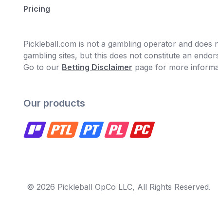
Pricing
Pickleball.com is not a gambling operator and does no
gambling sites, but this does not constitute an end
Go to our
Betting Disclaimer
page for more informa
Our products
© 2026 Pickleball OpCo LLC, All Rights Reserved.