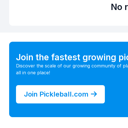
No r
Join the fastest growing p
Discover the scale of our growing community of pl
all in one place!
Join Pickleball.com