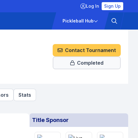
Log In
Sign Up
ckets
Pricing
Pickleball Hub
Contact Tournament
Completed
ors
Stats
Title Sponsor