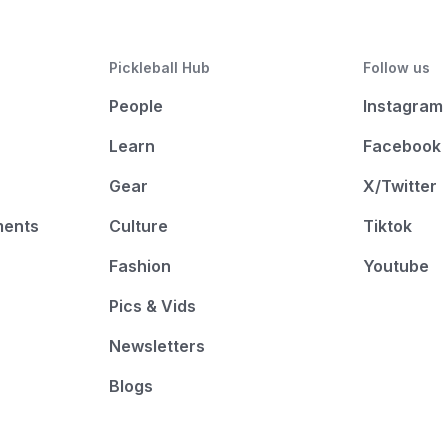
Pickleball Hub
Follow us
People
Instagram
Learn
Facebook
Gear
X/Twitter
ments
Culture
Tiktok
Fashion
Youtube
Pics & Vids
Newsletters
Blogs