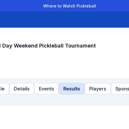
Where to Watch Pickleball
der Leagues
Team Leagues
Clubs
Players
Rankings
Ti
l Day Weekend Pickleball Tournament
le
Details
Events
Results
Players
Spons