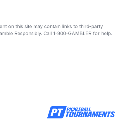
t on this site may contain links to third-party
e Gamble Responsibly. Call 1-800-GAMBLER for help.