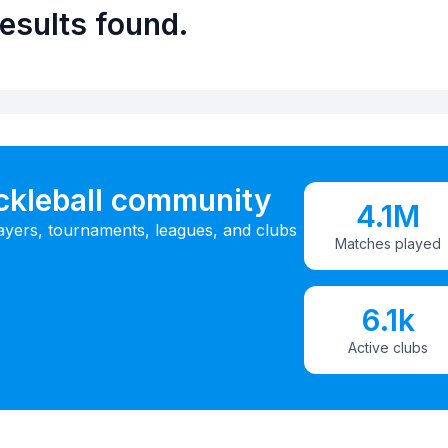
esults found.
ickleball community
4.1M
ayers, tournaments, leagues, and clubs
Matches played
6.1k
Active clubs