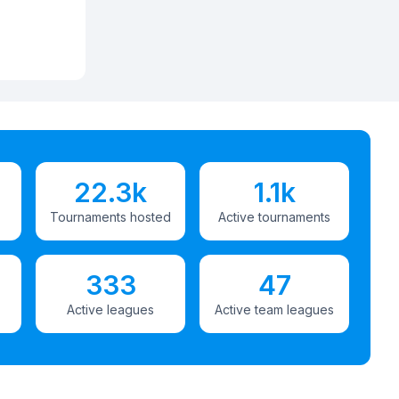
22.3k
1.1k
Tournaments hosted
Active tournaments
333
47
Active leagues
Active team leagues