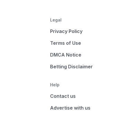
Legal
Privacy Policy
Terms of Use
DMCA Notice
Betting Disclaimer
Help
Contact us
Advertise with us