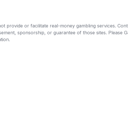
t provide or facilitate real-money gambling services. Conten
orsement, sponsorship, or guarantee of those sites. Pleas
tion.