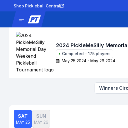
Shop Pickleball Central
News
Tournaments
Results
Lad
2024 PickleMeSilly Memoria
•
Completed
-
175
players
May 25 2024 - May 26 2024
Winners Circ
SAT
SUN
MAY 25
MAY 26