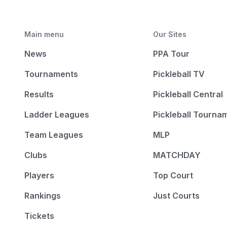
Main menu
Our Sites
News
PPA Tour
Tournaments
Pickleball TV
Results
Pickleball Central
Ladder Leagues
Pickleball Tourna
Team Leagues
MLP
Clubs
MATCHDAY
Players
Top Court
Rankings
Just Courts
Tickets