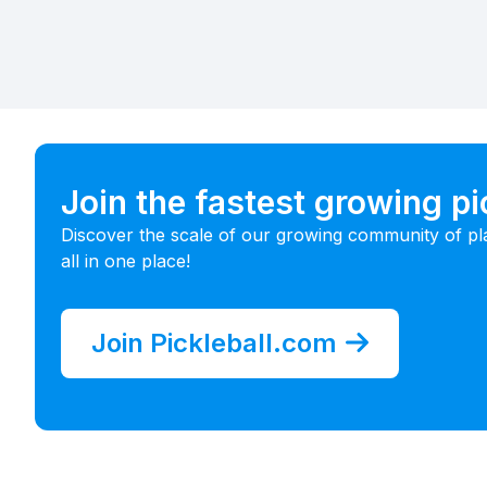
Join the fastest growing p
Discover the scale of our growing community of pl
all in one place!
Join Pickleball.com