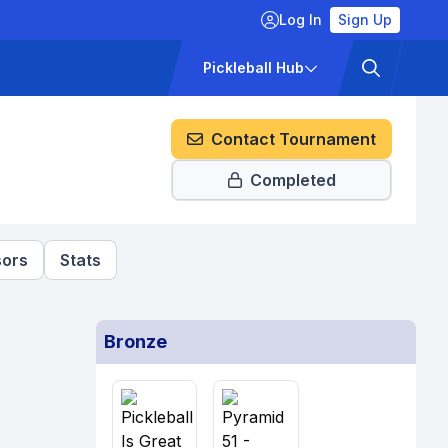
Log In
Sign Up
ckets
Pricing
Pickleball Hub
Contact Tournament
Completed
ors
Stats
Bronze