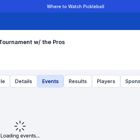
Where to Watch Pickleball
der Leagues
Team Leagues
Clubs
Players
Rankings
Ti
Tournament w/ the Pros
le
Details
Events
Results
Players
Spons
Loading events...