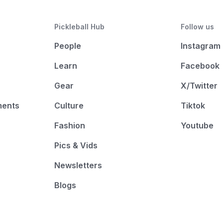
Pickleball Hub
Follow us
People
Instagram
Learn
Facebook
Gear
X/Twitter
ments
Culture
Tiktok
Fashion
Youtube
Pics & Vids
Newsletters
Blogs