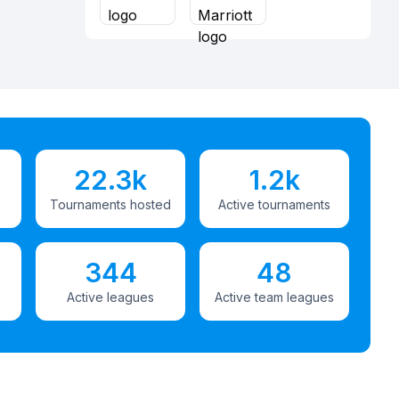
22.3k
1.2k
Tournaments hosted
Active tournaments
344
48
Active leagues
Active team leagues