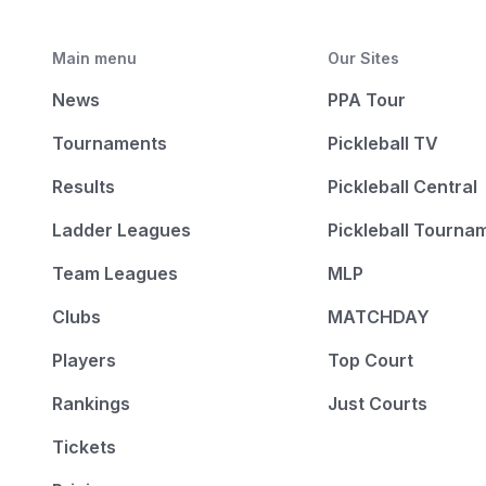
Main menu
Our Sites
News
PPA Tour
Tournaments
Pickleball TV
Results
Pickleball Central
Ladder Leagues
Pickleball Tourna
Team Leagues
MLP
Clubs
MATCHDAY
Players
Top Court
Rankings
Just Courts
Tickets