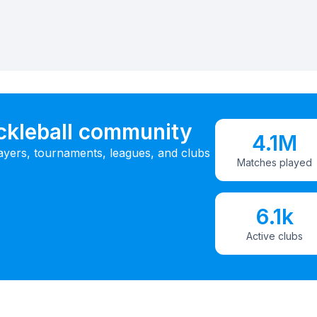
ickleball community
4.1M
ayers, tournaments, leagues, and clubs
Matches played
6.1k
Active clubs