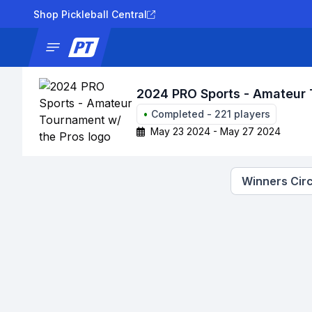
Shop Pickleball Central
News
Tournaments
Results
Lad
2024 PRO Sports - Amateur 
•
Completed
-
221
players
May 23 2024 - May 27 2024
Winners Circ