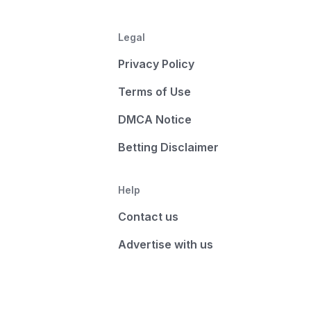
Legal
Privacy Policy
Terms of Use
DMCA Notice
Betting Disclaimer
Help
Contact us
Advertise with us