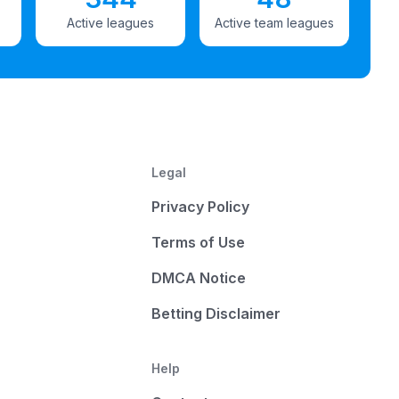
Active leagues
Active team leagues
Legal
Privacy Policy
Terms of Use
DMCA Notice
Betting Disclaimer
Help