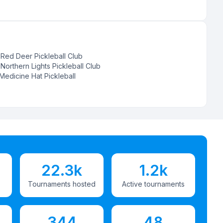
:
Red Deer Pickleball Club
:
Northern Lights Pickleball Club
Medicine Hat Pickleball
22.3k
1.2k
Tournaments hosted
Active tournaments
344
48