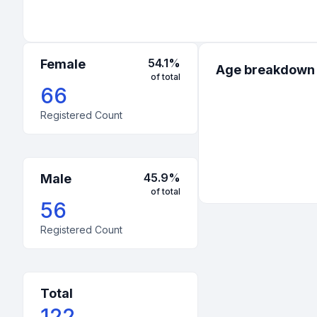
54.1
%
Female
Age breakdown
of total
66
Registered Count
45.9
%
Male
of total
56
Registered Count
Total
122