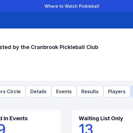
Where to Watch Pickleball
der Leagues
Team Leagues
Clubs
Players
Rankings
Ti
sted by the Cranbrook Pickleball Club
rs Circle
Details
Events
Results
Players
d In Events
Waiting List Only
9
13