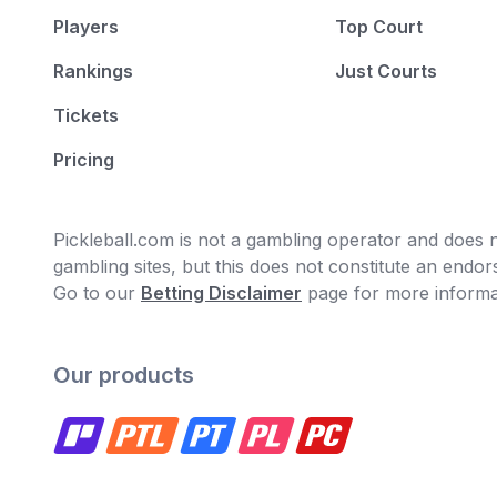
Players
Top Court
Rankings
Just Courts
Tickets
Pricing
Pickleball.com is not a gambling operator and does no
gambling sites, but this does not constitute an end
Go to our
Betting Disclaimer
page for more informa
Our products