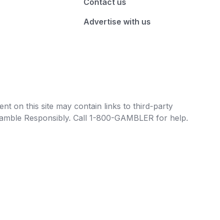
Contact us
Advertise with us
t on this site may contain links to third-party
e Gamble Responsibly. Call 1-800-GAMBLER for help.