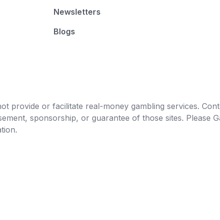
Newsletters
Blogs
t provide or facilitate real-money gambling services. Conten
orsement, sponsorship, or guarantee of those sites. Pleas
tion.