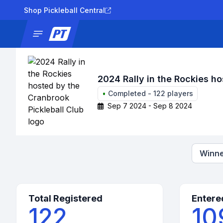
Shop Pickleball Central
News
Tournaments
Results
Lad
2024 Rally in the Rockies ho
•
Completed
-
122
players
Sep 7 2024 - Sep 8 2024
Winne
Total Registered
Entere
122
10