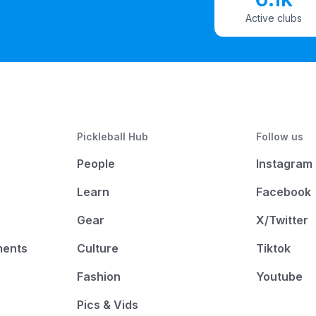
Active clubs
Pickleball Hub
Follow us
People
Instagram
Learn
Facebook
Gear
X/Twitter
ments
Culture
Tiktok
Fashion
Youtube
Pics & Vids