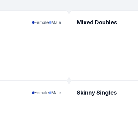
Mixed Doubles
Female
Male
Skinny Singles
Female
Male