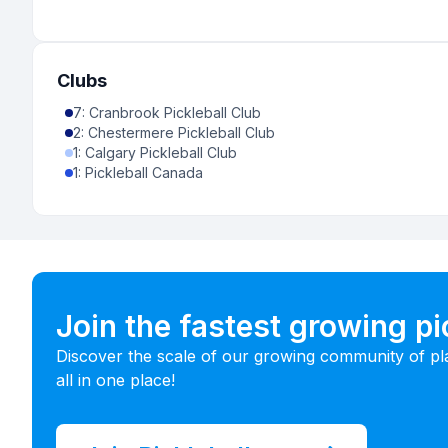
Clubs
7
:
Cranbrook Pickleball Club
2
:
Chestermere Pickleball Club
1
:
Calgary Pickleball Club
1
:
Pickleball Canada
Join the fastest growing p
Discover the scale of our growing community of pl
all in one place!