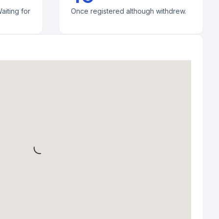
aiting for
Once registered although withdrew.