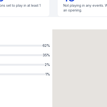
ons set to play in at least 1
Not playing in any events. W
an opening.
62
%
35
%
2
%
1
%