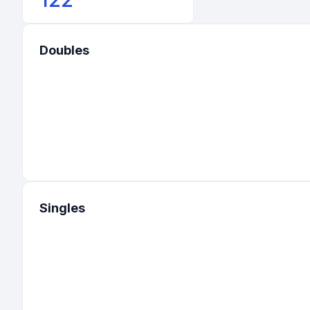
Doubles
Singles