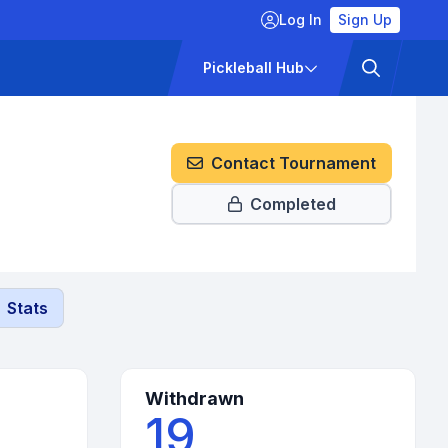
Log In
Sign Up
ckets
Pricing
Pickleball Hub
Contact Tournament
Completed
Stats
Withdrawn
19