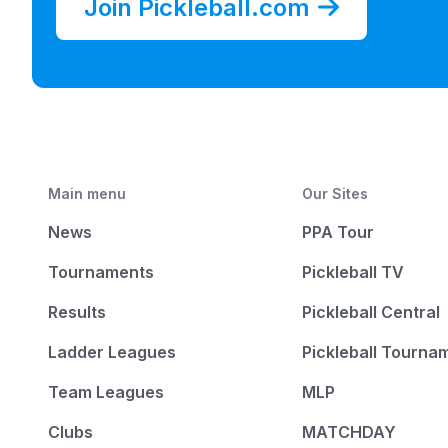
Join Pickleball.com
Main menu
Our Sites
News
PPA Tour
Tournaments
Pickleball TV
Results
Pickleball Central
Ladder Leagues
Pickleball Tourna
Team Leagues
MLP
Clubs
MATCHDAY