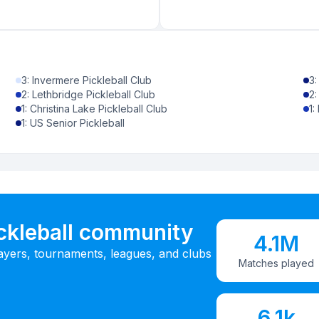
3
:
Invermere Pickleball Club
3
2
:
Lethbridge Pickleball Club
2
1
:
Christina Lake Pickleball Club
1
:
1
:
US Senior Pickleball
ickleball community
4.1M
ayers, tournaments, leagues, and clubs
Matches played
6.1k