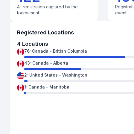
All registration captured by the
Registrati
tournament.
event.
Registered Locations
4
Locations
76
:
Canada
-
British Columbia
43
:
Canada
-
Alberta
2
:
United States
-
Washington
1
:
Canada
-
Manitoba