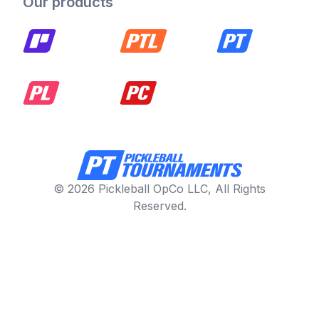
Our products
© 2026 Pickleball OpCo LLC, All Rights
Reserved.