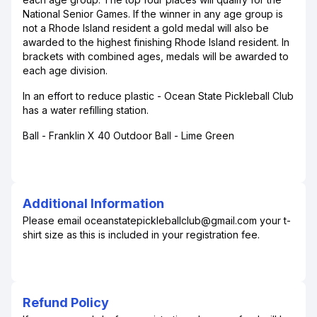
National Senior Games. If the winner in any age group is
not a Rhode Island resident a gold medal will also be
awarded to the highest finishing Rhode Island resident. In
brackets with combined ages, medals will be awarded to
each age division.
In an effort to reduce plastic - Ocean State Pickleball Club
has a water refilling station.
Ball - Franklin X 40 Outdoor Ball - Lime Green
Additional Information
Please email oceanstatepickleballclub@gmail.com your t-
shirt size as this is included in your registration fee.
Refund Policy