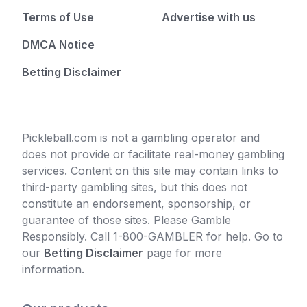
Terms of Use
Advertise with us
DMCA Notice
Betting Disclaimer
Pickleball.com is not a gambling operator and
does not provide or facilitate real-money gambling
services. Content on this site may contain links to
third-party gambling sites, but this does not
constitute an endorsement, sponsorship, or
guarantee of those sites. Please Gamble
Responsibly. Call 1-800-GAMBLER for help. Go to
our
Betting Disclaimer
page for more
information.