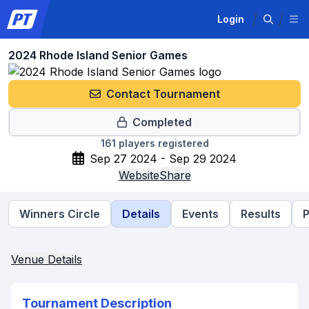
Login
2024 Rhode Island Senior Games
Contact Tournament
Completed
161
players registered
Sep 27 2024 - Sep 29 2024
Website
Share
Winners Circle
Details
Events
Results
P
Venue Details
Tournament Description