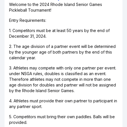
Welcome to the 2024 Rhode Island Senior Games
Pickleball Tournament!
Entry Requirements:
1. Competitors must be at least 50 years by the end of
December 31, 2024.
2. The age division of a partner event will be determined
by the younger age of both partners by the end of this
calendar year.
3. Athletes may compete with only one partner per event.
under NSGA rules, doubles is classified as an event.
Therefore athletes may not compete in more than one
age division for doubles and partner will not be assigned
by the Rhode Island Senior Games.
4. Athletes must provide their own partner to participant in
any partner sport.
5. Competitors must bring their own paddles. Balls will be
provided.