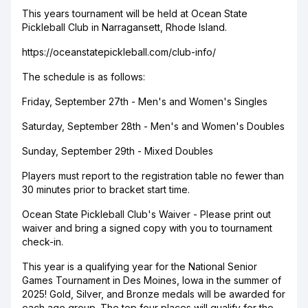
This years tournament will be held at Ocean State
Pickleball Club in Narragansett, Rhode Island.
https://oceanstatepickleball.com/club-info/
The schedule is as follows:
Friday, September 27th - Men's and Women's Singles
Saturday, September 28th - Men's and Women's Doubles
Sunday, September 29th - Mixed Doubles
Players must report to the registration table no fewer than
30 minutes prior to bracket start time.
Ocean State Pickleball Club's Waiver - Please print out
waiver and bring a signed copy with you to tournament
check-in.
This year is a qualifying year for the National Senior
Games Tournament in Des Moines, Iowa in the summer of
2025! Gold, Silver, and Bronze medals will be awarded for
each age group. The top four places will qualify for the