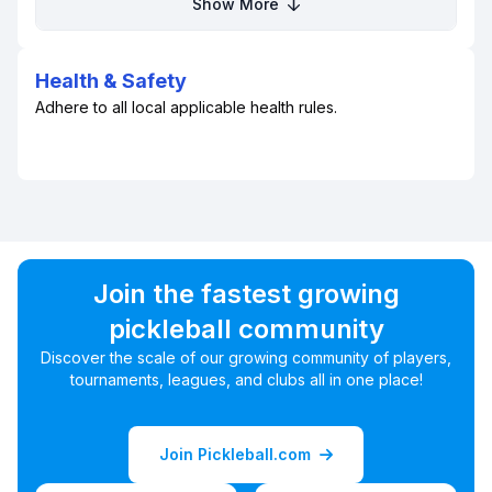
Show More
Health & Safety
Adhere to all local applicable health rules.
Join the fastest growing
pickleball community
Discover the scale of our growing community of players,
tournaments, leagues, and clubs all in one place!
Join Pickleball.com