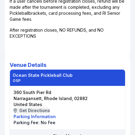
If a user cancels before registration closes, refund will be
made after the tournament is completed, excluding any
Pickleballbrackets, card processing fees, and RI Senior
Game fees.
After registration closes, NO REFUNDS, and NO
EXCEPTIONS
Venue Details
Ocean State Pickleball Club
OSP
360 South Pier Rd
Narragansett, Rhode Island, 02882
United States
Get Directions
Parking Information
Parking Fee:
No Fee