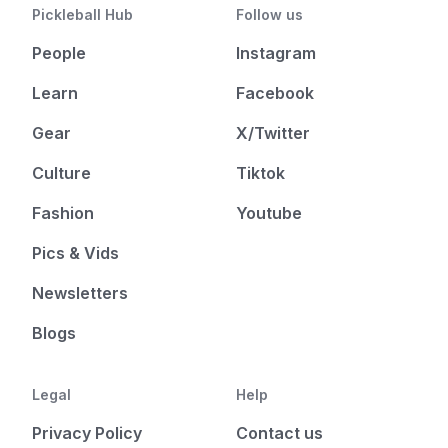
Pickleball Hub
Follow us
People
Instagram
Learn
Facebook
Gear
X/Twitter
Culture
Tiktok
Fashion
Youtube
Pics & Vids
Newsletters
Blogs
Legal
Help
Privacy Policy
Contact us