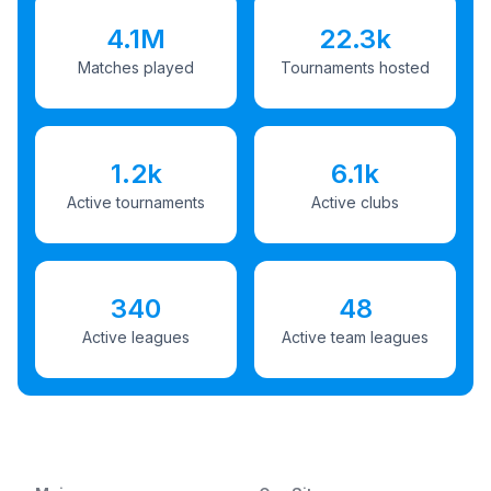
4.1M
22.3k
Matches played
Tournaments hosted
1.2k
6.1k
Active tournaments
Active clubs
340
48
Active leagues
Active team leagues