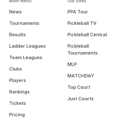
Main menu
Our Sites
News
PPA Tour
Tournaments
Pickleball TV
Results
Pickleball Central
Ladder Leagues
Pickleball
Tournaments
Team Leagues
MLP
Clubs
MATCHDAY
Players
Top Court
Rankings
Just Courts
Tickets
Pricing