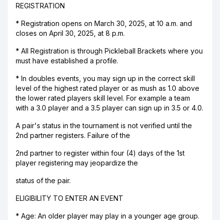
REGISTRATION
* Registration opens on March 30, 2025, at 10 a.m. and
closes on April 30, 2025, at 8 p.m.
* All Registration is through Pickleball Brackets where you
must have established a profile.
* In doubles events, you may sign up in the correct skill
level of the highest rated player or as mush as 1.0 above
the lower rated players skill level. For example a team
with a 3.0 player and a 3.5 player can sign up in 3.5 or 4.0.
A pair's status in the tournament is not verified until the
2nd partner registers. Failure of the
2nd partner to register within four (4) days of the 1st
player registering may jeopardize the
status of the pair.
ELIGIBILITY TO ENTER AN EVENT
* Age: An older player may play in a younger age group.