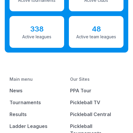
Active tournaments
Active clubs
338
48
Active leagues
Active team leagues
Main menu
Our Sites
News
PPA Tour
Tournaments
Pickleball TV
Results
Pickleball Central
Ladder Leagues
Pickleball