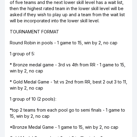
of five teams and the next lower skill level has a wait list,
then the highest rated team in the lower skill level will be
asked if they wish to play up and a team from the wait list
will be incorporated into the lower skill level.
TOURNAMENT FORMAT
Round Robin in pools - 1 game to 15, win by 2, no cap
1 group of 5:
* Bronze medal game - 3rd vs 4th from RR - 1 game to 15,
win by 2, no cap
* Gold Medal Game - 1st vs 2nd from RR, best 2 out 3 to 11,
win by 2, no cap
1 group of 10 (2 pools):
*top 2 teams from each pool go to semi finals - 1 game to
15, win by 2, no cap
*Bronze Medal Game - 1 game to 15, win by 2, no cap