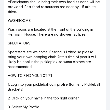
*Participants should bring their own food as none will be
provided. Fast food restaurants are near by - 5 minute
drive.
WASHROOMS
Washrooms are located at the front of the building in
Herrmann House. There are no shower facilities.
SPECTATORS
Spectators are welcome. Seating is limited so please
bring your own camping chair. At this time of year it will
likely be cool in the pickleplex so warm clothes are
recommended.
HOW TO FIND YOUR CTPR
1. Log into your pickleball.com profile (formerly Pickleball
Brackets)
2. Click on your name in the top right corner
3. Select My Profile