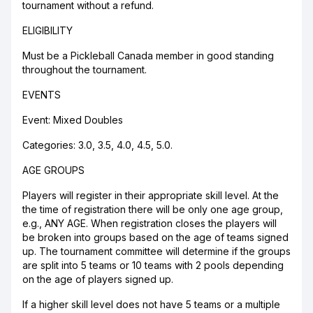
tournament without a refund.
ELIGIBILITY
Must be a Pickleball Canada member in good standing
throughout the tournament.
EVENTS
Event: Mixed Doubles
Categories: 3.0, 3.5, 4.0, 4.5, 5.0.
AGE GROUPS
Players will register in their appropriate skill level. At the
the time of registration there will be only one age group,
e.g., ANY AGE. When registration closes the players will
be broken into groups based on the age of teams signed
up. The tournament committee will determine if the groups
are split into 5 teams or 10 teams with 2 pools depending
on the age of players signed up.
If a higher skill level does not have 5 teams or a multiple