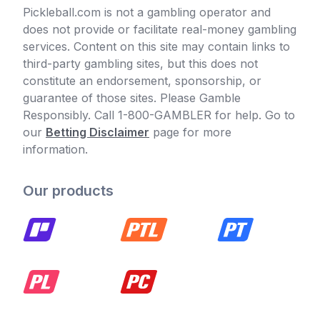
Pickleball.com is not a gambling operator and
does not provide or facilitate real-money gambling
services. Content on this site may contain links to
third-party gambling sites, but this does not
constitute an endorsement, sponsorship, or
guarantee of those sites. Please Gamble
Responsibly. Call 1-800-GAMBLER for help. Go to
our
Betting Disclaimer
page for more
information.
Our products