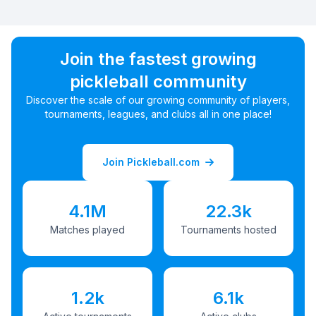
Join the fastest growing
pickleball community
Discover the scale of our growing community of players,
tournaments, leagues, and clubs all in one place!
Join Pickleball.com
4.1M
22.3k
Matches played
Tournaments hosted
1.2k
6.1k