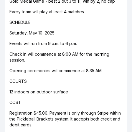
Gold Medal Game - best 2 out 3 to 11, win by 2, no cap
Every team will play at least 4 matches.
SCHEDULE
Saturday, May 10, 2025
Events will run from 9 a.m. to 6 p.m.
Check in will commence at 8:00 AM for the morning
session.
Opening ceremonies will commence at 8:35 AM
COURTS
12 indoors on outdoor surface
COST
Registration $45.00. Payment is only through Stripe within
the Pickleball Brackets system. It accepts both credit and
debit cards.