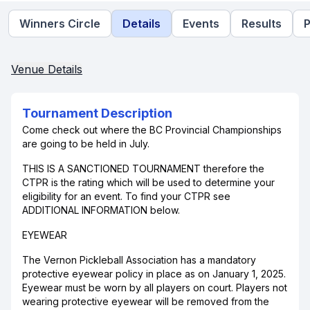
Winners Circle
Details
Events
Results
P
Venue Details
Tournament Description
Come check out where the BC Provincial Championships
are going to be held in July.
THIS IS A SANCTIONED TOURNAMENT therefore the
CTPR is the rating which will be used to determine your
eligibility for an event. To find your CTPR see
ADDITIONAL INFORMATION below.
EYEWEAR
The Vernon Pickleball Association has a mandatory
protective eyewear policy in place as on January 1, 2025.
Eyewear must be worn by all players on court. Players not
wearing protective eyewear will be removed from the