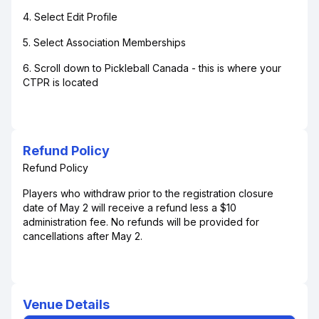
4. Select Edit Profile
5. Select Association Memberships
6. Scroll down to Pickleball Canada - this is where your
CTPR is located
Refund Policy
Refund Policy
Players who withdraw prior to the registration closure
date of May 2 will receive a refund less a $10
administration fee. No refunds will be provided for
cancellations after May 2.
Venue Details