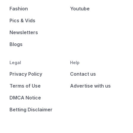
Fashion
Youtube
Pics & Vids
Newsletters
Blogs
Legal
Help
Privacy Policy
Contact us
Terms of Use
Advertise with us
DMCA Notice
Betting Disclaimer