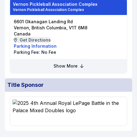
Vernon Pickleball Association Complex
Vernon Pickleball Association Complex
6601 Okanagan Landing Rd
Vernon, British Columbia, V1T 6M8
Canada
Get Directions
Parking Information
Parking Fee:
No Fee
Show More
Title Sponsor