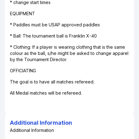
* change start times
EQUIPMENT
* Paddles must be USAP approved paddles
* Ball: The tournament ball is Franklin X-40
* Clothing: If a player is wearing clothing that is the same
colour as the ball, s/he might be asked to change apparel
by the Tournament Director.
OFFICIATING
The goal is to have all matches refereed.
All Medal matches will be refereed.
Additional Information
Additional Information