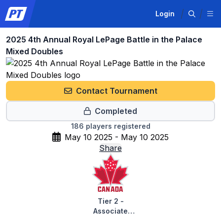
Login
2025 4th Annual Royal LePage Battle in the Palace
Mixed Doubles
Contact Tournament
Completed
186
players registered
May 10 2025 - May 10 2025
Share
Tier 2 -
Associate
Tournaments