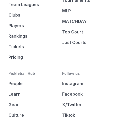
Tournaments
Team Leagues
MLP
Clubs
MATCHDAY
Players
Top Court
Rankings
Just Courts
Tickets
Pricing
Pickleball Hub
Follow us
People
Instagram
Learn
Facebook
Gear
X/Twitter
Culture
Tiktok