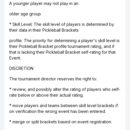
A younger player may not play in an
older age group
* Skill Level: The skill level of players is determined by
their data in their Pickleball Brackets
profile. The priority for determining a player's skill level is
their Pickleball Bracket profile tournament rating, and if
that is lacking their Pickleball Bracket self-rating for that
Event.
DISCRETION
The tournament director reserves the right to:
* review, and possibly alter the rating of players who self-
rate below or above their actual rating.
* move players and teams between skill level brackets if
on verification the wrong event has been entered.
* merge or split brackets based on event registration.