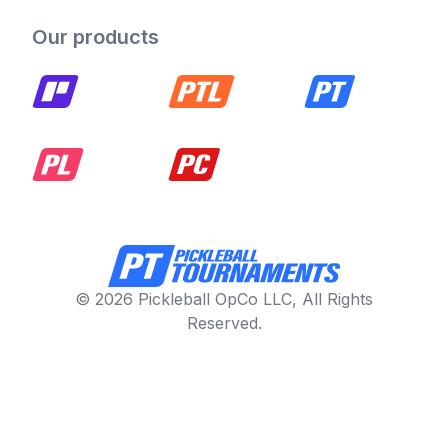
Our products
© 2026 Pickleball OpCo LLC, All Rights
Reserved.