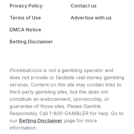
Privacy Policy
Contact us
Terms of Use
Advertise with us
DMCA Notice
Betting Disclaimer
Pickleball.com is not a gambling operator and
does not provide or facilitate real-money gambling
services. Content on this site may contain links to
third-party gambling sites, but this does not
constitute an endorsement, sponsorship, or
guarantee of those sites. Please Gamble
Responsibly. Call 1-800-GAMBLER for help. Go to
our
Betting Disclaimer
page for more
information.