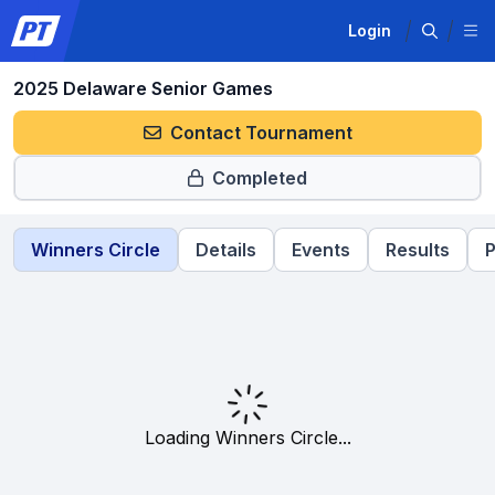
Login
2025 Delaware Senior Games
Contact Tournament
Completed
Winners Circle
Details
Events
Results
P
Loading Winners Circle...