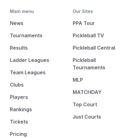
Main menu
Our Sites
News
PPA Tour
Tournaments
Pickleball TV
Results
Pickleball Central
Ladder Leagues
Pickleball
Tournaments
Team Leagues
MLP
Clubs
MATCHDAY
Players
Top Court
Rankings
Just Courts
Tickets
Pricing