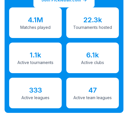
4.1M
22.3k
Matches played
Tournaments hosted
1.1k
6.1k
Active tournaments
Active clubs
333
47
Active leagues
Active team leagues