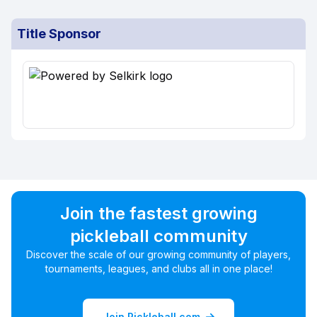
Title Sponsor
Join the fastest growing
pickleball community
Discover the scale of our growing community of players,
tournaments, leagues, and clubs all in one place!
Join Pickleball.com