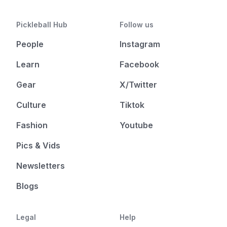
Pickleball Hub
Follow us
People
Instagram
Learn
Facebook
Gear
X/Twitter
Culture
Tiktok
Fashion
Youtube
Pics & Vids
Newsletters
Blogs
Legal
Help