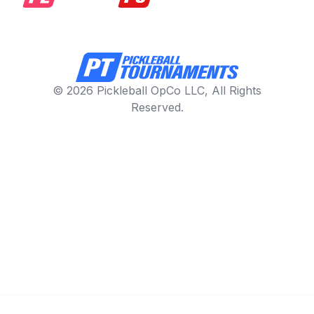
© 2026 Pickleball OpCo LLC, All Rights
Reserved.