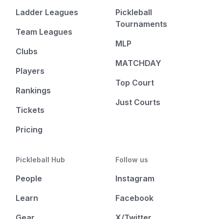
Ladder Leagues
Pickleball
Tournaments
Team Leagues
MLP
Clubs
MATCHDAY
Players
Top Court
Rankings
Just Courts
Tickets
Pricing
Pickleball Hub
Follow us
People
Instagram
Learn
Facebook
Gear
X/Twitter