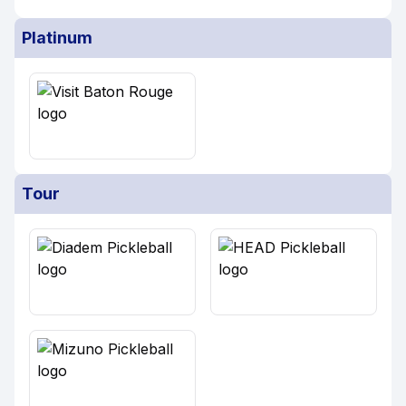
Platinum
Tour