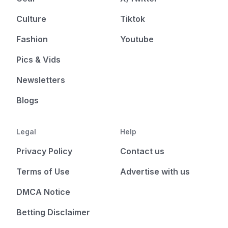
Culture
Tiktok
Fashion
Youtube
Pics & Vids
Newsletters
Blogs
Legal
Help
Privacy Policy
Contact us
Terms of Use
Advertise with us
DMCA Notice
Betting Disclaimer