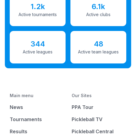
1.2k
6.1k
Active tournaments
Active clubs
344
48
Active leagues
Active team leagues
Main menu
Our Sites
News
PPA Tour
Tournaments
Pickleball TV
Results
Pickleball Central