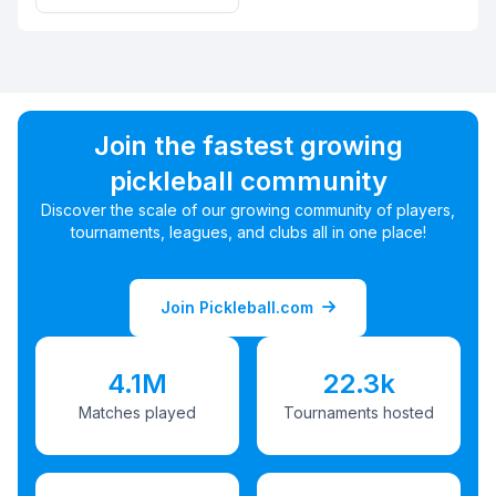
Join the fastest growing
pickleball community
Discover the scale of our growing community of players,
tournaments, leagues, and clubs all in one place!
Join Pickleball.com
4.1M
22.3k
Matches played
Tournaments hosted