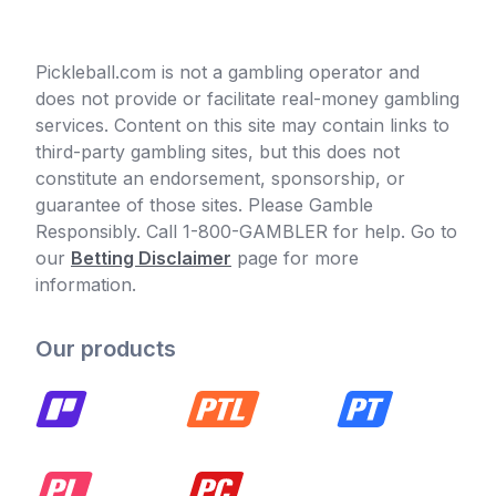
Pickleball.com is not a gambling operator and
does not provide or facilitate real-money gambling
services. Content on this site may contain links to
third-party gambling sites, but this does not
constitute an endorsement, sponsorship, or
guarantee of those sites. Please Gamble
Responsibly. Call 1-800-GAMBLER for help. Go to
our
Betting Disclaimer
page for more
information.
Our products