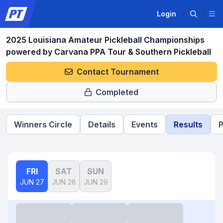
Login
2025 Louisiana Amateur Pickleball Championships
powered by Carvana PPA Tour & Southern Pickleball
Contact Tournament
Completed
Winners Circle
Details
Events
Results
P
FRI
SAT
SUN
JUN 27
JUN 28
JUN 29