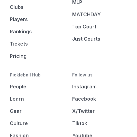
MLP
Clubs
MATCHDAY
Players
Top Court
Rankings
Just Courts
Tickets
Pricing
Pickleball Hub
Follow us
People
Instagram
Learn
Facebook
Gear
X/Twitter
Culture
Tiktok
Fashion
Youtube