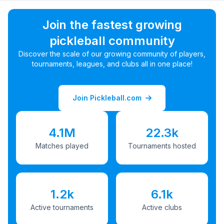
Join the fastest growing
pickleball community
Discover the scale of our growing community of players,
tournaments, leagues, and clubs all in one place!
Join Pickleball.com
4.1M
22.3k
Matches played
Tournaments hosted
1.2k
6.1k
Active tournaments
Active clubs