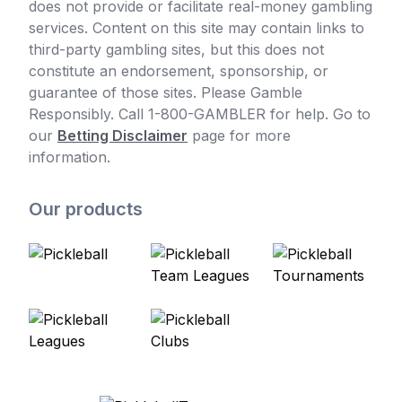
does not provide or facilitate real-money gambling
services. Content on this site may contain links to
third-party gambling sites, but this does not
constitute an endorsement, sponsorship, or
guarantee of those sites. Please Gamble
Responsibly. Call 1-800-GAMBLER for help. Go to
our
Betting Disclaimer
page for more
information.
Our products