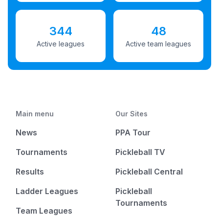
344
48
Active leagues
Active team leagues
Main menu
Our Sites
News
PPA Tour
Tournaments
Pickleball TV
Results
Pickleball Central
Ladder Leagues
Pickleball
Tournaments
Team Leagues