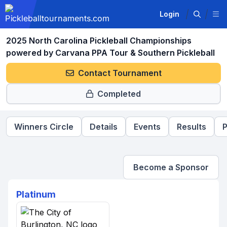
Login
2025 North Carolina Pickleball Championships
powered by Carvana PPA Tour & Southern Pickleball
Contact Tournament
Completed
Winners Circle
Details
Events
Results
P
Become a Sponsor
Platinum