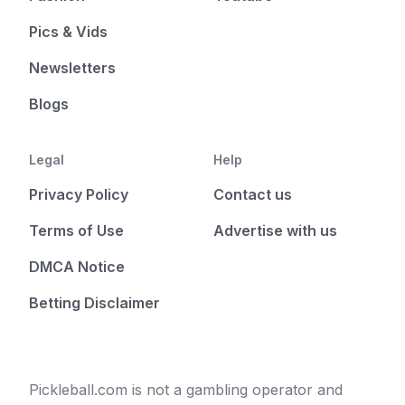
Pics & Vids
Newsletters
Blogs
Legal
Help
Privacy Policy
Contact us
Terms of Use
Advertise with us
DMCA Notice
Betting Disclaimer
Pickleball.com is not a gambling operator and