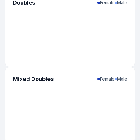
Doubles
Female
Male
Mixed Doubles
Female
Male