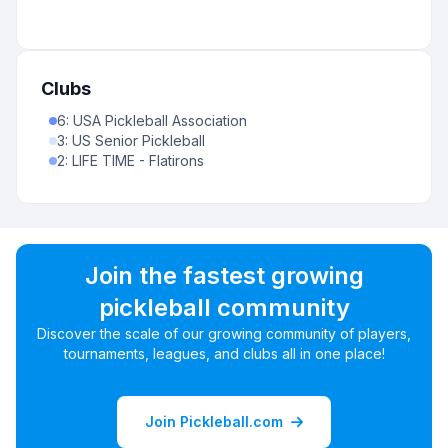
Clubs
6
:
USA Pickleball Association
3
:
US Senior Pickleball
2
:
LIFE TIME - Flatirons
Join the fastest growing
pickleball community
Discover the scale of our growing community of players,
tournaments, leagues, and clubs all in one place!
Join Pickleball.com