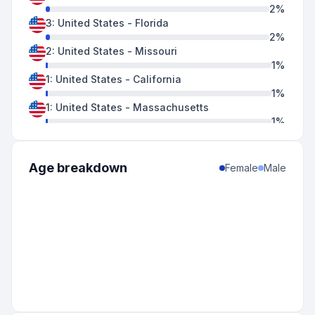
2
%
3
:
United States
-
Florida
2
%
2
:
United States
-
Missouri
1
%
1
:
United States
-
California
1
%
1
:
United States
-
Massachusetts
1
%
1
:
United States
-
North Carolina
1
%
1
:
United States
-
Ohio
Age breakdown
Female
Male
1
%