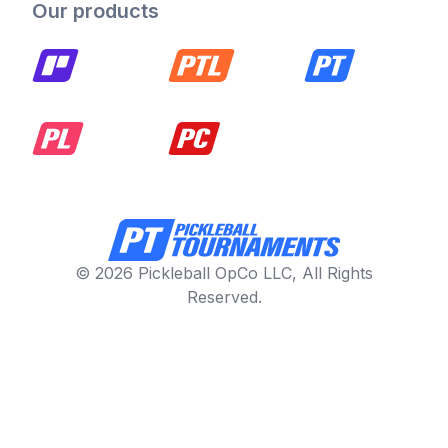
Our products
© 2026 Pickleball OpCo LLC, All Rights
Reserved.