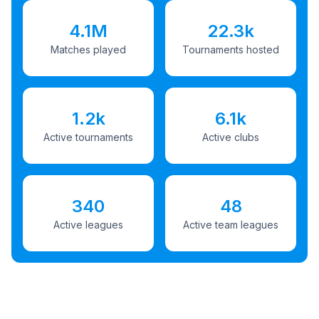
4.1M
22.3k
Matches played
Tournaments hosted
1.2k
6.1k
Active tournaments
Active clubs
340
48
Active leagues
Active team leagues