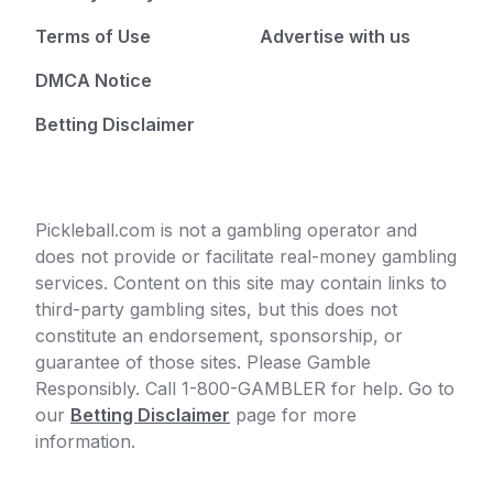
Terms of Use
Advertise with us
DMCA Notice
Betting Disclaimer
Pickleball.com is not a gambling operator and
does not provide or facilitate real-money gambling
services. Content on this site may contain links to
third-party gambling sites, but this does not
constitute an endorsement, sponsorship, or
guarantee of those sites. Please Gamble
Responsibly. Call 1-800-GAMBLER for help. Go to
our
Betting Disclaimer
page for more
information.