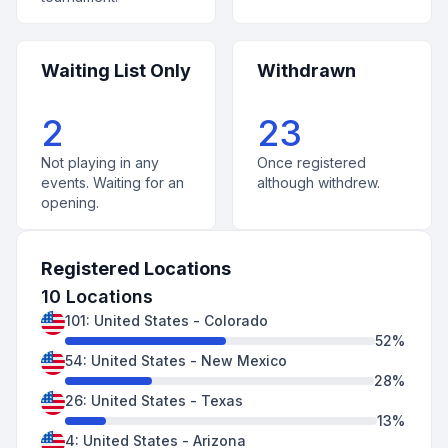
Waiting List Only
Withdrawn
2
23
Not playing in any
Once registered
events. Waiting for an
although withdrew.
opening.
Registered Locations
10
Locations
101
:
United States
-
Colorado
52
%
54
:
United States
-
New Mexico
28
%
26
:
United States
-
Texas
13
%
4
:
United States
-
Arizona