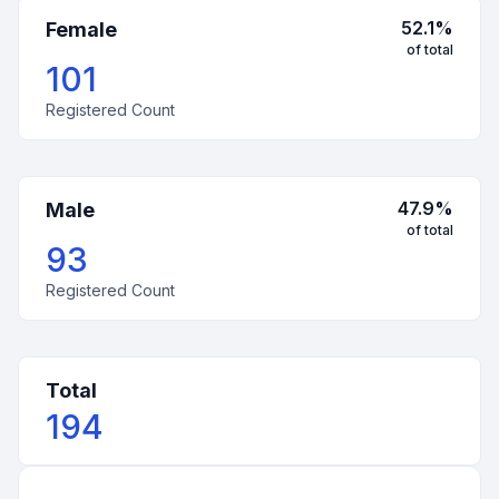
52.1
%
Female
of total
101
Registered Count
47.9
%
Male
of total
93
Registered Count
Total
194