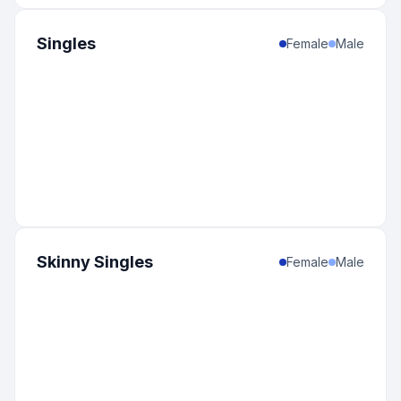
Singles
Female
Male
Skinny Singles
Female
Male