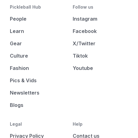
Pickleball Hub
Follow us
People
Instagram
Learn
Facebook
Gear
X/Twitter
Culture
Tiktok
Fashion
Youtube
Pics & Vids
Newsletters
Blogs
Legal
Help
Privacy Policy
Contact us