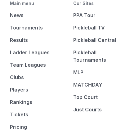
Main menu
Our Sites
News
PPA Tour
Tournaments
Pickleball TV
Results
Pickleball Central
Ladder Leagues
Pickleball
Tournaments
Team Leagues
MLP
Clubs
MATCHDAY
Players
Top Court
Rankings
Just Courts
Tickets
Pricing