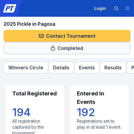
Login
2025 Pickle in Pagosa
Contact Tournament
Completed
Winners Circle
Details
Events
Results
P
Total Registered
Entered In
Events
194
192
All registration
Registrations set to
captured by the
play in at least 1 event.
tournament.