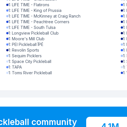
1
:
LIFE TIME - Flatirons
1
:
0
%
1
:
LIFE TIME - King of Prussia
1
:
1
:
LIFE TIME - McKinney at Craig Ranch
1
:
0
%
1
:
LIFE TIME - Peachtree Corners
1
:
1
:
LIFE TIME - South Tulsa
1
:
0
%
1
:
Longview Pickleball Club
1
:
1
:
Moore's Mill Club
1
:
0
%
1
:
PEI Pickleball ÎPÉ
1
:
1
:
Revolin Sports
1
:
0
%
1
:
Sequim Picklers
1
:
1
:
Space City Pickleball
1
:
0
%
1
:
TAPA
1
:
1
:
Toms River Pickleball
1
:
0
%
0
%
0
%
0
%
ickleball community
0
%
4.1M