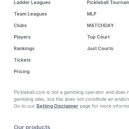
Ladder Leagues
Pickleball Tourna
2
:
Canada
-
Prince Edward Island
Team Leagues
MLP
2
:
China
-
Henan
Clubs
MATCHDAY
2
:
Ecuador
-
Manabi
Players
Top Court
2
:
Japan
-
Aichi
Rankings
Just Courts
2
:
Japan
-
Ibaraki
Tickets
2
:
Japan
-
Saitama
Pricing
2
:
South Korea
-
Gyeonggi-do
2
:
Malaysia
-
Selangor
Pickleball.com is not a gambling operator and does no
gambling sites, but this does not constitute an end
2
:
New Zealand
-
Auckland
Go to our
Betting Disclaimer
page for more informa
2
:
Singapore
-
Singapore
2
:
Chinese Taipei
-
Hsinchu
Our products