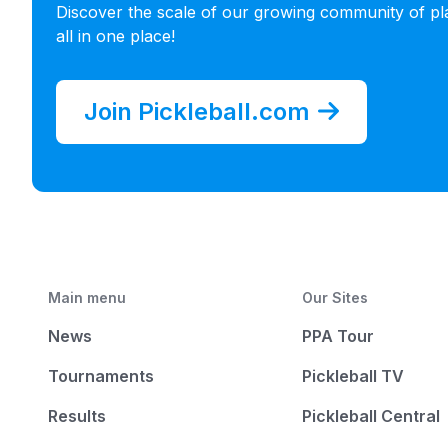
4
:
India
-
Gujarat
Discover the scale of our growing community of pl
all in one place!
4
:
United States
-
Montana
4
:
United States
-
Nebraska
Join Pickleball.com
4
:
Vietnam
-
Thai Nguyen
3
:
Japan
-
Hyogo
3
:
Japan
-
Tokyo
3
:
Mexico
-
Queretaro
3
:
United States
-
Florida
Main menu
Our Sites
3
:
United States
-
Vermont
News
PPA Tour
2
:
Australia
-
New South Wales
Tournaments
Pickleball TV
2
:
Austria
-
Wien
Results
Pickleball Central
2
:
Canada
-
Alberta