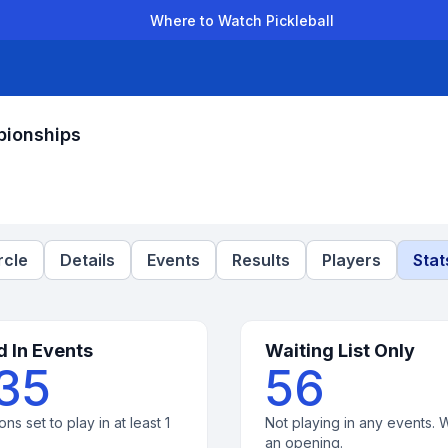
Where to Watch Pickleball
der Leagues
Team Leagues
Clubs
Players
Rankings
Ti
pionships
rcle
Details
Events
Results
Players
Stat
d In Events
Waiting List Only
35
56
ons set to play in at least 1
Not playing in any events. W
an opening.