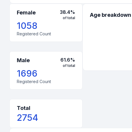
70
:
United States
-
Indiana
38.4
%
Female
Age breakdown
of total
60
:
United States
-
Mississippi
1058
Registered Count
51
:
United States
-
Arizona
48
:
United States
-
Tennessee
42
:
United States
-
Washington
61.6
%
Male
of total
40
:
United States
-
North Carolina
1696
39
:
United States
-
New Jersey
Registered Count
37
:
United States
-
Hawaii
35
:
United States
-
Kansas
Total
2754
33
:
United States
-
Massachusetts
33
:
United States
-
Minnesota