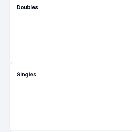
Doubles
32
:
United States
-
Utah
31
:
United States
-
Maryland
30
:
United States
-
Virginia
28
:
United States
-
South Carolina
23
:
United States
-
Illinois
23
:
United States
-
Oregon
Singles
22
:
United States
-
Michigan
22
:
United States
-
Ohio
21
:
United States
-
Pennsylvania
20
:
United States
-
Nevada
18
:
United States
-
Connecticut