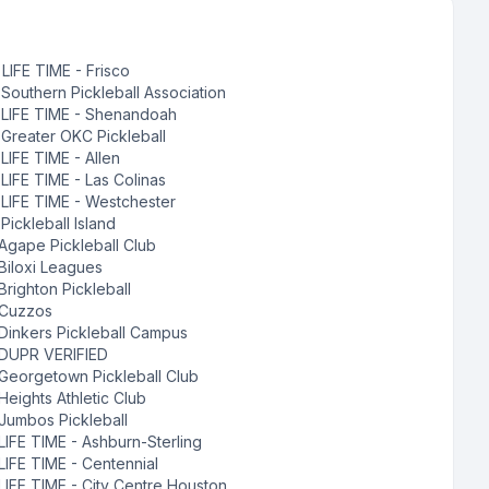
:
LIFE TIME - Frisco
:
Southern Pickleball Association
:
LIFE TIME - Shenandoah
:
Greater OKC Pickleball
:
LIFE TIME - Allen
:
LIFE TIME - Las Colinas
:
LIFE TIME - Westchester
:
Pickleball Island
Agape Pickleball Club
Biloxi Leagues
Brighton Pickleball
Cuzzos
Dinkers Pickleball Campus
DUPR VERIFIED
Georgetown Pickleball Club
Heights Athletic Club
Jumbos Pickleball
LIFE TIME - Ashburn-Sterling
LIFE TIME - Centennial
LIFE TIME - City Centre Houston