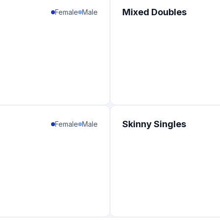
1
%
Mixed Doubles
Female
Male
1
%
1
%
1
%
1
%
1
%
1
%
Skinny Singles
Female
Male
1
%
1
%
1
%
1
%
1
%