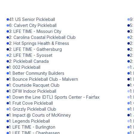
1
%
41
:
US Senior Pickleball
9
1
%
6
:
Calvert City Pickleball
5
3
:
LIFE TIME - Missouri City
3
1
%
2
:
Carolina Coastal Pickleball Club
2
2
:
Hot Springs Health & Fitness
2
1
%
2
:
LIFE TIME - Gaithersburg
2
2
:
LIFE TIME - Syosset
2
0
%
2
:
Pickleball Canada
2
1
:
002 Pickleball
1
:
0
%
1
:
Better Community Builders
1
:
1
:
Bounce Pickleball Club - Malvern
1
:
0
%
1
:
Courtside Racquet Club
1
:
1
:
DFW Indoor Pickleball
1
:
0
%
1
:
Down the Line (DTL) Sports Center - Fairfax
1
:
1
:
Fruit Cove Pickleball
1
:
0
%
1
:
Grizzly Pickleball Club
1
:
1
:
Impact @ Courts of McKinney
1
:
0
%
1
:
Legends Pickleball
1
:
1
:
LIFE TIME - Burlington
1
:
0
%
1
:
LIFE TIME - Chanhassen
1
: