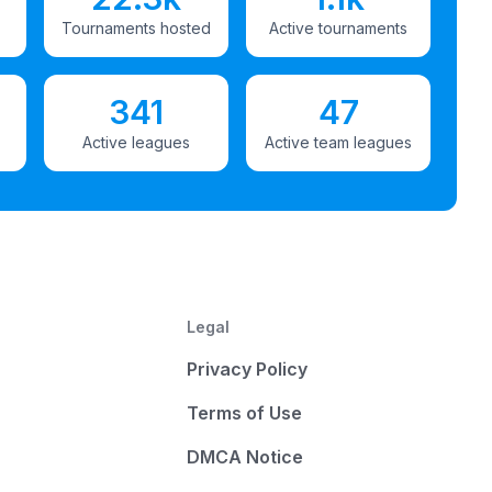
Tournaments hosted
Active tournaments
341
47
Active leagues
Active team leagues
Legal
Privacy Policy
Terms of Use
DMCA Notice