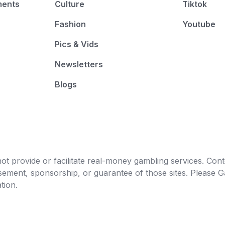
ments
Culture
Tiktok
0
%
Fashion
Youtube
0
%
Pics & Vids
0
%
Newsletters
0
%
Blogs
0
%
0
%
0
%
0
%
t provide or facilitate real-money gambling services. Conten
0
%
orsement, sponsorship, or guarantee of those sites. Pleas
tion.
0
%
0
%