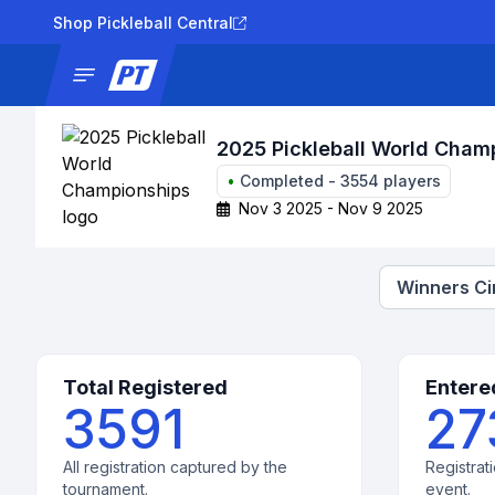
Shop Pickleball Central
News
Tournaments
Results
Lad
2025 Pickleball World Cham
•
Completed
-
3554
players
Nov 3 2025 - Nov 9 2025
Winners Ci
Total Registered
Entere
3591
27
All registration captured by the
Registrati
tournament.
event.