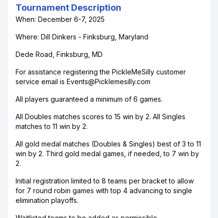
Tournament Description
When: December 6-7, 2025
Where: Dill Dinkers - Finksburg, Maryland
Dede Road, Finksburg, MD
For assistance registering the PickleMeSilly customer
service email is Events@Picklemesilly.com
All players guaranteed a minimum of 6 games.
All Doubles matches scores to 15 win by 2. All Singles
matches to 11 win by 2.
All gold medal matches (Doubles & Singles) best of 3 to 11
win by 2. Third gold medal games, if needed, to 7 win by
2.
Initial registration limited to 8 teams per bracket to allow
for 7 round robin games with top 4 advancing to single
elimination playoffs.
Waitlisted teams to be added as permissible.