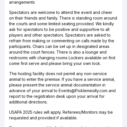
arrangements
Spectators are welcome to attend the event and cheer
on their friends and family. There is standing room around
the courts and some limited seating provided. We kindly
ask for spectators to be positive and supportive to all
players and other spectators. Spectators are asked to
refrain from making or commenting on calls made by the
participants. Chairs can be set up in designated areas
around the court fences. There is also a lounge and
restrooms with changing rooms Lockers available on first
come first serve and please bring your own lock.
The hosting facility does not permit any non-service
animal to enter the premise. If you have a service animal,
please present the service animal documentation in
advance of your arrival to Events@Picklemesilly.com and
report to the registration desk upon your arrival for
additional directions.
USAPA 2025 rules will apply. Referees/Monitors may be
requested and provided if available.