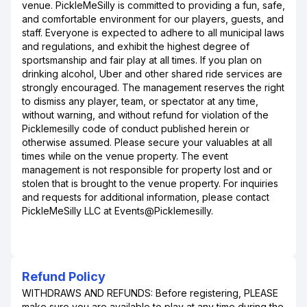
venue. PickleMeSilly is committed to providing a fun, safe,
and comfortable environment for our players, guests, and
staff. Everyone is expected to adhere to all municipal laws
and regulations, and exhibit the highest degree of
sportsmanship and fair play at all times. If you plan on
drinking alcohol, Uber and other shared ride services are
strongly encouraged. The management reserves the right
to dismiss any player, team, or spectator at any time,
without warning, and without refund for violation of the
Picklemesilly code of conduct published herein or
otherwise assumed. Please secure your valuables at all
times while on the venue property. The event
management is not responsible for property lost and or
stolen that is brought to the venue property. For inquiries
and requests for additional information, please contact
PickleMeSilly LLC at Events@Picklemesilly.
Refund Policy
WITHDRAWS AND REFUNDS: Before registering, PLEASE
make sure you are available to play at any time during the