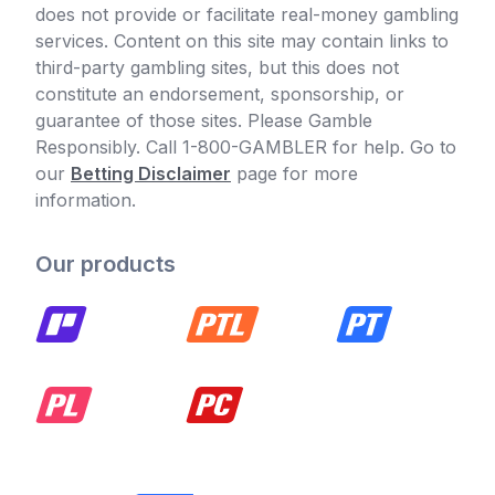
does not provide or facilitate real-money gambling
services. Content on this site may contain links to
third-party gambling sites, but this does not
constitute an endorsement, sponsorship, or
guarantee of those sites. Please Gamble
Responsibly. Call 1-800-GAMBLER for help. Go to
our
Betting Disclaimer
page for more
information.
Our products