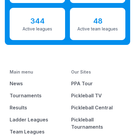
344
48
Active leagues
Active team leagues
Main menu
Our Sites
News
PPA Tour
Tournaments
Pickleball TV
Results
Pickleball Central
Ladder Leagues
Pickleball
Tournaments
Team Leagues