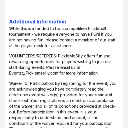
Additional Information
While this is intended to be a competitive Pickleball
tournament - we require everyone to have FUN! If you
are not having fun, please contact a member of our staff
at the player desk for assistance.
VOLUNTEERS/REFEREES: PickleMeSilly offers fun and
rewarding opportunities for players wishing to join our
staff during events. Please email us at
Events@Picklemesilly.com for more information.
Waiver for Participation: By registering for the event, you
are acknowledging you have completely read the
electronic event waiver(s) provided for your review at
check-out. Your registration is an electronic acceptance
of the waiver and all of its conditions provided at check-
out. Before participation in this event, it is your
responsibility to understand, and accept, all the
conditions of the waiver required for your participation.