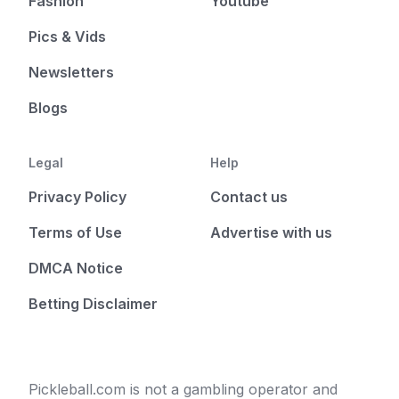
Fashion
Youtube
Pics & Vids
Newsletters
Blogs
Legal
Help
Privacy Policy
Contact us
Terms of Use
Advertise with us
DMCA Notice
Betting Disclaimer
Pickleball.com is not a gambling operator and