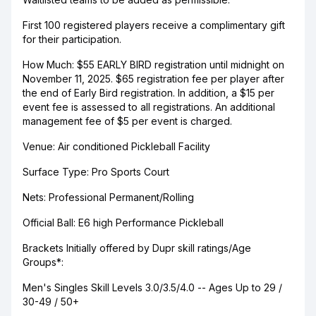
First 100 registered players receive a complimentary gift
for their participation.
How Much: $55 EARLY BIRD registration until midnight on
November 11, 2025. $65 registration fee per player after
the end of Early Bird registration. In addition, a $15 per
event fee is assessed to all registrations. An additional
management fee of $5 per event is charged.
Venue: Air conditioned Pickleball Facility
Surface Type: Pro Sports Court
Nets: Professional Permanent/Rolling
Official Ball: E6 high Performance Pickleball
Brackets Initially offered by Dupr skill ratings/Age
Groups*:
Men's Singles Skill Levels 3.0/3.5/4.0 -- Ages Up to 29 /
30-49 / 50+