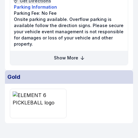
Get Directions
Parking Information
Parking Fee:
No Fee
Onsite parking available. Overflow parking is
available follow the direction signs. Please secure
your vehicle event management is not responsible
for damages or loss of your vehicle and other
property.
Show More
Gold