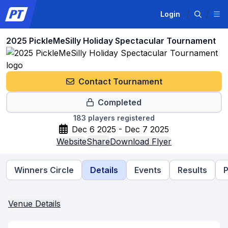
Login
2025 PickleMeSilly Holiday Spectacular Tournament
Contact Tournament
Completed
183
players registered
Dec 6 2025 - Dec 7 2025
Website
Share
Download Flyer
Winners Circle
Details
Events
Results
P
Venue Details