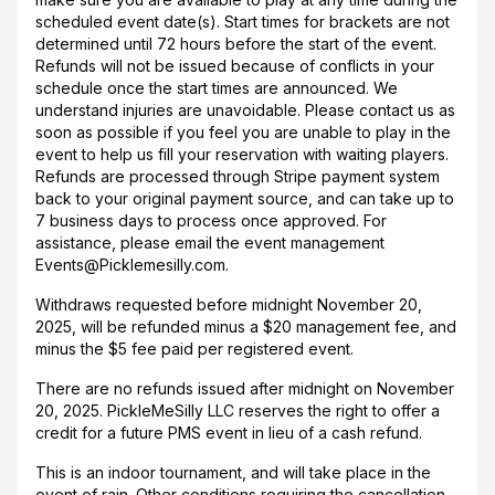
scheduled event date(s). Start times for brackets are not
determined until 72 hours before the start of the event.
Refunds will not be issued because of conflicts in your
schedule once the start times are announced. We
understand injuries are unavoidable. Please contact us as
soon as possible if you feel you are unable to play in the
event to help us fill your reservation with waiting players.
Refunds are processed through Stripe payment system
back to your original payment source, and can take up to
7 business days to process once approved. For
assistance, please email the event management
Events@Picklemesilly.com.
Withdraws requested before midnight November 20,
2025, will be refunded minus a $20 management fee, and
minus the $5 fee paid per registered event.
There are no refunds issued after midnight on November
20, 2025. PickleMeSilly LLC reserves the right to offer a
credit for a future PMS event in lieu of a cash refund.
This is an indoor tournament, and will take place in the
event of rain. Other conditions requiring the cancellation