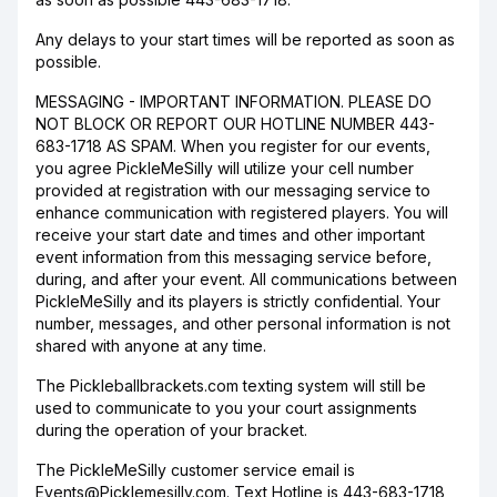
Any delays to your start times will be reported as soon as
possible.
MESSAGING - IMPORTANT INFORMATION. PLEASE DO
NOT BLOCK OR REPORT OUR HOTLINE NUMBER 443-
683-1718 AS SPAM. When you register for our events,
you agree PickleMeSilly will utilize your cell number
provided at registration with our messaging service to
enhance communication with registered players. You will
receive your start date and times and other important
event information from this messaging service before,
during, and after your event. All communications between
PickleMeSilly and its players is strictly confidential. Your
number, messages, and other personal information is not
shared with anyone at any time.
The Pickleballbrackets.com texting system will still be
used to communicate to you your court assignments
during the operation of your bracket.
The PickleMeSilly customer service email is
Events@Picklemesilly.com. Text Hotline is 443-683-1718