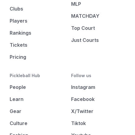
MLP
Clubs
MATCHDAY
Players
Top Court
Rankings
Just Courts
Tickets
Pricing
Pickleball Hub
Follow us
People
Instagram
Learn
Facebook
Gear
X/Twitter
Culture
Tiktok