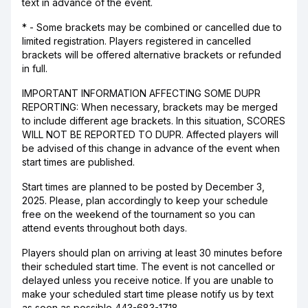
text in advance of the event.
* - Some brackets may be combined or cancelled due to
limited registration. Players registered in cancelled
brackets will be offered alternative brackets or refunded
in full.
IMPORTANT INFORMATION AFFECTING SOME DUPR
REPORTING: When necessary, brackets may be merged
to include different age brackets. In this situation, SCORES
WILL NOT BE REPORTED TO DUPR. Affected players will
be advised of this change in advance of the event when
start times are published.
Start times are planned to be posted by December 3,
2025. Please, plan accordingly to keep your schedule
free on the weekend of the tournament so you can
attend events throughout both days.
Players should plan on arriving at least 30 minutes before
their scheduled start time. The event is not cancelled or
delayed unless you receive notice. If you are unable to
make your scheduled start time please notify us by text
as soon as possible 443-683-1718.