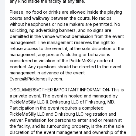
any kind inside the facility at any time.
Please, no food or drinks are allowed inside the playing
courts and walkway between the courts. No radios
without headphones or noise makers are permitted. No
soliciting, np advertising banners, and no signs are
permitted in the venue without permission from the event
management. The management reserves the right to
refuse access to the event if, at the sole discretion of the
management, any person's clothing or behavior is
considered in violation of the PickleMeSilly code of
conduct. Any questions should be directed to the event
management in advance of the event
Events@Picklemesilly.com.
DISCLAIMERS/OTHER IMPORTANT INFORMATION: This is
a private event. The event is hosted and managed by
PickleMeSilly LLC & Dinksburg LLC of Finksburg, MD.
Participation in the event requires a completed
PickleMeSilly LLC and Dinksburg LLC registration and
waiver. Permission for persons to enter and or remain at
the facility, and its surrounding property, is the at the sole
discretion of the event management and ownership of the