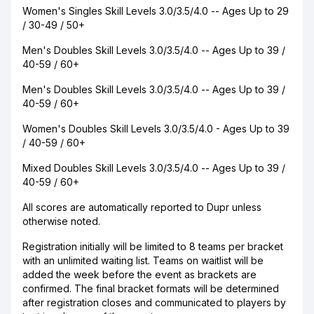
Women's Singles Skill Levels 3.0/3.5/4.0 -- Ages Up to 29
/ 30-49 / 50+
Men's Doubles Skill Levels 3.0/3.5/4.0 -- Ages Up to 39 /
40-59 / 60+
Men's Doubles Skill Levels 3.0/3.5/4.0 -- Ages Up to 39 /
40-59 / 60+
Women's Doubles Skill Levels 3.0/3.5/4.0 - Ages Up to 39
/ 40-59 / 60+
Mixed Doubles Skill Levels 3.0/3.5/4.0 -- Ages Up to 39 /
40-59 / 60+
All scores are automatically reported to Dupr unless
otherwise noted.
Registration initially will be limited to 8 teams per bracket
with an unlimited waiting list. Teams on waitlist will be
added the week before the event as brackets are
confirmed. The final bracket formats will be determined
after registration closes and communicated to players by