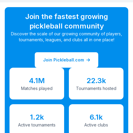
Join the fastest growing
pickleball community
Discover the scale of our growing community of players,
tournaments, leagues, and clubs all in one place!
Join Pickleball.com
4.1M
22.3k
Matches played
Tournaments hosted
1.2k
6.1k
Active tournaments
Active clubs