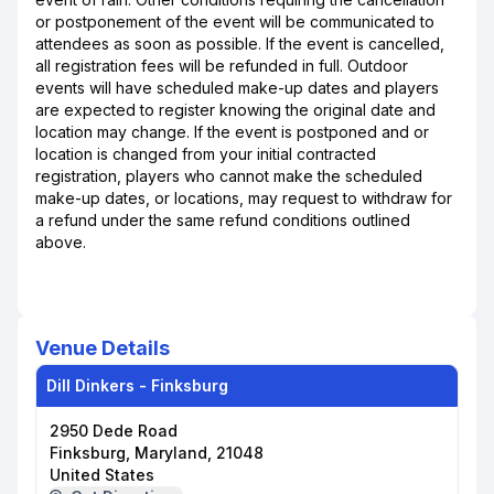
or postponement of the event will be communicated to
attendees as soon as possible. If the event is cancelled,
all registration fees will be refunded in full. Outdoor
events will have scheduled make-up dates and players
are expected to register knowing the original date and
location may change. If the event is postponed and or
location is changed from your initial contracted
registration, players who cannot make the scheduled
make-up dates, or locations, may request to withdraw for
a refund under the same refund conditions outlined
above.
Venue Details
Dill Dinkers - Finksburg
2950 Dede Road
Finksburg, Maryland, 21048
United States