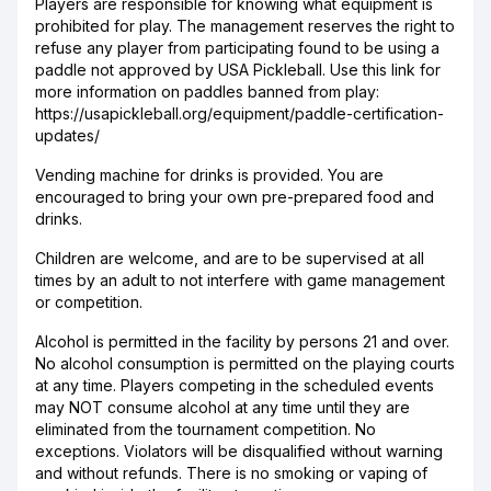
Players are responsible for knowing what equipment is
prohibited for play. The management reserves the right to
refuse any player from participating found to be using a
paddle not approved by USA Pickleball. Use this link for
more information on paddles banned from play:
https://usapickleball.org/equipment/paddle-certification-
updates/
Vending machine for drinks is provided. You are
encouraged to bring your own pre-prepared food and
drinks.
Children are welcome, and are to be supervised at all
times by an adult to not interfere with game management
or competition.
Alcohol is permitted in the facility by persons 21 and over.
No alcohol consumption is permitted on the playing courts
at any time. Players competing in the scheduled events
may NOT consume alcohol at any time until they are
eliminated from the tournament competition. No
exceptions. Violators will be disqualified without warning
and without refunds. There is no smoking or vaping of