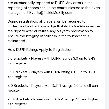
are automatically reported to DUPR. Any errors in the
reporting of scores should be communicated to the event
management Events@PickleMeSilly.com
During registration, all players will be required to
understand and acknowledge that PickleMeSilly reserves
the right to alter or refuse any player's registration to
ensure the integrity of fairness in the tournament is
maintained.
How DUPR Ratings Apply to Registration:
3.0 Brackets - Players with DUPR ratings 3.0 up to 3.49
can register.
3.5 Brackets - Players with DUPR ratings 3.5 up to 3.99
can register.
4.0 Brackets - Players with DUPR ratings 4.0 to 4.49 can
register.
4.5+ Brackets - Players with DUPR ratings 4.5 and higher
can register.