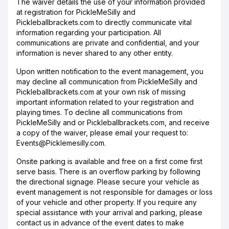
The waiver details the use of your information provided
at registration for PickleMeSilly and
Pickleballbrackets.com to directly communicate vital
information regarding your participation. All
communications are private and confidential, and your
information is never shared to any other entity.
Upon written notification to the event management, you
may decline all communication from PickleMeSilly and
Pickleballbrackets.com at your own risk of missing
important information related to your registration and
playing times. To decline all communications from
PickleMeSilly and or Pickleballbrackets.com, and receive
a copy of the waiver, please email your request to:
Events@Picklemesilly.com.
Onsite parking is available and free on a first come first
serve basis. There is an overflow parking by following
the directional signage. Please secure your vehicle as
event management is not responsible for damages or loss
of your vehicle and other property. If you require any
special assistance with your arrival and parking, please
contact us in advance of the event dates to make