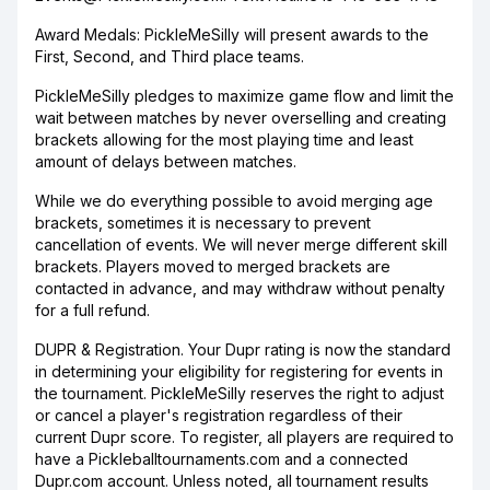
Award Medals: PickleMeSilly will present awards to the
First, Second, and Third place teams.
PickleMeSilly pledges to maximize game flow and limit the
wait between matches by never overselling and creating
brackets allowing for the most playing time and least
amount of delays between matches.
While we do everything possible to avoid merging age
brackets, sometimes it is necessary to prevent
cancellation of events. We will never merge different skill
brackets. Players moved to merged brackets are
contacted in advance, and may withdraw without penalty
for a full refund.
DUPR & Registration. Your Dupr rating is now the standard
in determining your eligibility for registering for events in
the tournament. PickleMeSilly reserves the right to adjust
or cancel a player's registration regardless of their
current Dupr score. To register, all players are required to
have a Pickleballtournaments.com and a connected
Dupr.com account. Unless noted, all tournament results